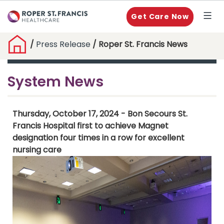
Get Care Now
/
Press Release
/ Roper St. Francis News
System News
Thursday, October 17, 2024 - Bon Secours St.
Francis Hospital first to achieve Magnet
designation four times in a row for excellent
nursing care