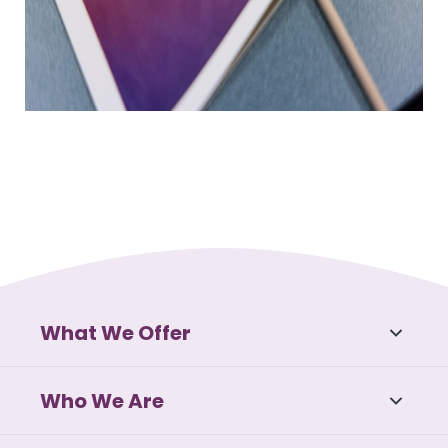
What We Offer
Who We Are