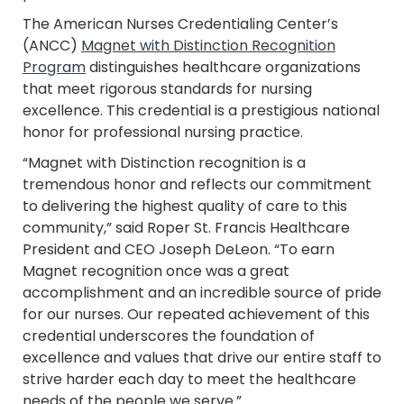
The American Nurses Credentialing Center’s
(ANCC)
Magnet with
Distinction Recognition
Program
distinguishes healthcare organizations
that meet rigorous standards for nursing
excellence. This credential is a prestigious national
honor for professional nursing practice.
“Magnet with
Distinction recognition is a
tremendous honor and reflects our commitment
to delivering the highest quality of care to this
community,” said Roper St. Francis Healthcare
President and CEO Joseph DeLeon. “To earn
Magnet recognition once was a great
accomplishment and an incredible source of pride
for our nurses. Our repeated achievement of this
credential underscores the foundation of
excellence and values that drive our entire staff to
strive harder each day to meet the healthcare
needs of the people we serve.”