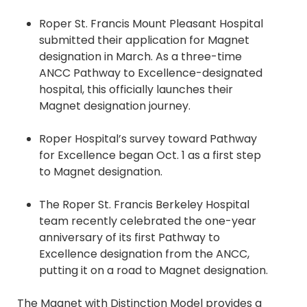
Roper St. Francis Mount Pleasant Hospital
submitted their application for Magnet
designation in March. As a three-time
ANCC Pathway to Excellence-designated
hospital, this officially launches their
Magnet designation journey.
Roper Hospital’s survey toward Pathway
for Excellence began Oct. 1 as a first step
to Magnet designation.
The Roper St. Francis Berkeley Hospital
team recently celebrated the one-year
anniversary of its first Pathway to
Excellence designation from the ANCC,
putting it on a road to Magnet designation.
The Magnet with
Distinction Model provides a