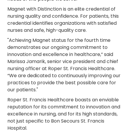
Magnet with
Distinction is an elite credential of
nursing quality and confidence. For patients, this
credential identifies organizations with satisfied
nurses and safe, high-quality care.
"Achieving Magnet status for the fourth time
demonstrates our ongoing commitment to
innovation and excellence in healthcare,” said
Marissa Jamarik, senior vice president and chief
nursing officer at Roper St. Francis Healthcare.
“We are dedicated to continuously improving our
practices to provide the best possible care for
our patients."
Roper St. Francis Healthcare boasts an enviable
reputation for its commitment to innovation and
excellence in nursing, and for its high standards,
not just specific to Bon Secours St. Francis
Hospital.