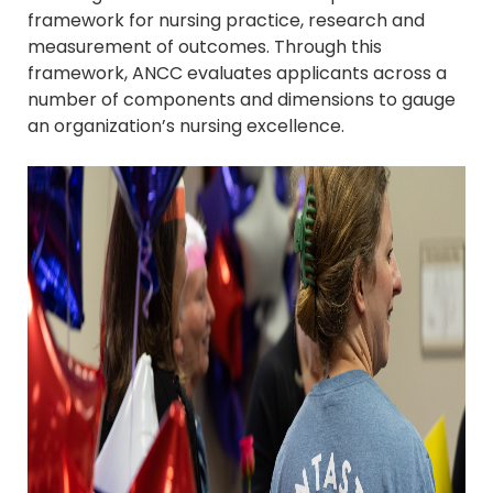
framework for nursing practice, research and
measurement of outcomes. Through this
framework, ANCC evaluates applicants across a
number of components and dimensions to gauge
an organization’s nursing excellence.