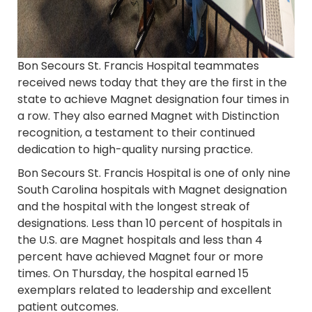
Bon Secours St. Francis Hospital teammates
received news today that they are the first in the
state to achieve Magnet designation four times in
a row. They also earned Magnet with Distinction
recognition, a testament to their continued
dedication to high-quality nursing practice.
Bon Secours St. Francis Hospital is one of only nine
South Carolina hospitals with Magnet designation
and the hospital with the longest streak of
designations. Less than 10 percent of hospitals in
the U.S. are Magnet hospitals and less than 4
percent have achieved Magnet four or more
times. On Thursday, the hospital earned 15
exemplars related to leadership and excellent
patient outcomes.