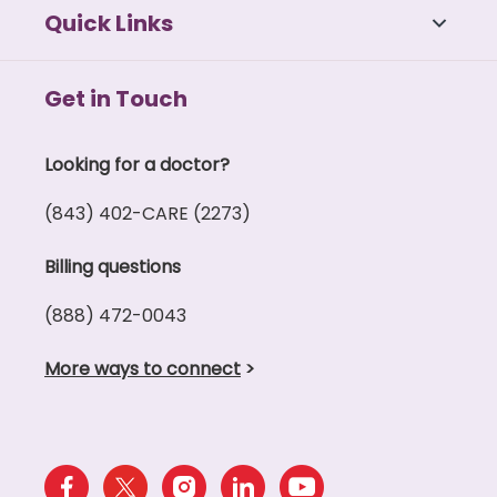
Quick Links
Get in Touch
Looking for a doctor?
(843) 402-CARE (2273)
Billing questions
(888) 472-0043
More ways to connect
>