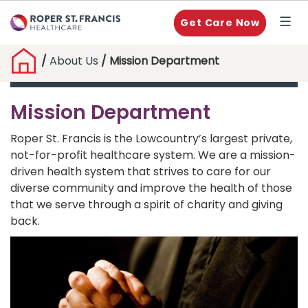
Get Care Now
/
About Us
/ Mission Department
Mission Department
Roper St. Francis is the Lowcountry’s largest private,
not-for-profit healthcare system. We are a mission-
driven health system that strives to care for our
diverse community and improve the health of those
that we serve through a spirit of charity and giving
back.