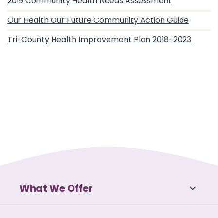
2019 Community Health Needs Assessment
Our Health Our Future Community Action Guide
Tri-County Health Improvement Plan 2018-2023
What We Offer