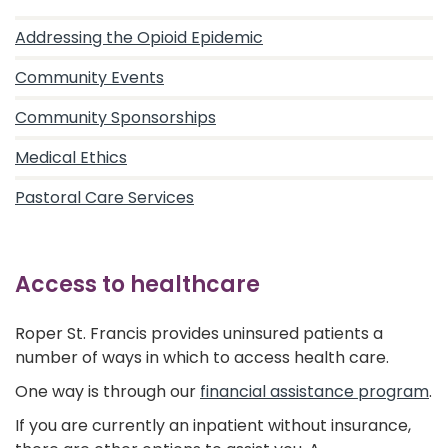
Addressing the Opioid Epidemic
Community Events
Community Sponsorships
Medical Ethics
Pastoral Care Services
Access to healthcare
Roper St. Francis provides uninsured patients a
number of ways in which to access health care.
One way is through our
financial assistance program
.
If you are currently an inpatient without insurance,