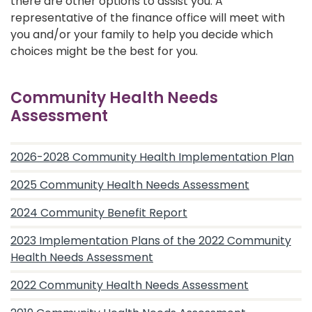
there are other options to assist you. A
representative of the finance office will meet with
you and/or your family to help you decide which
choices might be the best for you.
Community Health Needs
Assessment
2026-2028 Community Health Implementation Plan
2025 Community Health Needs Assessment
2024 Community Benefit Report
2023 Implementation Plans of the 2022 Community
Health Needs Assessment
2022 Community Health Needs Assessment