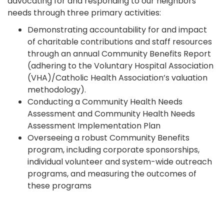
advocating for and responding to our neighbors’
needs through three primary activities:
Demonstrating accountability for and impact
of charitable contributions and staff resources
through an annual Community Benefits Report
(adhering to the Voluntary Hospital Association
(VHA)/Catholic Health Association’s valuation
methodology).
Conducting a Community Health Needs
Assessment and Community Health Needs
Assessment Implementation Plan
Overseeing a robust Community Benefits
program, including corporate sponsorships,
individual volunteer and system-wide outreach
programs, and measuring the outcomes of
these programs