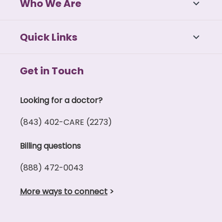
Who We Are
Quick Links
Get in Touch
Looking for a doctor?
(843) 402-CARE (2273)
Billing questions
(888) 472-0043
More ways to connect
>