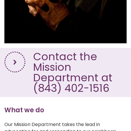
Contact the
Mission
Department at
(843) 402-1516
What we do
Our Mission Department takes the lead in