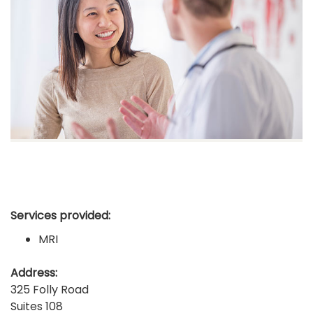
Services provided:
MRI
Address:
325 Folly Road
Suites 108