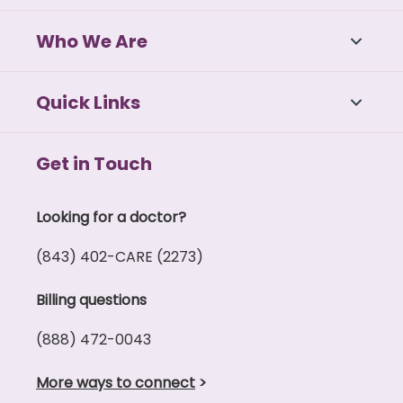
Who We Are
Quick Links
Get in Touch
Looking for a doctor?
(843) 402-CARE (2273)
Billing questions
(888) 472-0043
More ways to connect
>