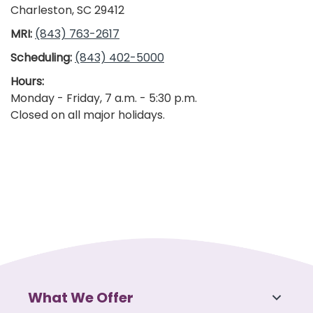
Charleston, SC 29412
MRI:
(843) 763-2617
Scheduling:
(843) 402-5000
Hours:
Monday - Friday, 7 a.m. - 5:30 p.m.
Closed on all major holidays.
What We Offer