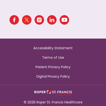
Accessibility Statement
Terms of Use
Patient Privacy Policy
Digital Privacy Policy
© 2026 Roper St. Francis Healthcare