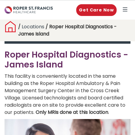
Get Care Now
/
Locations
/ Roper Hospital Diagnostics -
James Island
Roper Hospital Diagnostics -
James Island
This facility is conveniently located in the same
building as the Roper Hospital Ambulatory & Pain
Management Surgery Center in the Cross Creek
Village. Licensed technologists and board certified
radiologists are on site to provide excellent care to
our patients.
Only MRIs done at this location
.