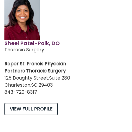
Sheel Patel-Polk, DO
Thoracic Surgery
Roper St. Francis Physician
Partners Thoracic Surgery
125 Doughty Street,Suite 280
Charleston,SC 29403
843-720-8317
VIEW FULL PROFILE