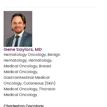
Gene Saylors, MD
Hematology Oncology, Benign
Hematology, Hematology,
Medical Oncology, Breast
Medical Oncology,
Gastrointestinal Medical
Oncology, Cutaneous (Skin)
Medical Oncology, Thoracic
Medical Oncology
Charleston Oncology