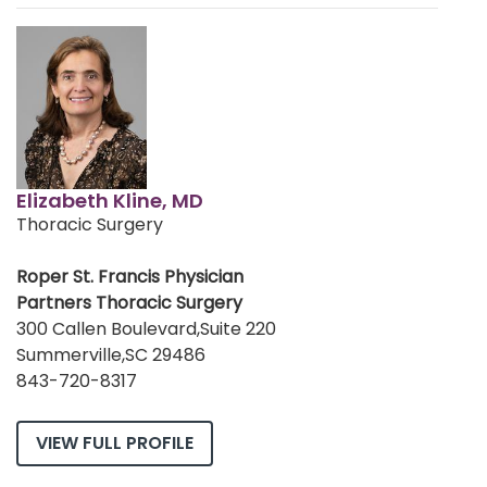
Elizabeth Kline, MD
Thoracic Surgery
Roper St. Francis Physician
Partners Thoracic Surgery
300 Callen Boulevard,Suite 220
Summerville,SC 29486
843-720-8317
VIEW FULL PROFILE