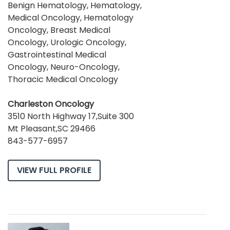
Benign Hematology, Hematology,
Medical Oncology, Hematology
Oncology, Breast Medical
Oncology, Urologic Oncology,
Gastrointestinal Medical
Oncology, Neuro-Oncology,
Thoracic Medical Oncology
Charleston Oncology
3510 North Highway 17,Suite 300
Mt Pleasant,SC 29466
843-577-6957
VIEW FULL PROFILE