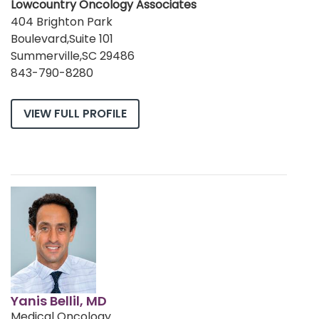
Lowcountry Oncology Associates
404 Brighton Park
Boulevard,Suite 101
Summerville,SC 29486
843-790-8280
VIEW FULL PROFILE
Yanis Bellil, MD
Medical Oncology