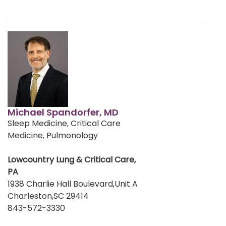
Michael Spandorfer, MD
Sleep Medicine, Critical Care
Medicine, Pulmonology
Lowcountry Lung & Critical Care,
PA
1938 Charlie Hall Boulevard,Unit A
Charleston,SC 29414
843-572-3330