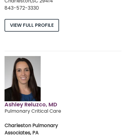
Charleston,SC 29414
843-572-3330
VIEW FULL PROFILE
Ashley Reluzco, MD
Pulmonary Critical Care
Charleston Pulmonary
Associates, PA