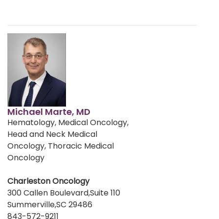
Michael Marte, MD
Hematology, Medical Oncology,
Head and Neck Medical
Oncology, Thoracic Medical
Oncology
Charleston Oncology
300 Callen Boulevard,Suite 110
Summerville,SC 29486
843-572-9211