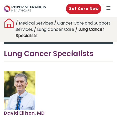
Get Care Now
/
Medical Services
/
Cancer Care and Support
Services
/
Lung Cancer Care
/ Lung Cancer
Specialists
Lung Cancer Specialists
David Ellison, MD