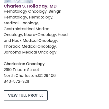
Charles S. Holladay, MD
Hematology Oncology, Benign
Hematology, Hematology,
Medical Oncology,
Gastrointestinal Medical
Oncology, Neuro-Oncology, Head
and Neck Medical Oncology,
Thoracic Medical Oncology,
Sarcoma Medical Oncology
Charleston Oncology
2910 Tricom Street
North Charleston,SC 29406
843-572-9211
VIEW FULL PROFILE