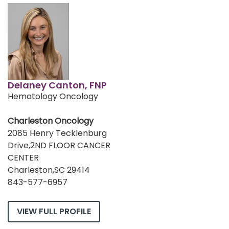
Delaney Canton, FNP
Hematology Oncology
Charleston Oncology
2085 Henry Tecklenburg
Drive,2ND FLOOR CANCER
CENTER
Charleston,SC 29414
843-577-6957
VIEW FULL PROFILE