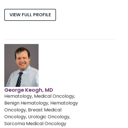
VIEW FULL PROFILE
George Keogh, MD
Hematology, Medical Oncology,
Benign Hematology, Hematology
Oncology, Breast Medical
Oncology, Urologic Oncology,
Sarcoma Medical Oncology