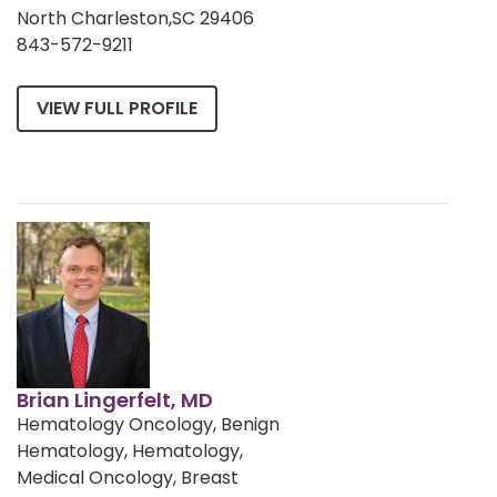
North Charleston,SC 29406
843-572-9211
VIEW FULL PROFILE
Brian Lingerfelt, MD
Hematology Oncology, Benign
Hematology, Hematology,
Medical Oncology, Breast