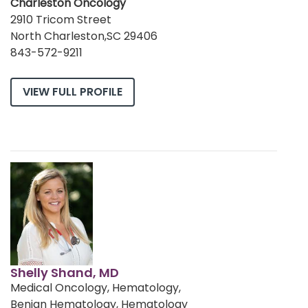
Charleston Oncology
2910 Tricom Street
North Charleston,SC 29406
843-572-9211
VIEW FULL PROFILE
Shelly Shand, MD
Medical Oncology, Hematology,
Benign Hematology, Hematology