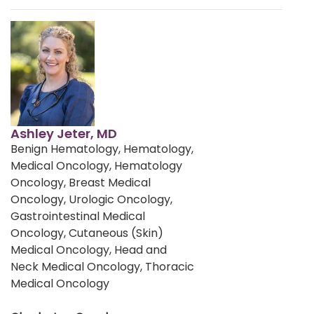
Ashley Jeter, MD
Benign Hematology, Hematology,
Medical Oncology, Hematology
Oncology, Breast Medical
Oncology, Urologic Oncology,
Gastrointestinal Medical
Oncology, Cutaneous (Skin)
Medical Oncology, Head and
Neck Medical Oncology, Thoracic
Medical Oncology