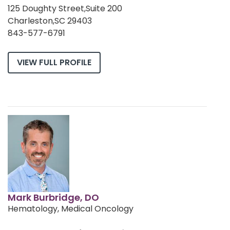
125 Doughty Street,Suite 200
Charleston,SC 29403
843-577-6791
VIEW FULL PROFILE
Mark Burbridge, DO
Hematology, Medical Oncology