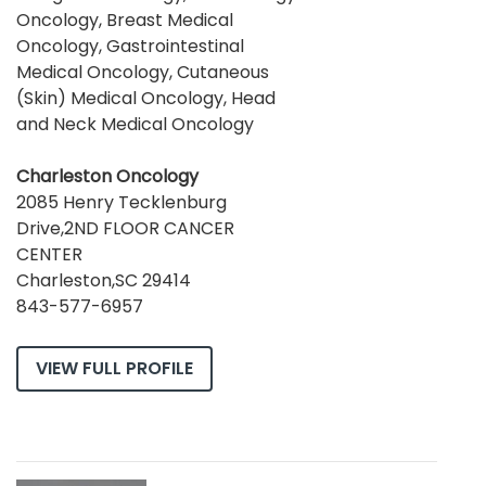
Oncology, Breast Medical
Oncology, Gastrointestinal
Medical Oncology, Cutaneous
(Skin) Medical Oncology, Head
and Neck Medical Oncology
Charleston Oncology
2085 Henry Tecklenburg
Drive,2ND FLOOR CANCER
CENTER
Charleston,SC 29414
843-577-6957
VIEW FULL PROFILE