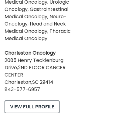
Medical Oncology, Urologic
Oncology, Gastrointestinal
Medical Oncology, Neuro-
Oncology, Head and Neck
Medical Oncology, Thoracic
Medical Oncology
Charleston Oncology
2085 Henry Tecklenburg
Drive,2ND FLOOR CANCER
CENTER
Charleston,SC 29414
843-577-6957
VIEW FULL PROFILE