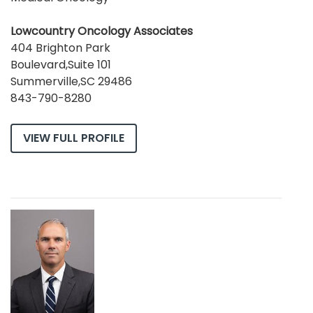
Lowcountry Oncology Associates
404 Brighton Park
Boulevard,Suite 101
Summerville,SC 29486
843-790-8280
VIEW FULL PROFILE