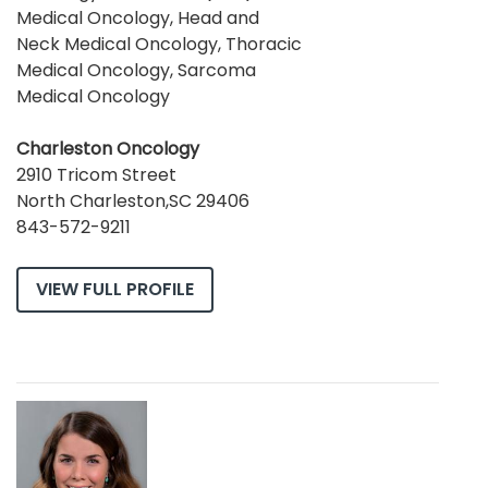
Medical Oncology, Head and
Neck Medical Oncology, Thoracic
Medical Oncology, Sarcoma
Medical Oncology
Charleston Oncology
2910 Tricom Street
North Charleston,SC 29406
843-572-9211
VIEW FULL PROFILE