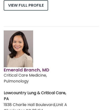
VIEW FULL PROFILE
Emerald Branch, MD
Critical Care Medicine,
Pulmonology
Lowcountry Lung & Critical Care,
PA
1938 Charlie Hall Boulevard,Unit A