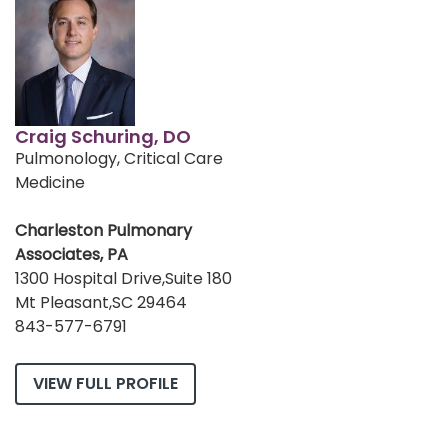
Craig Schuring, DO
Pulmonology, Critical Care
Medicine
Charleston Pulmonary
Associates, PA
1300 Hospital Drive,Suite 180
Mt Pleasant,SC 29464
843-577-6791
VIEW FULL PROFILE