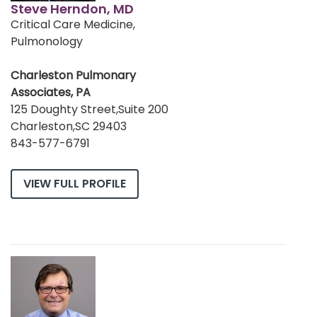
Steve Herndon, MD
Critical Care Medicine,
Pulmonology
Charleston Pulmonary
Associates, PA
125 Doughty Street,Suite 200
Charleston,SC 29403
843-577-6791
VIEW FULL PROFILE