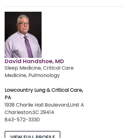
David Handshoe, MD
Sleep Medicine, Critical Care
Medicine, Pulmonology
Lowcountry Lung & Critical Care,
PA
1938 Charlie Hall Boulevard,Unit A
Charleston,SC 29414
843-572-3330
VIEW FULL PROFILE