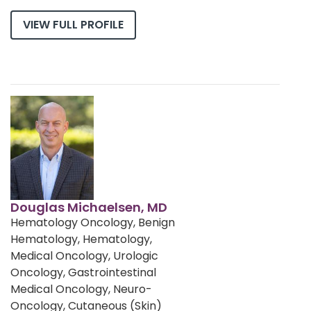
VIEW FULL PROFILE
Douglas Michaelsen, MD
Hematology Oncology, Benign
Hematology, Hematology,
Medical Oncology, Urologic
Oncology, Gastrointestinal
Medical Oncology, Neuro-
Oncology, Cutaneous (Skin)