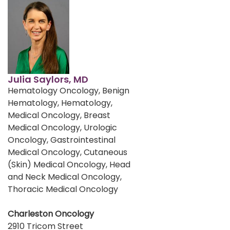
Julia Saylors, MD
Hematology Oncology, Benign
Hematology, Hematology,
Medical Oncology, Breast
Medical Oncology, Urologic
Oncology, Gastrointestinal
Medical Oncology, Cutaneous
(Skin) Medical Oncology, Head
and Neck Medical Oncology,
Thoracic Medical Oncology
Charleston Oncology
2910 Tricom Street