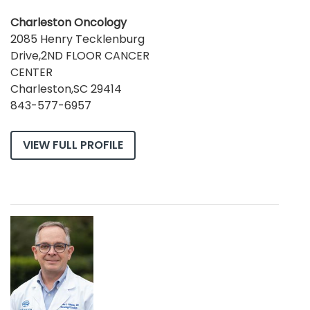
Charleston Oncology
2085 Henry Tecklenburg
Drive,2ND FLOOR CANCER
CENTER
Charleston,SC 29414
843-577-6957
VIEW FULL PROFILE