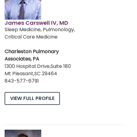
James Carswell IV, MD
Sleep Medicine, Pulmonology,
Critical Care Medicine
Charleston Pulmonary
Associates, PA
1300 Hospital Drive,Suite 180
Mt Pleasant,SC 29464
843-577-6791
VIEW FULL PROFILE