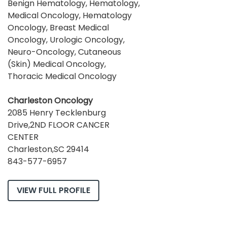
Benign Hematology, Hematology,
Medical Oncology, Hematology
Oncology, Breast Medical
Oncology, Urologic Oncology,
Neuro-Oncology, Cutaneous
(Skin) Medical Oncology,
Thoracic Medical Oncology
Charleston Oncology
2085 Henry Tecklenburg
Drive,2ND FLOOR CANCER
CENTER
Charleston,SC 29414
843-577-6957
VIEW FULL PROFILE