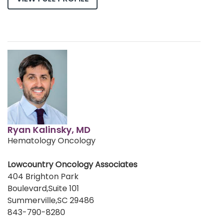
Ryan Kalinsky, MD
Hematology Oncology
Lowcountry Oncology Associates
404 Brighton Park
Boulevard,Suite 101
Summerville,SC 29486
843-790-8280