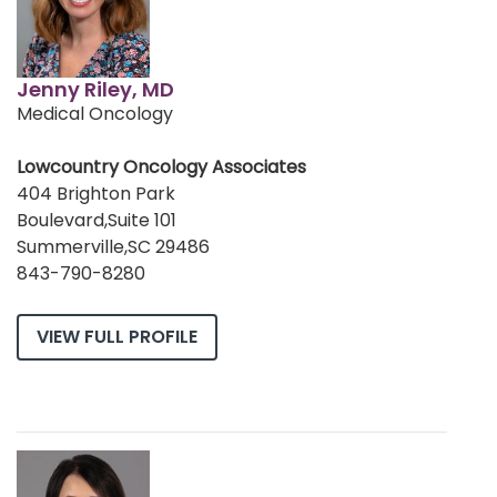
Jenny Riley, MD
Medical Oncology
Lowcountry Oncology Associates
404 Brighton Park
Boulevard,Suite 101
Summerville,SC 29486
843-790-8280
VIEW FULL PROFILE