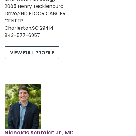
2085 Henry Tecklenburg
Drive,2ND FLOOR CANCER
CENTER
Charleston,SC 29414
843-577-6957
VIEW FULL PROFILE
Nicholas Schmidt Jr., MD