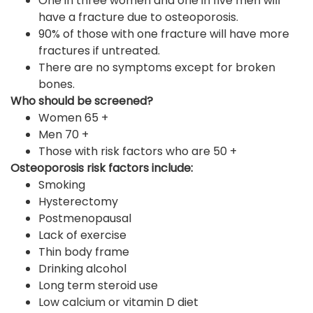
One in three women and one in five men will
have a fracture due to osteoporosis.
90% of those with one fracture will have more
fractures if untreated.
There are no symptoms except for broken
bones.
Who should be screened?
Women 65 +
Men 70 +
Those with risk factors who are 50 +
Osteoporosis risk factors include:
Smoking
Hysterectomy
Postmenopausal
Lack of exercise
Thin body frame
Drinking alcohol
Long term steroid use
Low calcium or vitamin D diet