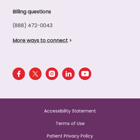
Billing questions
(888) 472-0043
More ways to connect
>
Accessibility Statement
Terms of Use
Patient Privacy Policy