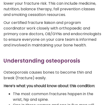
lower your fracture risk. This can include medicine,
nutrition, balance therapy, fall prevention classes
and smoking cessation resources.
Our certified fracture liaison and program
coordinator work closely with orthopaedic and
primary care doctors, OB/GYNs and endocrinologists
to ensure everyone on your care team is informed
and involved in maintaining your bone health.
Understanding osteoporosis
Osteoporosis causes bones to become thin and
break (fracture) easily.
Here’s what you should know about this condition:
The most common fractures happen in the
wrist, hip and spine.