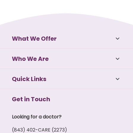
What We Offer
Who We Are
Quick Links
Get in Touch
Looking for a doctor?
(843) 402-CARE (2273)