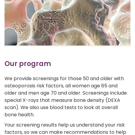
Our program
We provide screenings for those 50 and older with
osteoporosis risk factors, all women age 65 and
older and men age 70 and older. Screenings include
special X-rays that measure bone density (DEXA
scan). We also use blood tests to look at overall
bone health.
Your screening results help us understand your risk
factors, so we can make recommendations to help