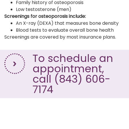
Family history of osteoporosis
Low testosterone (men)
Screenings for osteoporosis include:
An X-ray (DEXA) that measures bone density
Blood tests to evaluate overall bone health
Screenings are covered by most insurance plans.
To schedule an
appointment,
call (843) 606-
7174