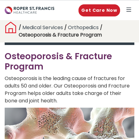
Get Care Now
/
Medical Services
/
Orthopedics
/
Osteoporosis & Fracture Program
Osteoporosis & Fracture
Program
Osteoporosis is the leading cause of fractures for
adults 50 and older. Our Osteoporosis and Fracture
Program helps older adults take charge of their
bone and joint health.