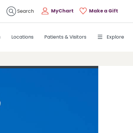
MyChart
Make a Gift
Search
s
Locations
Patients & Visitors
Explore