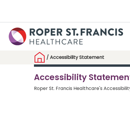
/
Accessibility Statement
Accessibility Statemen
Roper St. Francis Healthcare's Accessibili