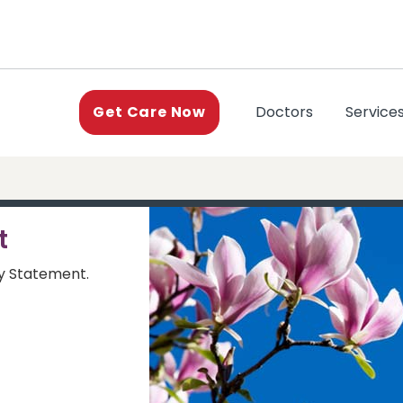
(current)
Doctors
Service
Get Care Now
t
ty Statement.