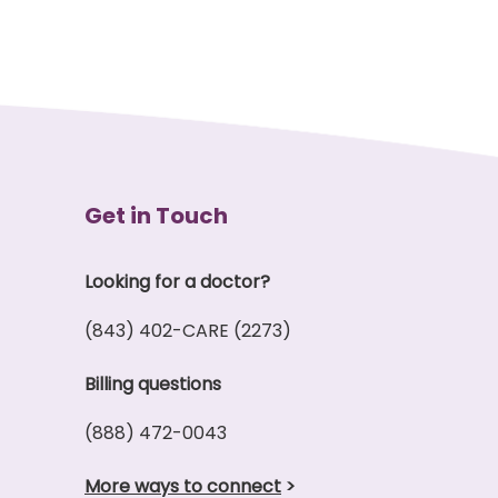
Get in Touch
Looking for a doctor?
(843) 402-CARE (2273)
Billing questions
(888) 472-0043
More ways to connect
>