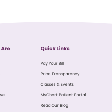
 Are
Quick Links
Pay Your Bill
p
Price Transparency
Classes & Events
ive
MyChart Patient Portal
Read Our Blog