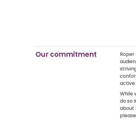
Our commitment
Roper 
audienc
strivin
confor
active
While 
do so i
about 
please