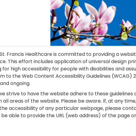
St. Francis Healthcare is committed to providing a website
e. This effort includes application of universal design pr
g for high accessibility for people with disabilities and as
m to the Web Content Accessibility Guidelines (WCAG) 2.1
 and ongoing.
we strive to have the website adhere to these guidelines a
n all areas of the website. Please be aware. If, at any ti
the accessibility of any particular webpage, please cont
 be able to provide the URL (web address) of the page or 