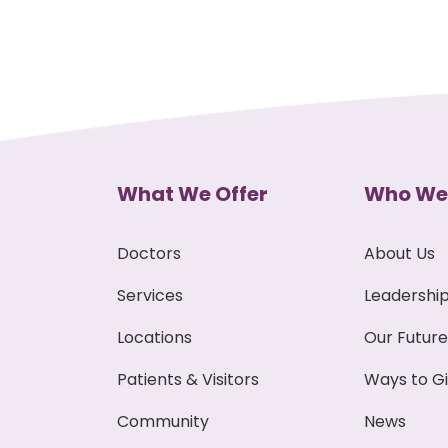
What We Offer
Who We
Doctors
About Us
Services
Leadershi
Locations
Our Future
Patients & Visitors
Ways to G
Community
News