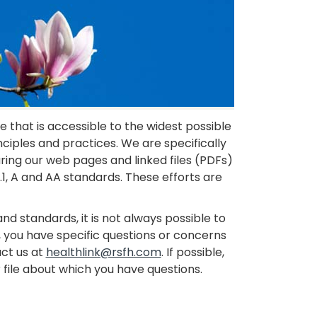
 that is accessible to the widest possible
inciples and practices. We are specifically
suring our web pages and linked files (PDFs)
, A and AA standards. These efforts are
nd standards, it is not always possible to
me, you have specific questions or concerns
act us at
healthlink@rsfh.com
. If possible,
file about which you have questions.