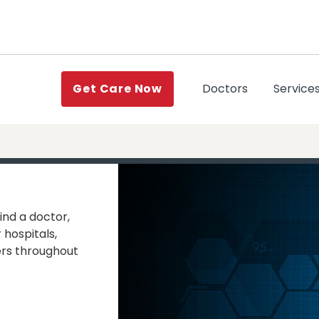
(current)
Doctors
Service
Get Care Now
ind a doctor,
 hospitals,
rs throughout