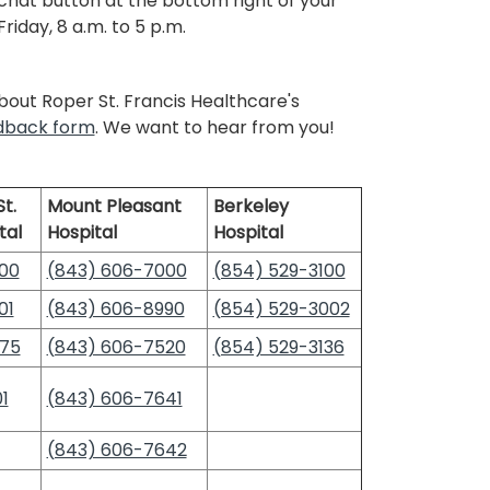
 chat button at the bottom right of your
iday, 8 a.m. to 5 p.m.
out Roper St. Francis Healthcare's
edback form
. We want to hear from you!
t.
Mount Pleasant
Berkeley
tal
Hospital
Hospital
00
(843) 606-7000
(854) 529-3100
01
(843) 606-8990
(854) 529-3002
475
(843) 606-7520
(854) 529-3136
1
(843) 606-7641
(843) 606-7642