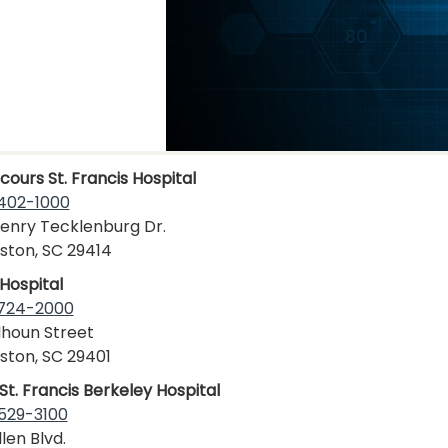
cours St. Francis Hospital
402-1000
enry Tecklenburg Dr.
ston, SC 29414
Hospital
 724-2000
lhoun Street
ston, SC 29401
St. Francis Berkeley Hospital
529-3100
len Blvd.