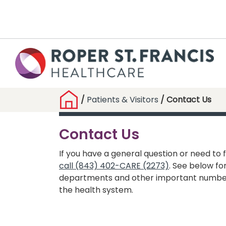
/
Patients & Visitors
/ Contact Us
Contact Us
If you have a general question or need to f
call (843) 402-CARE (2273)
. See below for
departments and other important numbe
the health system.