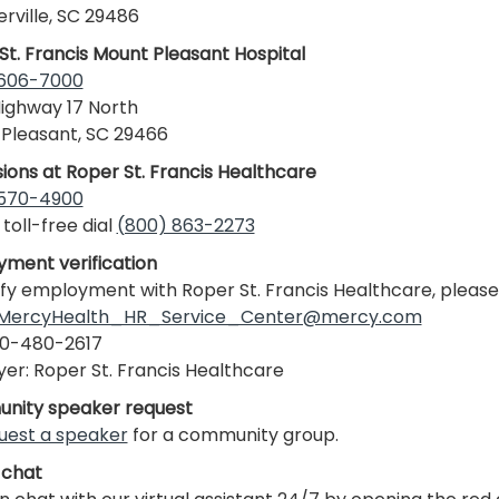
ville, SC 29486
St. Francis Mount Pleasant Hospital
 606-7000
ighway 17 North
Pleasant, SC 29466
ions at Roper St. Francis Healthcare
 570-4900
 toll-free dial
(800) 863-2273
ment verification
ify employment with Roper St. Francis Healthcare, please
MercyHealth_HR_Service_Center@mercy.com
30-480-2617
er: Roper St. Francis Healthcare
nity speaker request
uest a speaker
for a community group.
 chat