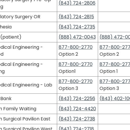
(843) 724-2806
ng
atory Surgery OR
(843) 724-2815
hesia
(843) 724-2735
(patient)
(888) 472-0043
(888) 472-0
dical Engineering -
877-800-2770
877-800-27
ed
Option 2
Option 2
dical Engineering -
877-800-2770
877-800-27
ng
Option1
Option 1
877-800-2770
877-800-27
dical Engineering - Lab
Option 3
Option 3
 Bank
(843) 724-2256
(843) 402-10
n Family Waiting
(843) 724-4420
 Surgical Pavilion East
(843) 724-2738
 Surgical Pavilion West
(843) 724-2718