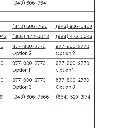
(843) 606-7641
(843) 606-7615
(843) 906-0409
043
(888) 472-0043
(888) 472-0043
70
877-800-2770
877-800-2770
Option 2
Option 2
70
877-800-2770
877-800-2770
Option 1
Option 1
70
877-800-2770
877-800-2770
Option 3
Option 3
61
(843) 606-7566
(854) 529-3174