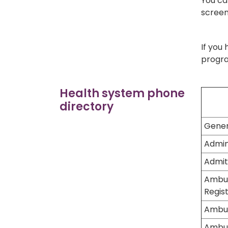
You ca
screen
If you
progra
Health system phone
directory
Gener
Admin
Admit
Ambul
Regist
Ambul
Ambul