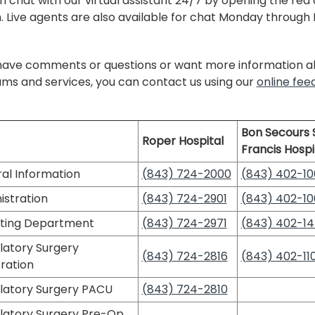
n chat with our virtual assistant 24/7 by opening the red
. Live agents are also available for chat Monday through Fr
 have comments or questions or want more information ab
ms and services, you can contact us using our
online fe
Bon Secours S
Roper Hospital
Francis Hospi
al Information
(843) 724-2000
(843) 402-10
istration
(843) 724-2901
(843) 402-10
ting Department
(843) 724-2971
(843) 402-1
atory Surgery
(843) 724-2816
(843) 402-110
ration
atory Surgery PACU
(843) 724-2810
atory Surgery Pre-Op