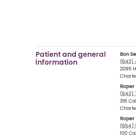
Patient and general
Bon Se
information
(843) 
2095 H
Charle
Roper 
(843)
316 Ca
Charle
Roper 
(854) 
100 Cal