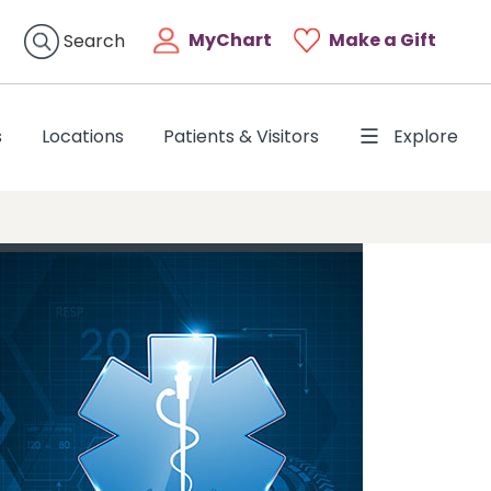
MyChart
Make a Gift
Search
s
Locations
Patients & Visitors
Explore