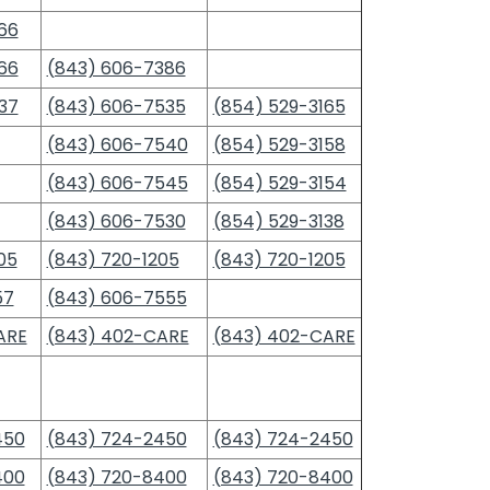
66
66
(843) 606-7386
37
(843) 606-7535
(854) 529-3165
(843) 606-7540
(854) 529-3158
(843) 606-7545
(854) 529-3154
(843) 606-7530
(854) 529-3138
05
(843) 720-1205
(843) 720-1205
57
(843) 606-7555
ARE
(843) 402-CARE
(843) 402-CARE
450
(843) 724-2450
(843) 724-2450
400
(843) 720-8400
(843) 720-8400