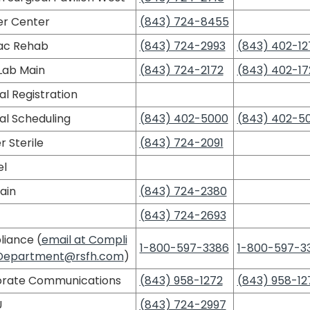
r Center
(843) 724-8455
ac Rehab
(843) 724-2993
(843) 402-12
Lab Main
(843) 724-2172
(843) 402-17
al Registration
al Scheduling
(843) 402-5000
(843) 402-5
 Sterile
(843) 724-2091
l
ain
(843) 724-2380
(843) 724-2693
iance (
email at Compli
1-800-597-3386
1-800-597-3
Department@rsfh.com
)
rate Communications
(843) 958-1272
(843) 958-12
U
(843) 724-2997