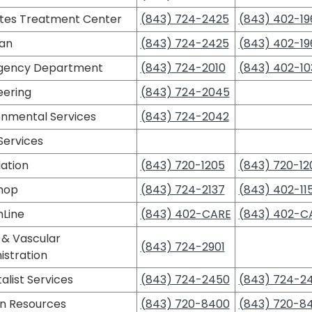
tes Treatment Center
(843) 724-2425
(843) 402-19
ian
(843) 724-2425
(843) 402-19
gency Department
(843) 724-2010
(843) 402-10
eering
(843) 724-2045
onmental Services
(843) 724-2042
Services
ation
(843) 720-1205
(843) 720-12
Shop
(843) 724-2137
(843) 402-11
hLine
(843) 402-CARE
(843) 402-C
 & Vascular
(843) 724-2901
istration
alist Services
(843) 724-2450
(843) 724-2
 Resources
(843) 720-8400
(843) 720-8