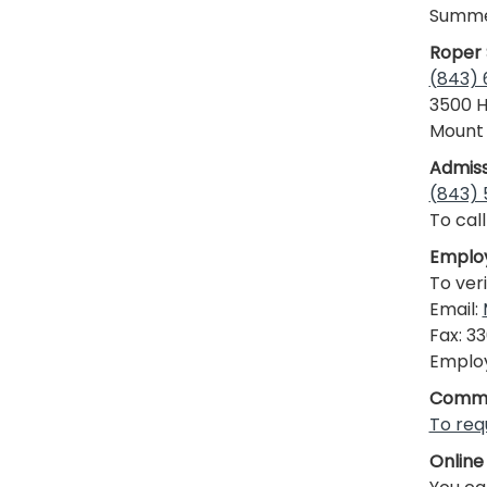
Summer
Roper 
(843)
3500 H
Mount 
Admiss
(843)
To call
Employ
To ver
Email:
Fax: 3
Employ
Commu
To req
Online