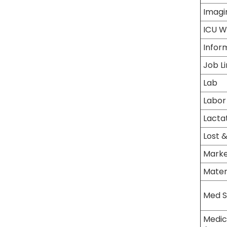
Imagi
ICU W
Infor
Job L
Lab
Labor
Lactat
Lost 
Marke
Mater
Med S
Medic