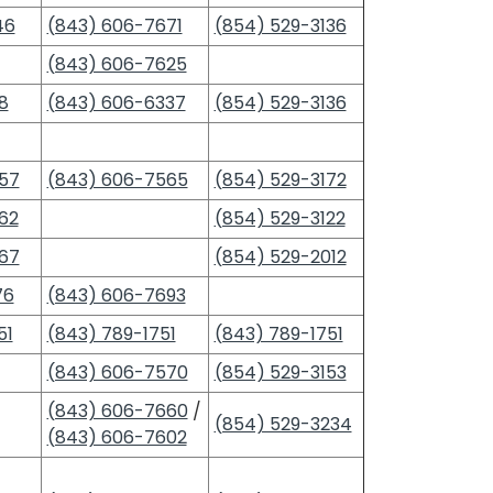
46
(843) 606-7671
(854) 529-3136
(843) 606-7625
8
(843) 606-6337
(854) 529-3136
57
(843) 606-7565
(854) 529-3172
62
(854) 529-3122
67
(854) 529-2012
76
(843) 606-7693
51
(843) 789-1751
(843) 789-1751
(843) 606-7570
(854) 529-3153
(843) 606-7660
/
(854) 529-3234
(843) 606-7602