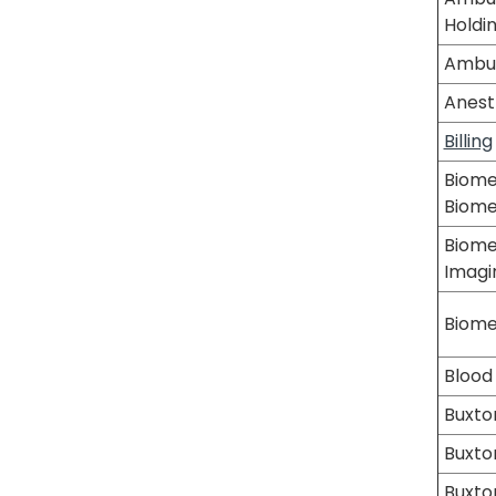
Holdi
Ambul
Anest
Billing
Biome
Biom
Biome
Imagi
Biome
Blood
Buxto
Buxton
Buxton