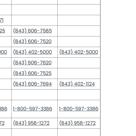
71
25
(843) 606-7585
(843) 606-7520
000
(843) 402-5000
(843) 402-5000
(843) 606-7620
(843) 606-7525
(843) 606-7694
(843) 402-1124
386
1-800-597-3386
1-800-597-3386
72
(843) 958-1272
(843) 958-1272