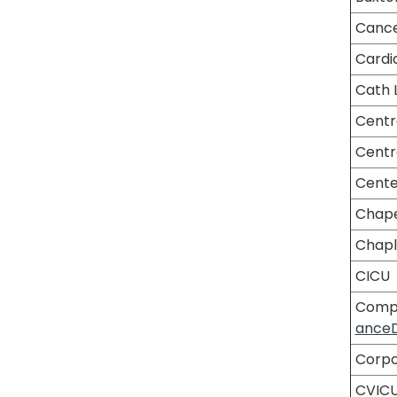
Cance
Cardi
Cath 
Centr
Centr
Center
Chape
Chapl
CICU
Compl
ance
Corpo
CVIC