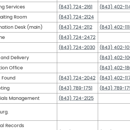
ng Services
(843) 724-2161
(843) 402-11
aiting Room
(843) 724-2124
mation Desk (main)
(843) 724-2112
(843) 402-111
ine
(843) 724-2472
(843) 724-2030
(843) 402-10
 and Delivery
(843) 402-10
ion Office
(843) 402-18
& Found
(843) 724-2042
(843) 402-11
ting
(843) 789-1751
(843) 789-17
ials Management
(843) 724-2125
urg.
al Records