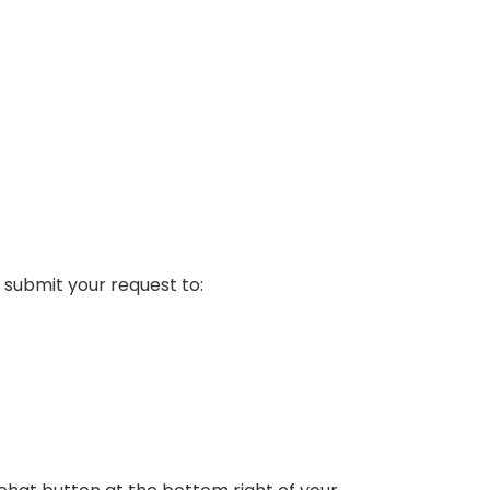
 submit your request to: