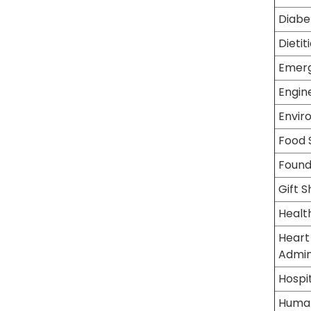
Diabe
Dietit
Emer
Engin
Envir
Food 
Found
Gift 
Healt
Heart
Admin
Hospit
Human