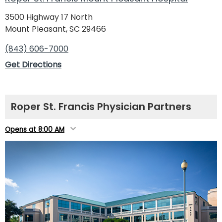
3500 Highway 17 North
Mount Pleasant, SC 29466
(843) 606-7000
Get Directions
Roper St. Francis Physician Partners
Opens at 8:00 AM