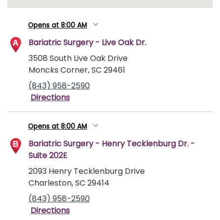
Opens at 8:00 AM
Bariatric Surgery - Live Oak Dr.
3508 South Live Oak Drive
Moncks Corner, SC 29461
(843) 958-2590
Directions
Opens at 8:00 AM
Bariatric Surgery - Henry Tecklenburg Dr. -
Suite 202E
2093 Henry Tecklenburg Drive
Charleston, SC 29414
(843) 958-2590
Directions