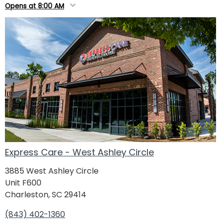
Opens at 8:00 AM
Express Care - West Ashley Circle
3885 West Ashley Circle
Unit F600
Charleston, SC 29414
(843) 402-1360