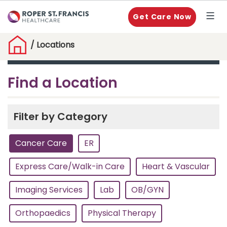
Get Care Now
/
Locations
Find a Location
Filter by Category
Cancer Care
ER
Express Care/Walk-in Care
Heart & Vascular
Imaging Services
Lab
OB/GYN
Orthopaedics
Physical Therapy