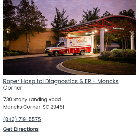
Roper Hospital Diagnostics & ER - Moncks
Corner
730 Stony Landing Road
Moncks Corner, SC 29461
(843) 719-5575
Get Directions