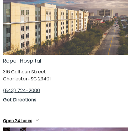
Roper Hospital
316 Calhoun Street
Charleston, SC 29401
(843) 724-2000
Get Directions
Open 24 hours