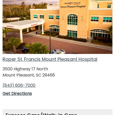
Roper St. Francis Mount Pleasant Hospital
3500 Highway 17 North
Mount Pleasant, SC 29466
(843) 606-7000
Get Directions