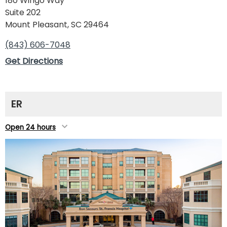
180 Wingo Way
Suite 202
Mount Pleasant, SC 29464
(843) 606-7048
Get Directions
ER
Open 24 hours