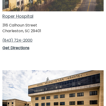
Roper Hospital
316 Calhoun Street
Charleston, SC 29401
(843) 724-2000
Get Directions