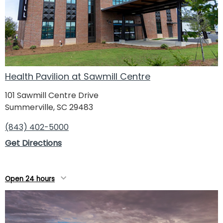
Health Pavilion at Sawmill Centre
101 Sawmill Centre Drive
Summerville, SC 29483
(843) 402-5000
Get Directions
Open 24 hours