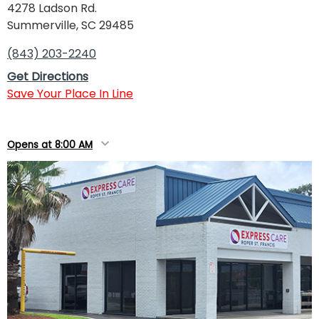
4278 Ladson Rd.
Summerville, SC 29485
(843) 203-2240
Get Directions
Save Your Place In Line
Opens at 8:00 AM