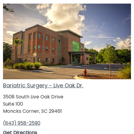
Bariatric Surgery - Live Oak Dr.
3508 South Live Oak Drive
Suite 100
Moncks Corner, SC 29461
(843) 958-2590
Get Directions