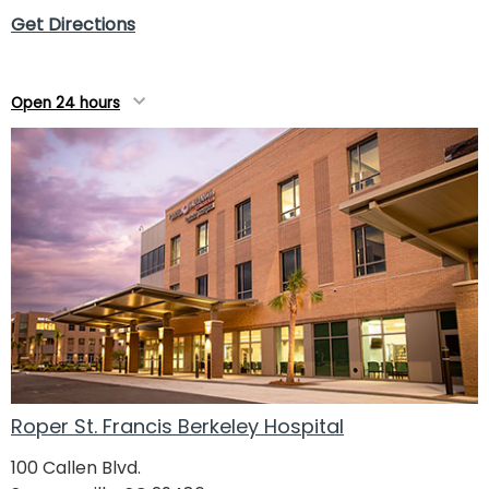
Get Directions
Open 24 hours
Roper St. Francis Berkeley Hospital
100 Callen Blvd.