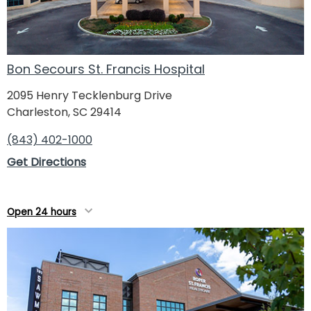
Bon Secours St. Francis Hospital
2095 Henry Tecklenburg Drive
Charleston, SC 29414
(843) 402-1000
Get Directions
Open 24 hours