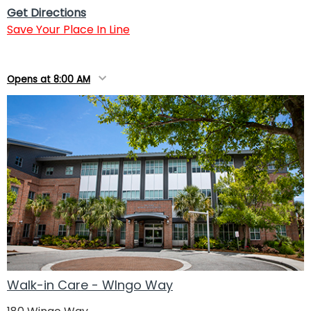
Get Directions
Save Your Place In Line
Opens at 8:00 AM
Walk-in Care - WIngo Way