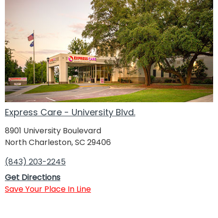
Express Care - University Blvd.
8901 University Boulevard
North Charleston, SC 29406
(843) 203-2245
Get Directions
Save Your Place In Line