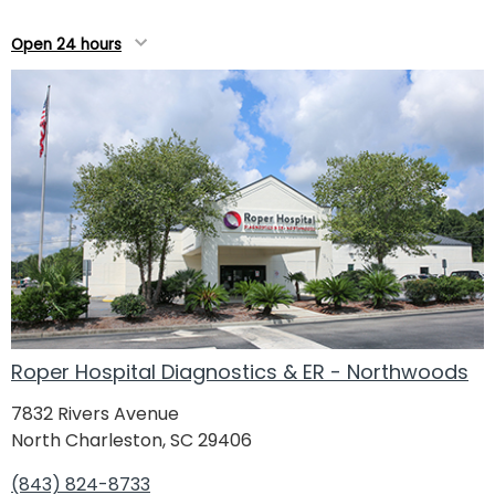
Open 24 hours
Roper Hospital Diagnostics & ER - Northwoods
7832 Rivers Avenue
North Charleston, SC 29406
(843) 824-8733