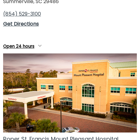
Summerville, SC 29486
(854) 529-3100
Get Directions
Open 24 hours
Roper St. Francis Mount Pleasant Hospital