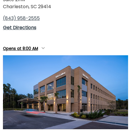
Charleston, SC 29414
(843) 958-2555
Get Directions
Opens at 8:00 AM