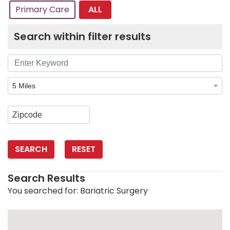
ALL
Primary Care
Search within filter results
SEARCH
RESET
Search Results
You searched for:
Bariatric Surgery