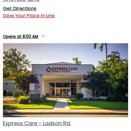
Get Directions
Save Your Place In Line
Opens at 8:00 AM
Express Care - Ladson Rd.