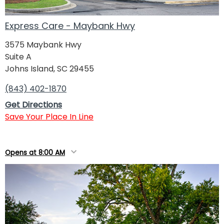
Express Care - Maybank Hwy
3575 Maybank Hwy
Suite A
Johns Island, SC 29455
(843) 402-1870
Get Directions
Save Your Place In Line
Opens at 8:00 AM