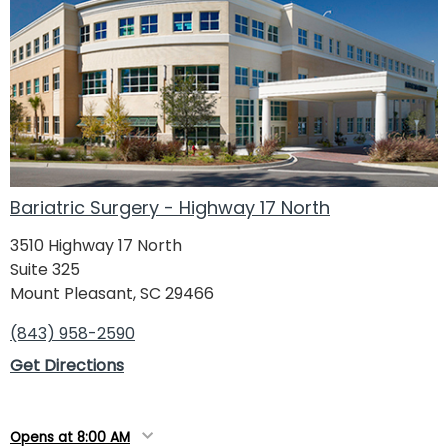
Bariatric Surgery - Highway 17 North
3510 Highway 17 North
Suite 325
Mount Pleasant, SC 29466
(843) 958-2590
Get Directions
Opens at 8:00 AM