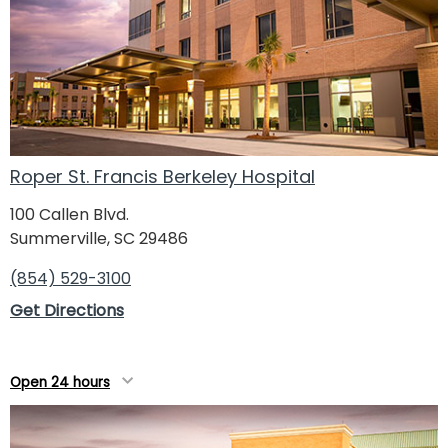
Roper St. Francis Berkeley Hospital
100 Callen Blvd.
Summerville, SC 29486
(854) 529-3100
Get Directions
Open 24 hours