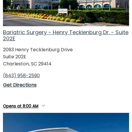
Bariatric Surgery - Henry Tecklenburg Dr. - Suite
202E
2093 Henry Tecklenburg Drive
Suite 202E
Charleston, SC 29414
(843) 958-2590
Get Directions
Opens at 8:00 AM