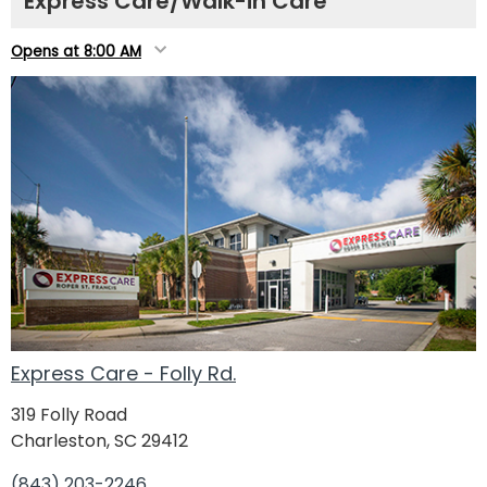
Express Care/Walk-in Care
Opens at 8:00 AM
Express Care - Folly Rd.
319 Folly Road
Charleston, SC 29412
(843) 203-2246