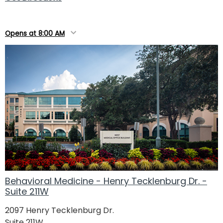
Opens at 8:00 AM
Behavioral Medicine - Henry Tecklenburg Dr. -
Suite 211W
2097 Henry Tecklenburg Dr.
Suite 211W