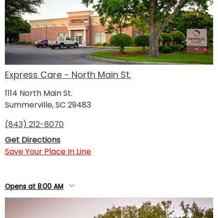
Express Care - North Main St.
1114 North Main St.
Summerville, SC 29483
(843) 212-8070
Get Directions
Save Your Place In Line
Opens at 8:00 AM