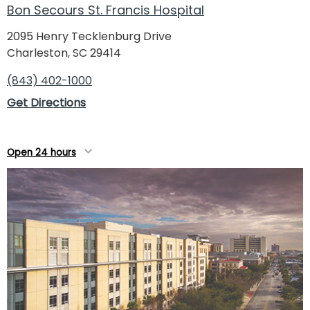
Bon Secours St. Francis Hospital
2095 Henry Tecklenburg Drive
Charleston, SC 29414
(843) 402-1000
Get Directions
Open 24 hours