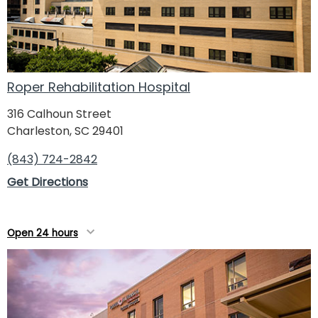
Roper Rehabilitation Hospital
316 Calhoun Street
Charleston, SC 29401
(843) 724-2842
Get Directions
Open 24 hours