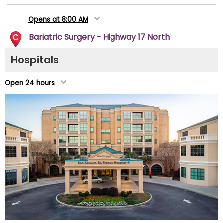
Opens at 8:00 AM
Bariatric Surgery - Highway 17 North
3510 Highway 17 North
Hospitals
Mount Pleasant, SC 29466
(843) 958-2590
Open 24 hours
Directions