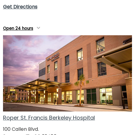
Get Directions
Open 24 hours
Roper St. Francis Berkeley Hospital
100 Callen Blvd.