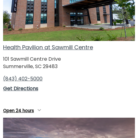
Health Pavilion at Sawmill Centre
101 Sawmill Centre Drive
Summerville, SC 29483
(843) 402-5000
Get Directions
Open 24 hours