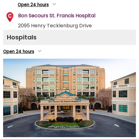
Open 24 hours
Bon Secours St. Francis Hospital
2095 Henry Tecklenburg Drive
Charleston, SC 29414
Hospitals
(843) 402-1000
Directions
Open 24 hours
Open 24 hours
Roper St. Francis Berkeley Hospital
100 Callen Blvd.
Summerville, SC 29486
(854) 529-3100
Directions
Open 24 hours