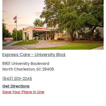
Express Care - University Blvd.
8901 University Boulevard
North Charleston, SC 29406
(843) 203-2245
Get Directions
Save Your Place In Line