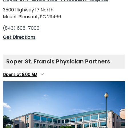
3500 Highway 17 North
Mount Pleasant, SC 29466
(843) 606-7000
Get Directions
Roper St. Francis Physician Partners
Opens at 8:00 AM