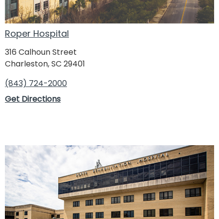
Roper Hospital Diagnostics & ER - Northwoods
7832 Rivers Avenue
North Charleston, SC 29406
Roper Hospital
(843) 824-8733
316 Calhoun Street
Directions
Charleston, SC 29401
(843) 724-2000
Get Directions