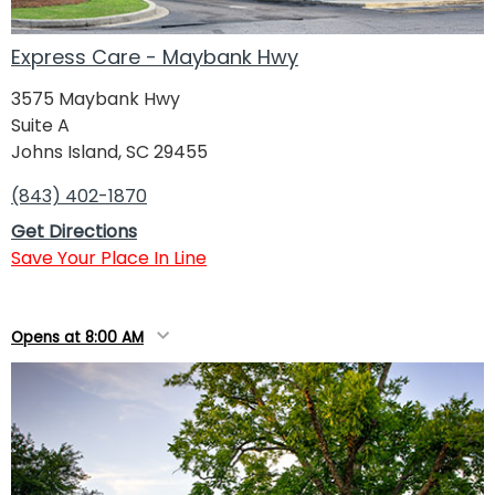
Express Care - Maybank Hwy
3575 Maybank Hwy
Suite A
Johns Island, SC 29455
(843) 402-1870
Get Directions
Save Your Place In Line
Opens at 8:00 AM