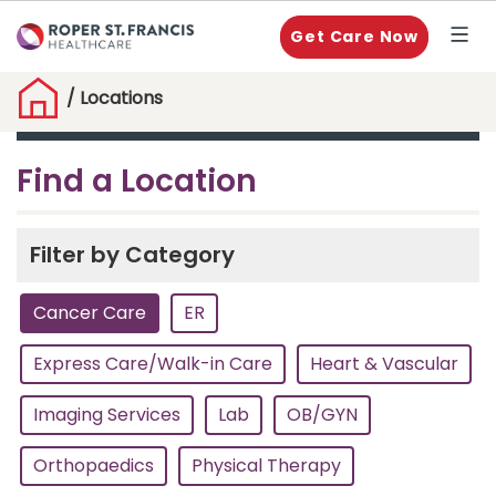
Get Care Now
/
Locations
Find a Location
Filter by Category
Cancer Care
ER
Express Care/Walk-in Care
Heart & Vascular
Imaging Services
Lab
OB/GYN
Orthopaedics
Physical Therapy