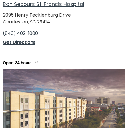
Bon Secours St. Francis Hospital
Roper St. Francis Mount Pleasant Hospital
3500 Highway 17 North
2095 Henry Tecklenburg Drive
Mount Pleasant, SC 29466
Charleston, SC 29414
(843) 606-7000
(843) 402-1000
Directions
Get Directions
Open 24 hours
Roper Hospital Diagnostics & ER - Moncks
Open 24 hours
Corner
730 Stony Landing Road
Moncks Corner, SC 29461
(843) 719-5575
Directions
Open 24 hours