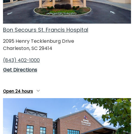
Bon Secours St. Francis Hospital
2095 Henry Tecklenburg Drive
Charleston, SC 29414
(843) 402-1000
Get Directions
Open 24 hours