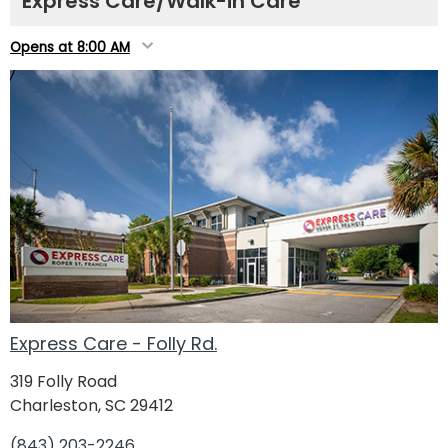
Express Care/Walk-in Care
Opens at 8:00 AM
Express Care - Folly Rd.
319 Folly Road
Charleston, SC 29412
(843) 203-2246