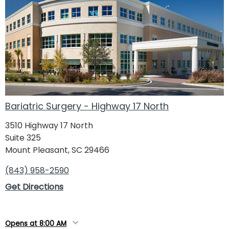
Bariatric Surgery - Highway 17 North
3510 Highway 17 North
Suite 325
Mount Pleasant, SC 29466
(843) 958-2590
Get Directions
Opens at 8:00 AM