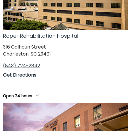
Roper Rehabilitation Hospital
316 Calhoun Street
Charleston, SC 29401
(843) 724-2842
Get Directions
Open 24 hours