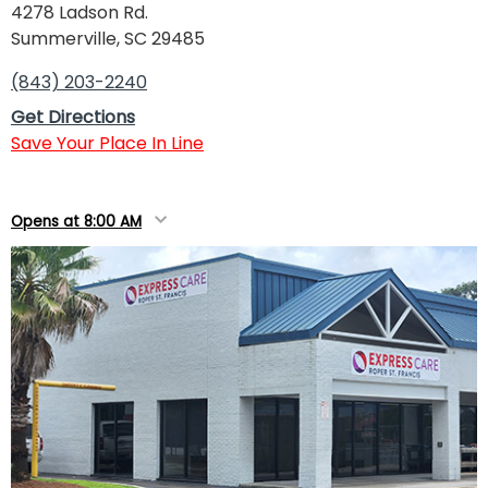
4278 Ladson Rd.
Summerville, SC 29485
(843) 203-2240
Get Directions
Save Your Place In Line
Opens at 8:00 AM