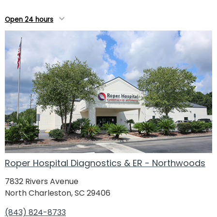
Open 24 hours
Roper Hospital Diagnostics & ER - Northwoods
7832 Rivers Avenue
North Charleston, SC 29406
(843) 824-8733