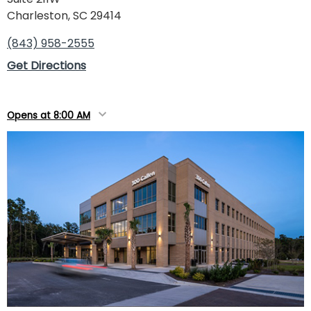
Charleston, SC 29414
(843) 958-2555
Get Directions
Opens at 8:00 AM