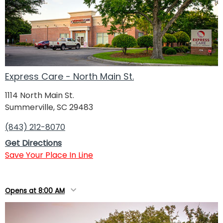
Express Care - North Main St.
1114 North Main St.
Summerville, SC 29483
(843) 212-8070
Get Directions
Save Your Place In Line
Opens at 8:00 AM