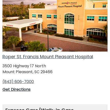
Roper St. Francis Mount Pleasant Hospital
3500 Highway 17 North
Mount Pleasant, SC 29466
(843) 606-7000
Get Directions