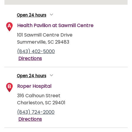
Open 24 hours
Health Pavilion at Sawmill Centre
101 Sawmill Centre Drive
Summerville, SC 29483
(843) 402-5000
Directions
Open 24 hours
Roper Hospital
316 Calhoun Street
Charleston, SC 29401
(843) 724-2000
Directions