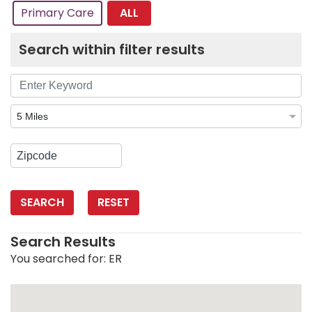
ALL
Primary Care
Search within filter results
SEARCH
RESET
Search Results
You searched for:
ER