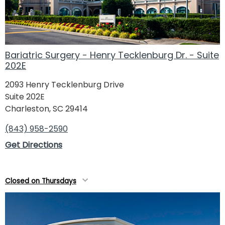
Bariatric Surgery - Henry Tecklenburg Dr. - Suite
202E
2093 Henry Tecklenburg Drive
Suite 202E
Charleston, SC 29414
(843) 958-2590
Get Directions
Closed on Thursdays