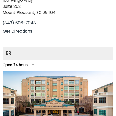
180 Wingo Way
Suite 202
Mount Pleasant, SC 29464
(843) 606-7048
Get Directions
ER
Open 24 hours