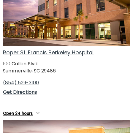
Roper St. Francis Berkeley Hospital
100 Callen Blvd.
Summerville, SC 29486
(854) 529-3100
Get Directions
Open 24 hours