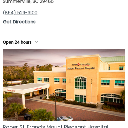
Summerville, SC 29486
(854) 529-3100
Get Directions
Open 24 hours
Roper St. Francis Mount Pleasant Hospital