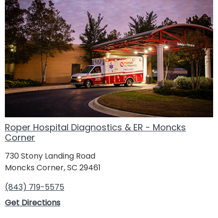
Roper Hospital Diagnostics & ER - Moncks
Corner
730 Stony Landing Road
Moncks Corner, SC 29461
(843) 719-5575
Get Directions