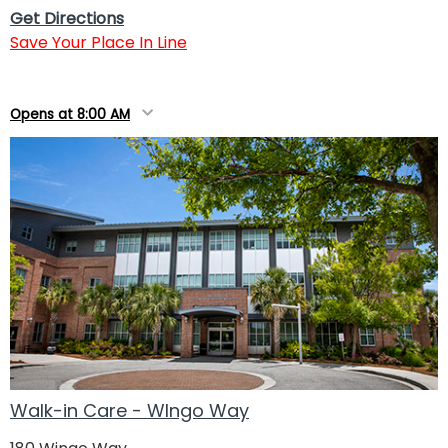
Get Directions
Save Your Place In Line
Opens at 8:00 AM
Walk-in Care - WIngo Way