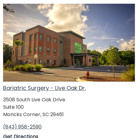
Bariatric Surgery - Live Oak Dr.
3508 South Live Oak Drive
Suite 100
Moncks Corner, SC 29461
(843) 958-2590
Get Directions