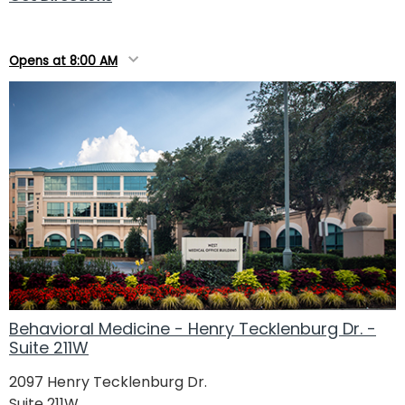
Opens at 8:00 AM
Behavioral Medicine - Henry Tecklenburg Dr. -
Suite 211W
2097 Henry Tecklenburg Dr.
Suite 211W