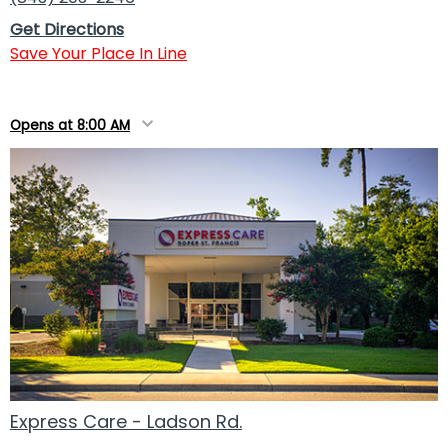
Get Directions
Save Your Place In Line
Opens at 8:00 AM
Express Care - Ladson Rd.