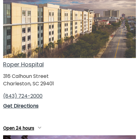
Roper Hospital
316 Calhoun Street
Charleston, SC 29401
(843) 724-2000
Get Directions
Open 24 hours