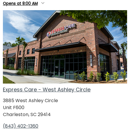
Opens at 8:00 AM
Express Care - West Ashley Circle
3885 West Ashley Circle
Unit F600
Charleston, SC 29414
(843) 402-1360