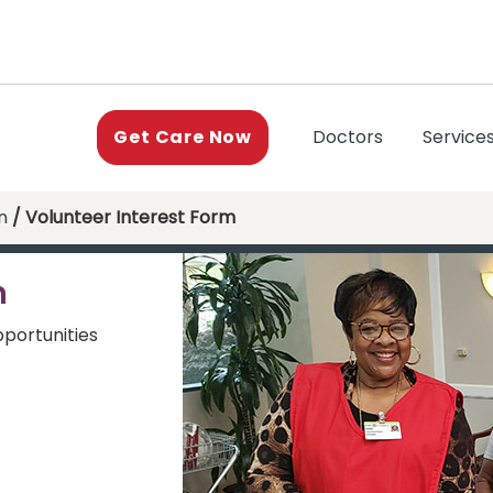
(current)
Doctors
Service
Get Care Now
n
/ Volunteer Interest Form
m
pportunities