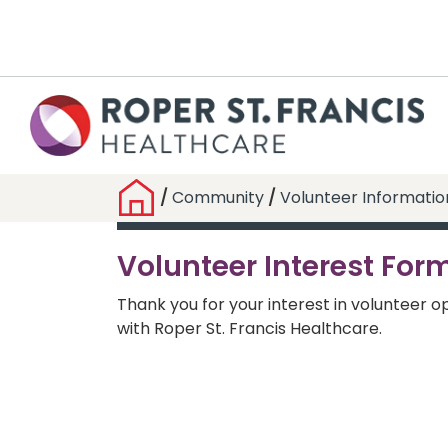
/
Community
/
Volunteer Informatio
Volunteer Interest For
Thank you for your interest in volunteer o
with Roper St. Francis Healthcare.