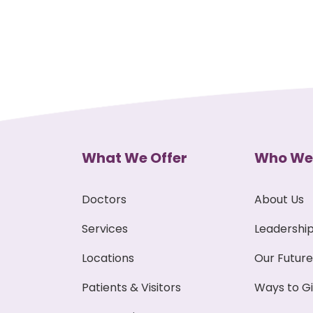
What We Offer
Who We
Doctors
About Us
Services
Leadershi
Locations
Our Future
Patients & Visitors
Ways to G