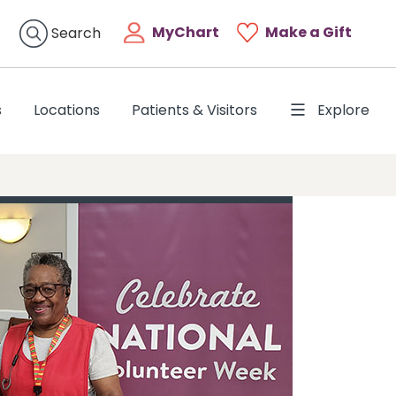
MyChart
Make a Gift
Search
s
Locations
Patients & Visitors
Explore