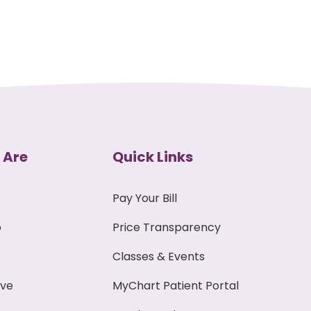
 Are
Quick Links
Pay Your Bill
p
Price Transparency
Classes & Events
ive
MyChart Patient Portal