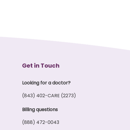
Get in Touch
Looking for a doctor?
(843) 402-CARE (2273)
Billing questions
(888) 472-0043