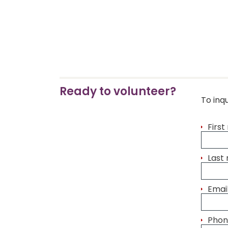
Ready to volunteer?