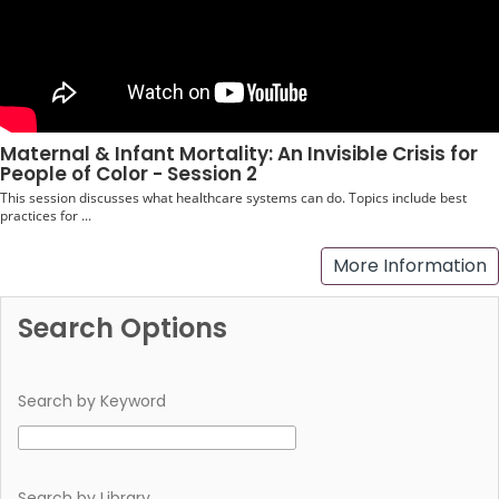
Maternal & Infant Mortality: An Invisible Crisis for
People of Color - Session 2
This session discusses what healthcare systems can do. Topics include best
practices for ...
More Information
Search Options
Search by Keyword
Search by Library