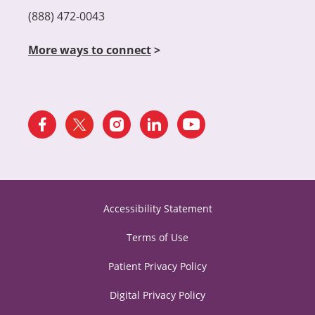
(888) 472-0043
More ways to connect
>
Accessibility Statement
Terms of Use
Patient Privacy Policy
Digital Privacy Policy