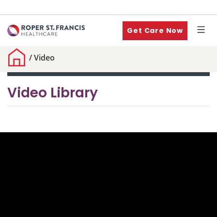
Get Care Now
/
Video
Video Library