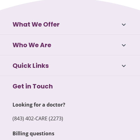
What We Offer
Who We Are
Quick Links
Get in Touch
Looking for a doctor?
(843) 402-CARE (2273)
Billing questions