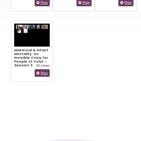
Play
Play
Play
Maternal & Infant
Mortality: An
Invisible Crisis for
People of Color -
Session 3
34 views
Play