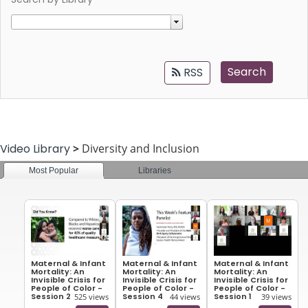
Search
RSS
Video Library
>
Diversity and Inclusion
Most Popular
Libraries
All
Maternal & Infant
Maternal & Infant
Maternal & Infant
Mortality: An
Mortality: An
Mortality: An
Invisible Crisis for
Invisible Crisis for
Invisible Crisis for
People of Color -
People of Color -
People of Color -
Session 2
Session 4
Session 1
525 views
44 views
39 views