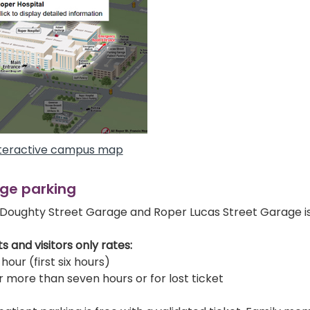
teractive campus map
ge parking
Doughty Street Garage and Roper Lucas Street Garage i
s and visitors only rates:
hour (first six hours)
r more than seven hours or for lost ticket