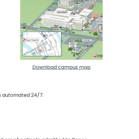
Download campus map
s automated 24/7.