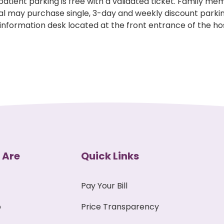
tpatient parking is free with a validated ticket. Family m
al may purchase single, 3-day and weekly discount park
 information desk located at the front entrance of the hos
 Are
Quick Links
Pay Your Bill
p
Price Transparency