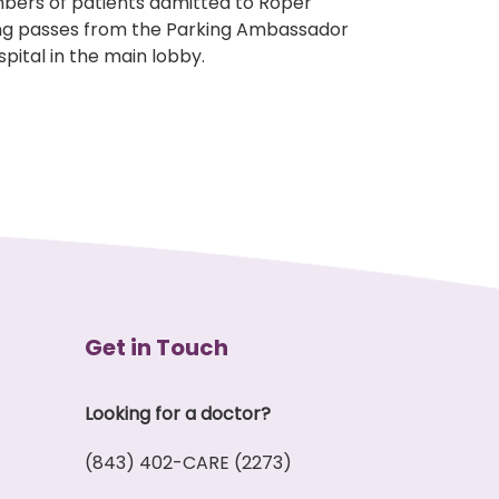
embers of patients admitted to Roper
ing passes from the Parking Ambassador
pital in the main lobby.
Get in Touch
Looking for a doctor?
(843) 402-CARE (2273)