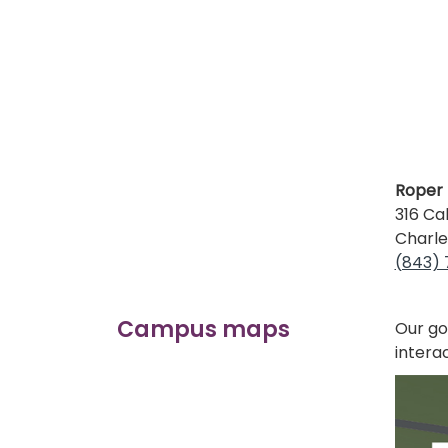
Roper 
316 Ca
Charle
(843)
Campus maps
Our go
intera