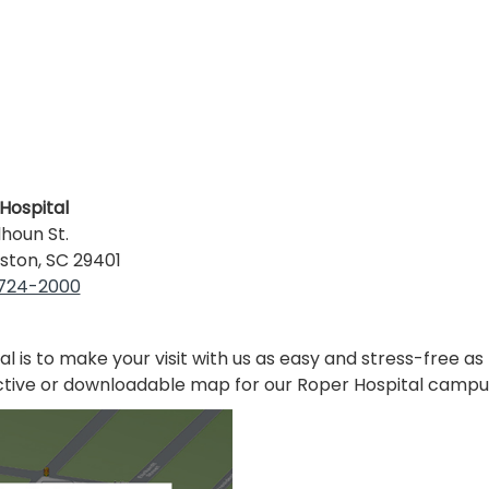
Hospital
lhoun St.
ston, SC 29401
 724-2000
al is to make your visit with us as easy and stress-free as
ctive or downloadable map for our Roper Hospital campu