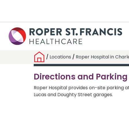
/
Locations
/
Roper Hospital in Charl
Directions and Parking
Roper Hospital provides on-site parking a
Lucas and Doughty Street garages.