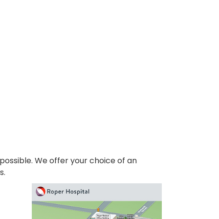
 possible. We offer your choice of an
s.