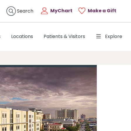
MyChart
Make a Gift
Search
s
Locations
Patients & Visitors
Explore