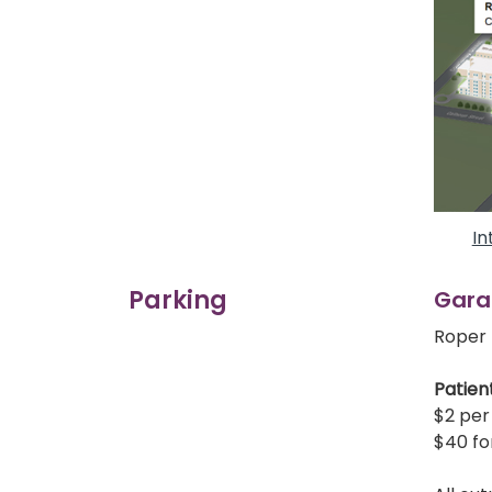
In
Parking
Gara
Roper 
Patient
$2 per 
$40 fo