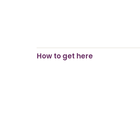
How to get here