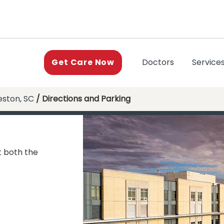
(current)
Doctors
Service
Get Care Now
eston, SC
/ Directions and Parking
t both the