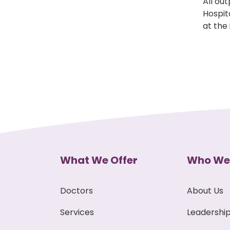
All ou
Hospit
at the
What We Offer
Who We
Doctors
About Us
Services
Leadershi