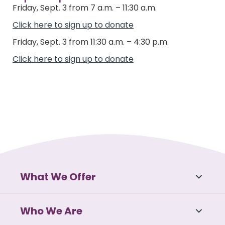
Friday, Sept. 3 from 7 a.m. – 11:30 a.m.
Click here to sign up to donate
Friday, Sept. 3 from 11:30 a.m. – 4:30 p.m.
Click here to sign up to donate
What We Offer
Who We Are