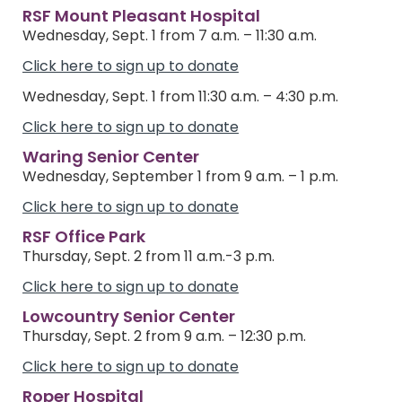
RSF Mount Pleasant Hospital
Wednesday, Sept. 1 from 7 a.m. – 11:30 a.m.
Click here to sign up to donate
Wednesday, Sept. 1 from 11:30 a.m. – 4:30 p.m.
Click here to sign up to donate
Waring Senior Center
Wednesday, September 1 from 9 a.m. – 1 p.m.
Click here to sign up to donate
RSF Office Park
Thursday, Sept. 2 from 11 a.m.-3 p.m.
Click here to sign up to donate
Lowcountry Senior Center
Thursday, Sept. 2 from 9 a.m. – 12:30 p.m.
Click here to sign up to donate
Roper Hospital