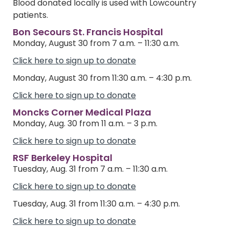
Blood donated locally is used with Lowcountry
patients.
Bon Secours St. Francis Hospital
Monday, August 30 from 7 a.m. – 11:30 a.m.
Click here to sign up to donate
Monday, August 30 from 11:30 a.m. – 4:30 p.m.
Click here to sign up to donate
Moncks Corner Medical Plaza
Monday, Aug. 30 from 11 a.m. – 3 p.m.
Click here to sign up to donate
RSF Berkeley Hospital
Tuesday, Aug. 31 from 7 a.m. – 11:30 a.m.
Click here to sign up to donate
Tuesday, Aug. 31 from 11:30 a.m. – 4:30 p.m.
Click here to sign up to donate