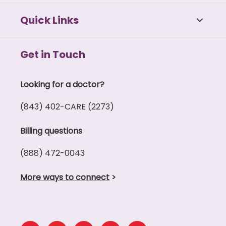
Quick Links
Get in Touch
Looking for a doctor?
(843) 402-CARE (2273)
Billing questions
(888) 472-0043
More ways to connect
>