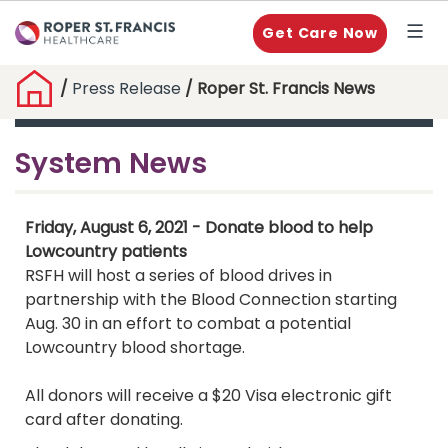
Get Care Now
/
Press Release
/ Roper St. Francis News
System News
Friday, August 6, 2021 - Donate blood to help
Lowcountry patients
RSFH will host a series of blood drives in
partnership with the Blood Connection starting
Aug. 30 in an effort to combat a potential
Lowcountry blood shortage.
All donors will receive a $20 Visa electronic gift
card after donating.