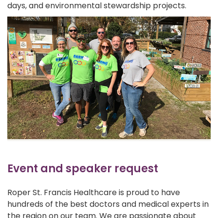
days, and environmental stewardship projects.
Event and speaker request
Roper St. Francis Healthcare is proud to have
hundreds of the best doctors and medical experts in
the region on our team. We are passionate about