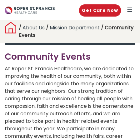
Get Care Now
/
About Us
/
Mission Department
/ Community
Events
Community Events
At Roper St. Francis Healthcare, we are dedicated to
improving the health of our community, both within
our facilities and alongside the many organizations
that serve our neighbors. Our strong tradition of
caring through our mission of healing all people with
compassion, faith and excellence is the cornerstone
of our community outreach efforts, and we are
pleased to take part in health-related events
throughout the year. We participate in many
community events, including health fairs, career