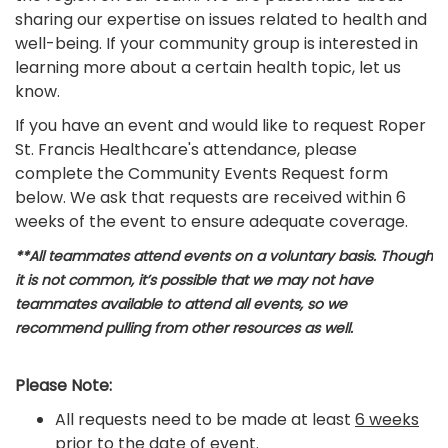
sharing our expertise on issues related to health and
well-being. If your community group is interested in
learning more about a certain health topic, let us
know.
If you have an event and would like to request Roper
St. Francis Healthcare's attendance, please
complete the Community Events Request form
below. We ask that requests are received within 6
weeks of the event to ensure adequate coverage.
**All teammates attend events on a voluntary basis. Though
it is not common, it’s possible that we may not have
teammates available to attend all events, so we
recommend pulling from other resources as well.
Please Note:
All requests need to be made at least
6 weeks
prior
to the date of event.