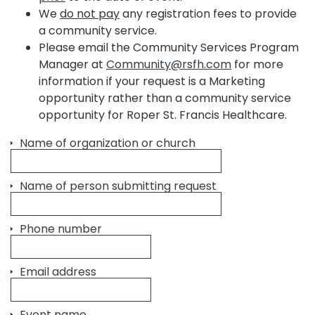
We
do not pay
any registration fees to provide
a community service.
Please email the Community Services Program
Manager at
Community@rsfh.com
for more
information if your request is a Marketing
opportunity rather than a community service
opportunity for Roper St. Francis Healthcare.