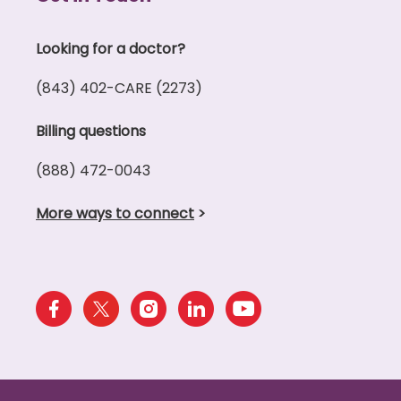
Looking for a doctor?
(843) 402-CARE (2273)
Billing questions
(888) 472-0043
More ways to connect
>