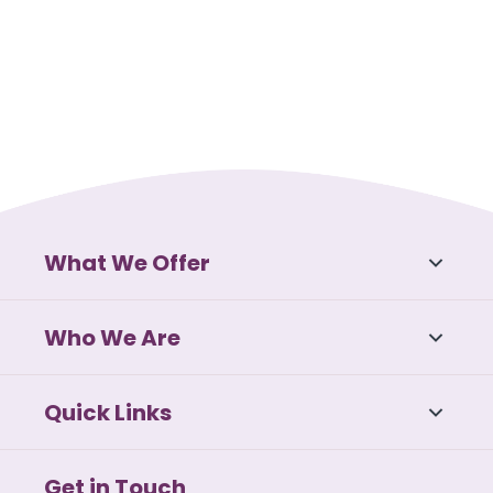
What We Offer
Who We Are
Quick Links
Get in Touch