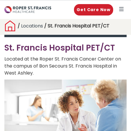
Get Care Now
/
Locations
/ St. Francis Hospital PET/CT
St. Francis Hospital PET/CT
Located at the Roper St. Francis Cancer Center on
the campus of Bon Secours St. Francis Hospital in
West Ashley.