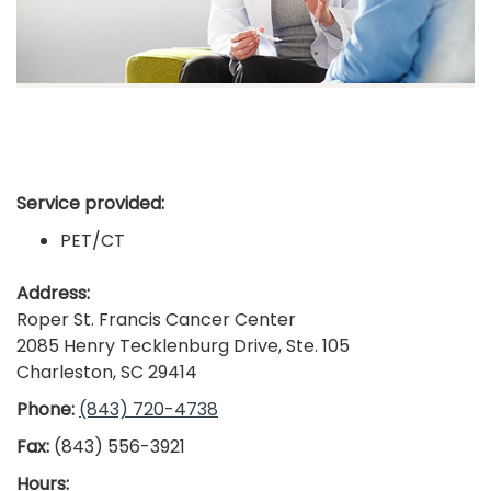
Service provided:
PET/CT
Address:
Roper St. Francis Cancer Center
2085 Henry Tecklenburg Drive, Ste. 105
Charleston, SC 29414
Phone:
(843) 720-4738
Fax:
(843) 556-3921
Hours: