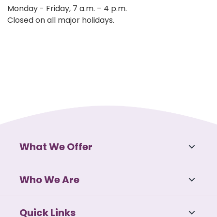
Monday - Friday, 7 a.m. – 4 p.m.
Closed on all major holidays.
What We Offer
Who We Are
Quick Links