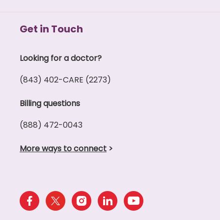
Get in Touch
Looking for a doctor?
(843) 402-CARE (2273)
Billing questions
(888) 472-0043
More ways to connect
>