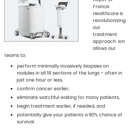
Francis
Healthcare is
revolutionizing
our
treatment
approach. Ion
allows our
teams to:
perform minimally invasively biopsies on
nodules in all 18 sections of the lungs – often in
just one hour or less,
confirm cancer earlier,
eliminate watchful waiting for many patients,
begin treatment earlier, if needed, and
potentially give your patients a 90% chance of
survival.