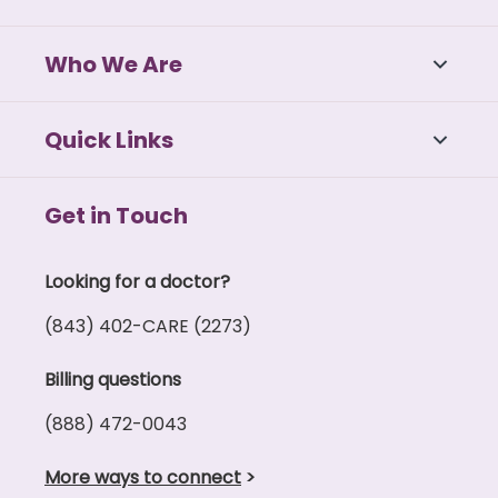
Who We Are
Quick Links
Get in Touch
Looking for a doctor?
(843) 402-CARE (2273)
Billing questions
(888) 472-0043
More ways to connect
>