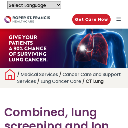
Get Care Now
/
Medical Services
/
Cancer Care and Support
Services
/
Lung Cancer Care
/ CT Lung
Combined, lung
screening and Ion