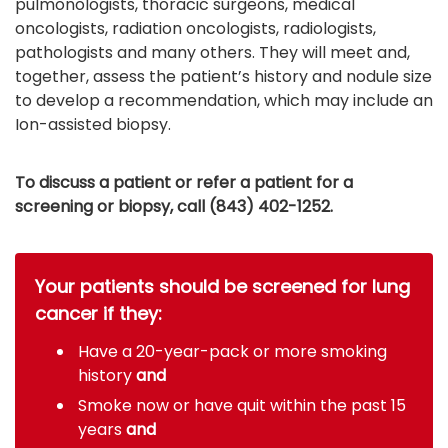
pulmonologists, thoracic surgeons, medical
oncologists, radiation oncologists, radiologists,
pathologists and many others. They will meet and,
together, assess the patient’s history and nodule size
to develop a recommendation, which may include an
Ion-assisted biopsy.
To discuss a patient or refer a patient for a
screening or biopsy, call (843) 402-1252.
Your patients should be screened for lung
cancer if they:
Have a 20-year-pack or more smoking
history
and
Smoke now or have quit within the past 15
years
and