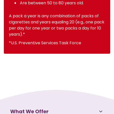
Are between 50 to 80 years old.
A pack a year is any combination of packs of
cigarettes and years equaling 20 (e.g., one pack
per day for one year or two packs a day for 10
years).*
*U.S. Preventive Services Task Force
What We Offer