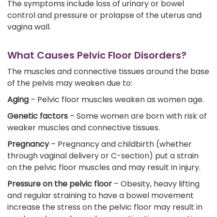
The symptoms include loss of urinary or bowel
control and pressure or prolapse of the uterus and
vagina wall.
What Causes Pelvic Floor Disorders?
The muscles and connective tissues around the base
of the pelvis may weaken due to:
Aging
– Pelvic floor muscles weaken as women age.
Genetic factors
– Some women are born with risk of
weaker muscles and connective tissues.
Pregnancy
– Pregnancy and childbirth (whether
through vaginal delivery or C-section) put a strain
on the pelvic floor muscles and may result in injury.
Pressure on the pelvic floor
– Obesity, heavy lifting
and regular straining to have a bowel movement
increase the stress on the pelvic floor may result in