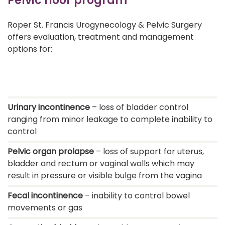
Pelvic floor program
Roper St. Francis Urogynecology & Pelvic Surgery
offers evaluation, treatment and management
options for:
Urinary incontinence
– loss of bladder control
ranging from minor leakage to complete inability to
control
Pelvic organ prolapse
– loss of support for uterus,
bladder and rectum or vaginal walls which may
result in pressure or visible bulge from the vagina
Fecal incontinence
– inability to control bowel
movements or gas