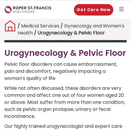
Get Care Now
/
Medical Services
/
Gynecology and Women's
Health
/ Urogynecology & Pelvic Floor
Urogynecology & Pelvic Floor
Pelvic floor disorders can cause embarrassment,
pain and discomfort, negatively impacting a
woman’s quality of life.
While not often discussed, these disorders are very
common and affect one out of four women aged 20
or above. Most suffer from more than one condition,
such as pelvic organ prolapse, urinary or fecal
incontinence.
Our highly trained urogynecologist and expert care