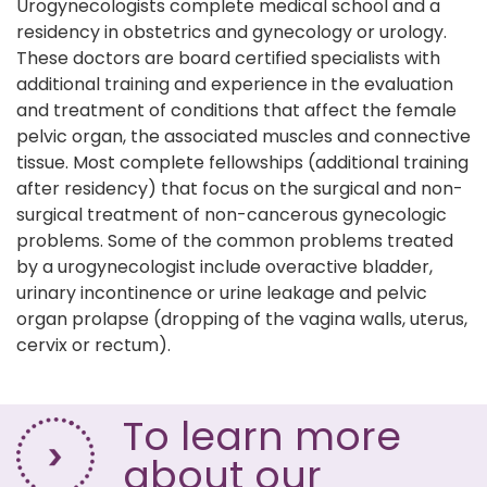
Urogynecologists complete medical school and a
residency in obstetrics and gynecology or urology.
These doctors are board certified specialists with
additional training and experience in the evaluation
and treatment of conditions that affect the female
pelvic organ, the associated muscles and connective
tissue. Most complete fellowships (additional training
after residency) that focus on the surgical and non-
surgical treatment of non-cancerous gynecologic
problems. Some of the common problems treated
by a urogynecologist include overactive bladder,
urinary incontinence or urine leakage and pelvic
organ prolapse (dropping of the vagina walls, uterus,
cervix or rectum).
To learn more
about our