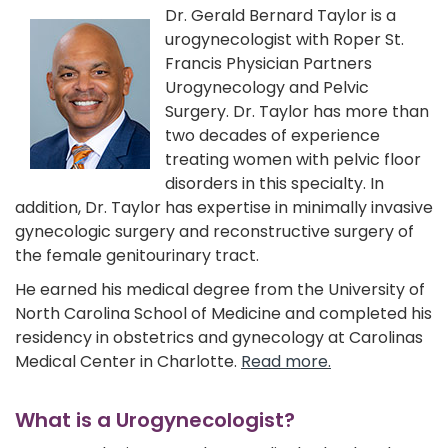
Dr. Gerald Bernard Taylor is a
urogynecologist with Roper St.
Francis Physician Partners
Urogynecology and Pelvic
Surgery. Dr. Taylor has more than
two decades of experience
treating women with pelvic floor
disorders in this specialty. In
addition, Dr. Taylor has expertise in minimally invasive
gynecologic surgery and reconstructive surgery of
the female genitourinary tract.
He earned his medical degree from the University of
North Carolina School of Medicine and completed his
residency in obstetrics and gynecology at Carolinas
Medical Center in Charlotte.
Read more.
What is a Urogynecologist?