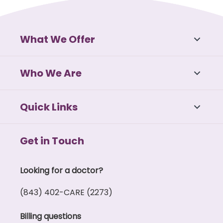
What We Offer
Who We Are
Quick Links
Get in Touch
Looking for a doctor?
(843) 402-CARE (2273)
Billing questions