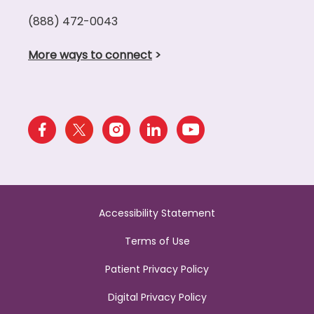
(888) 472-0043
More ways to connect
>
Accessibility Statement
Terms of Use
Patient Privacy Policy
Digital Privacy Policy