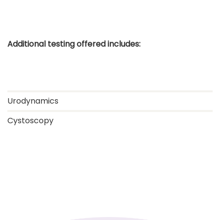
Additional testing offered includes:
Urodynamics
Cystoscopy