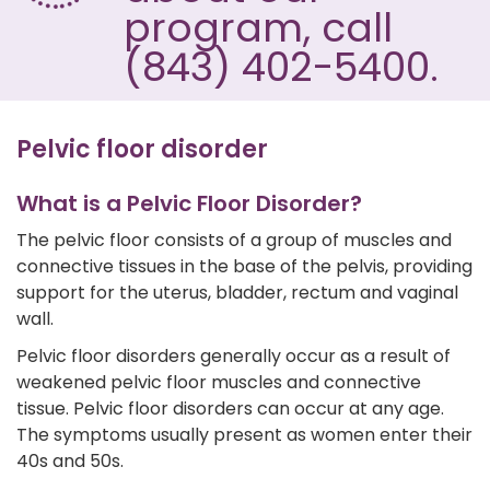
program, call
(843) 402-5400.
Pelvic floor disorder
What is a Pelvic Floor Disorder?
The pelvic floor consists of a group of muscles and
connective tissues in the base of the pelvis, providing
support for the uterus, bladder, rectum and vaginal
wall.
Pelvic floor disorders generally occur as a result of
weakened pelvic floor muscles and connective
tissue. Pelvic floor disorders can occur at any age.
The symptoms usually present as women enter their
40s and 50s.