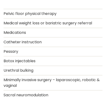
Pelvic floor physical therapy
Medical weight loss or bariatric surgery referral
Medications
Catheter instruction
Pessary
Botox injectables
Urethral bulking
Minimally invasive surgery – laparoscopic, robotic &
vaginal
Sacral neuromodulation