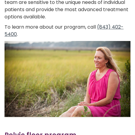
team are sensitive to the unique needs of individual
patients and provide the most advanced treatment
options available.
To learn more about our program, call
(843) 402-
5400
.