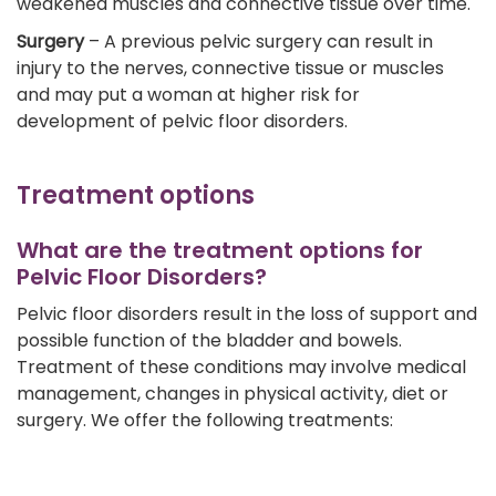
weakened muscles and connective tissue over time.
Surgery
– A previous pelvic surgery can result in
injury to the nerves, connective tissue or muscles
and may put a woman at higher risk for
development of pelvic floor disorders.
Treatment options
What are the treatment options for
Pelvic Floor Disorders?
Pelvic floor disorders result in the loss of support and
possible function of the bladder and bowels.
Treatment of these conditions may involve medical
management, changes in physical activity, diet or
surgery. We offer the following treatments: