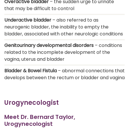
Overactive bladder
– the sudden urge to urinate
that may be difficult to control
Underactive bladder
– also referred to as
neurogenic bladder, the inability to empty the
bladder, associated with other neurologic conditions
Genitourinary developmental disorders
– conditions
related to the incomplete development of the
vagina, uterus and bladder
Bladder & Bowel Fistula
– abnormal connections that
develops between the rectum or bladder and vagina
Urogynecologist
Meet Dr. Bernard Taylor,
Urogynecologist