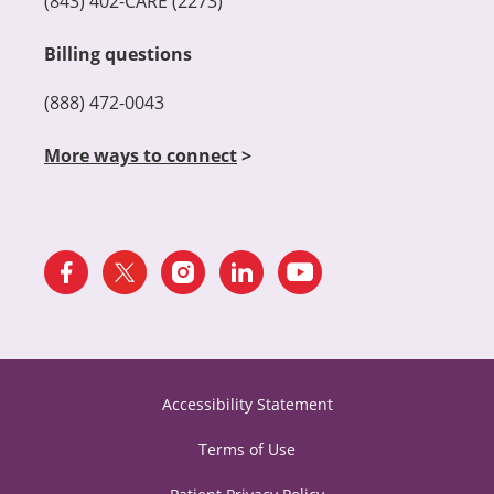
(843) 402-CARE (2273)
Billing questions
(888) 472-0043
More ways to connect
>
Accessibility Statement
Terms of Use