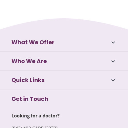
What We Offer
Who We Are
Quick Links
Get in Touch
Looking for a doctor?