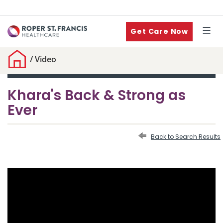
Get Care Now
/
Video
Khara's Back & Strong as
Ever
Back to Search Results