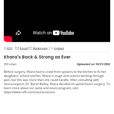
RSS
Email
Bookmark
Embed
Khara's Back & Strong as Ever
359 views
Uploaded on 10/21/2022
Before surgery, Khara had to crawl from upstairs to the kitchen to fix her
daughters' school lunches. Khara is tough and used to working through
pain, but this was more than she could handle. After consulting with
neurosurgeon, Dr. Byron Bailey, Khara decided on spinal fusion surgery. To
learn more about our spine and neuro program, visit
https://www.rsfh.com/neuroscience/.