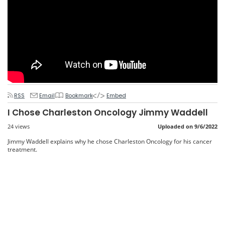
RSS
Email
Bookmark
Embed
I Chose Charleston Oncology Jimmy Waddell
24 views
Uploaded on 9/6/2022
Jimmy Waddell explains why he chose Charleston Oncology for his cancer
treatment.