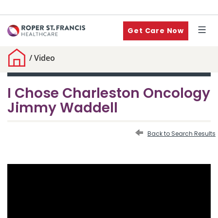
Get Care Now
/
Video
I Chose Charleston Oncology
Jimmy Waddell
Back to Search Results