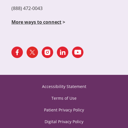
(888) 472-0043
More ways to connect
>
Accessibility Statement
Terms of Use
Patient Privacy Policy
Digital Privacy Policy