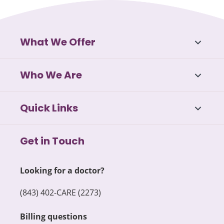
What We Offer
Who We Are
Quick Links
Get in Touch
Looking for a doctor?
(843) 402-CARE (2273)
Billing questions