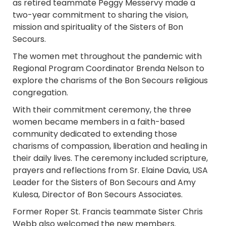
as retired teammate Peggy Messervy made a
two-year commitment to sharing the vision,
mission and spirituality of the Sisters of Bon
Secours.
The women met throughout the pandemic with
Regional Program Coordinator Brenda Nelson to
explore the charisms of the Bon Secours religious
congregation.
With their commitment ceremony, the three
women became members in a faith-based
community dedicated to extending those
charisms of compassion, liberation and healing in
their daily lives. The ceremony included scripture,
prayers and reflections from Sr. Elaine Davia, USA
Leader for the Sisters of Bon Secours and Amy
Kulesa, Director of Bon Secours Associates.
Former Roper St. Francis teammate Sister Chris
Webb also welcomed the new members.