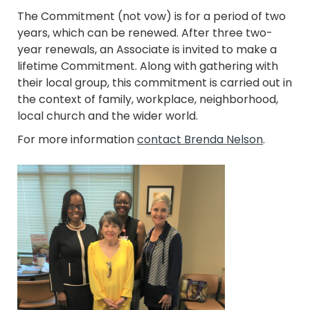
The Commitment (not vow) is for a period of two
years, which can be renewed. After three two-
year renewals, an Associate is invited to make a
lifetime Commitment. Along with gathering with
their local group, this commitment is carried out in
the context of family, workplace, neighborhood,
local church and the wider world.
For more information
contact Brenda Nelson
.