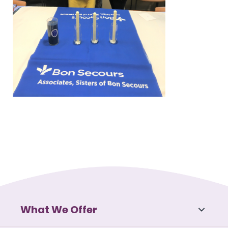
What We Offer