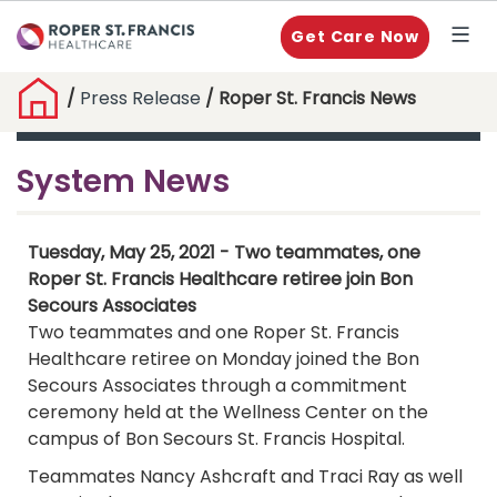
Get Care Now
/
Press Release
/ Roper St. Francis News
System News
Tuesday, May 25, 2021 - Two teammates, one
Roper St. Francis Healthcare retiree join Bon
Secours Associates
Two teammates and one Roper St. Francis
Healthcare retiree on Monday joined the Bon
Secours Associates through a commitment
ceremony held at the Wellness Center on the
campus of Bon Secours St. Francis Hospital.
Teammates Nancy Ashcraft and Traci Ray as well