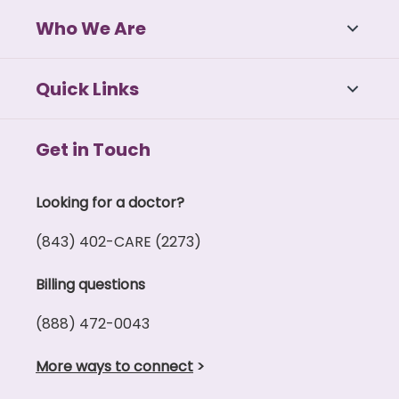
Who We Are
Quick Links
Get in Touch
Looking for a doctor?
(843) 402-CARE (2273)
Billing questions
(888) 472-0043
More ways to connect
>