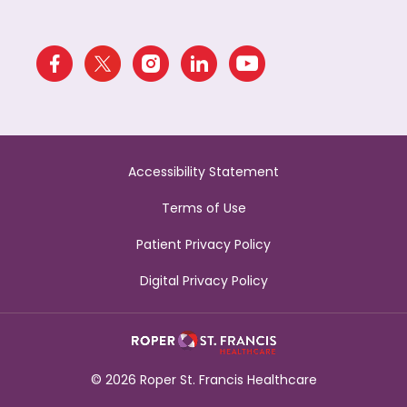
Accessibility Statement
Terms of Use
Patient Privacy Policy
Digital Privacy Policy
© 2026 Roper St. Francis Healthcare