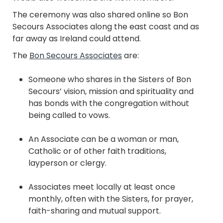
The ceremony was also shared online so Bon
Secours Associates along the east coast and as
far away as Ireland could attend.
The
Bon Secours Associates
are:
Someone who shares in the Sisters of Bon
Secours’ vision, mission and spirituality and
has bonds with the congregation without
being called to vows.
An Associate can be a woman or man,
Catholic or of other faith traditions,
layperson or clergy.
Associates meet locally at least once
monthly, often with the Sisters, for prayer,
faith-sharing and mutual support.