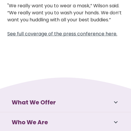
"We really want you to wear a mask,” Wilson said.
“We really want you to wash your hands. We don’t
want you huddling with all your best buddies.”
See full coverage of the press conference here.
What We Offer
Who We Are