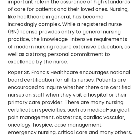
important role in the assurance of high standards
of care for patients and their loved ones. Nursing,
like healthcare in general, has become
increasingly complex. While a registered nurse
(RN) license provides entry to general nursing
practice, the knowledge-intensive requirements
of modern nursing require extensive education, as
well as a strong personal commitment to
excellence by the nurse.
Roper St. Francis Healthcare encourages national
board certification for all its nurses. Patients are
encouraged to inquire whether there are certified
nurses on staff when they visit a hospital or their
primary care provider. There are many nursing
certification specialties, such as medical-surgical,
pain management, obstetrics, cardiac vascular,
oncology, hospice, case management,
emergency nursing, critical care and many others.