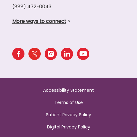
(888) 472-0043
More ways to connect
>
Accessibility Statement
Terms of Use
Patient Privacy Policy
Digital Privacy Policy