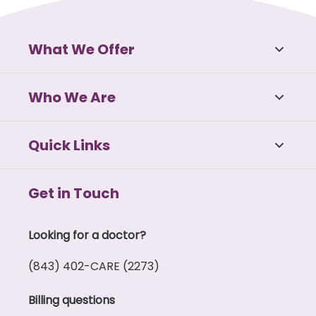
What We Offer
Who We Are
Quick Links
Get in Touch
Looking for a doctor?
(843) 402-CARE (2273)
Billing questions