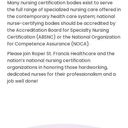
Many nursing certification bodies exist to serve
the full range of specialized nursing care offered in
the contemporary health care system; national
nurse-certifying bodies should be accredited by
the Accreditation Board for Specialty Nursing
Certification (ABSNC) or the National Organization
for Competence Assurance (NOCA).
Please join Roper St. Francis Healthcare and the
nation’s national nursing certification
organizations in honoring those hardworking,
dedicated nurses for their professionalism and a
job well done!