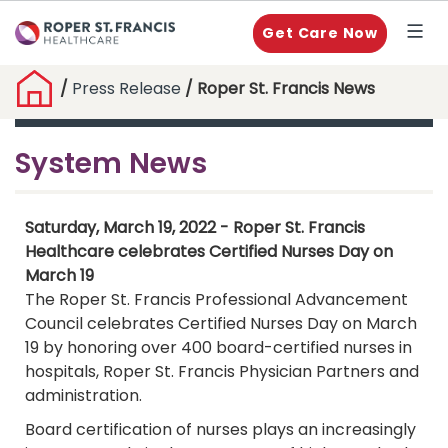
Get Care Now
/
Press Release
/ Roper St. Francis News
System News
Saturday, March 19, 2022 - Roper St. Francis
Healthcare celebrates Certified Nurses Day on
March 19
The Roper St. Francis Professional Advancement
Council celebrates Certified Nurses Day on March
19 by honoring over 400 board-certified nurses in
hospitals, Roper St. Francis Physician Partners and
administration.
Board certification of nurses plays an increasingly