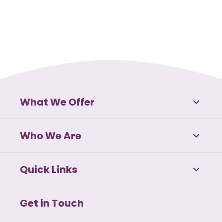
What We Offer
Who We Are
Quick Links
Get in Touch