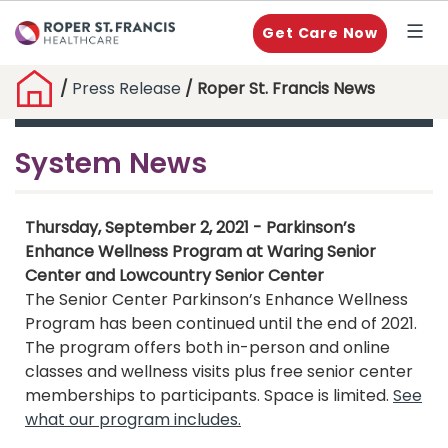
Get Care Now
/
Press Release
/ Roper St. Francis News
System News
Thursday, September 2, 2021 - Parkinson’s
Enhance Wellness Program at Waring Senior
Center and Lowcountry Senior Center
The Senior Center Parkinson’s Enhance Wellness
Program has been continued until the end of 2021.
The program offers both in-person and online
classes and wellness visits plus free senior center
memberships to participants. Space is limited.
See
what our program includes.