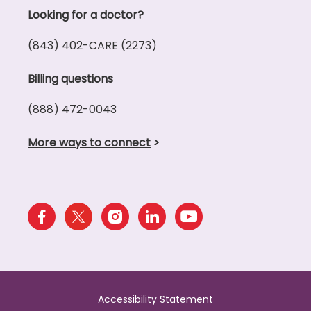
Looking for a doctor?
(843) 402-CARE (2273)
Billing questions
(888) 472-0043
More ways to connect
>
Accessibility Statement