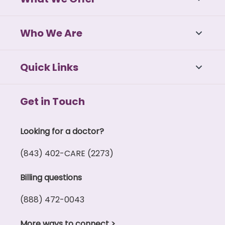
Who We Are
Quick Links
Get in Touch
Looking for a doctor?
(843) 402-CARE (2273)
Billing questions
(888) 472-0043
More ways to connect
>