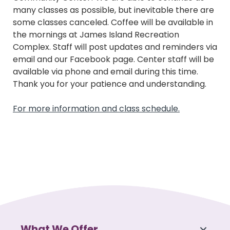
many classes as possible, but inevitable there are
some classes canceled. Coffee will be available in
the mornings at James Island Recreation
Complex. Staff will post updates and reminders via
email and our Facebook page. Center staff will be
available via phone and email during this time.
Thank you for your patience and understanding.
For more information and class schedule.
What We Offer