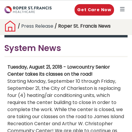
Get Care Now
/
Press Release
/ Roper St. Francis News
System News
Tuesday, August 21, 2018 - Lowcountry Senior
Center takes its classes on the road!
Starting Monday, September 10 through Friday,
September 21, the City of Charleston is replacing
four (4) heating/air conditioning units, which
requires the center building to close in order to
complete the work. While the center is closed, we
are taking our classes on the road to James Island
Recreation Center and Arthur W. Christopher
Community Center! We are able to continue as