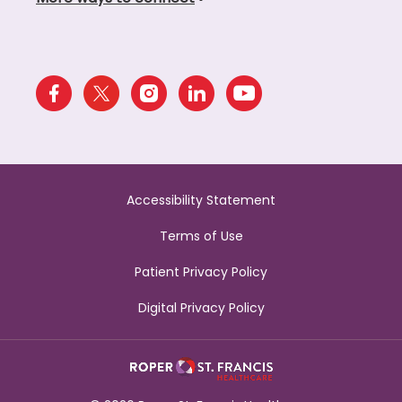
Accessibility Statement
Terms of Use
Patient Privacy Policy
Digital Privacy Policy