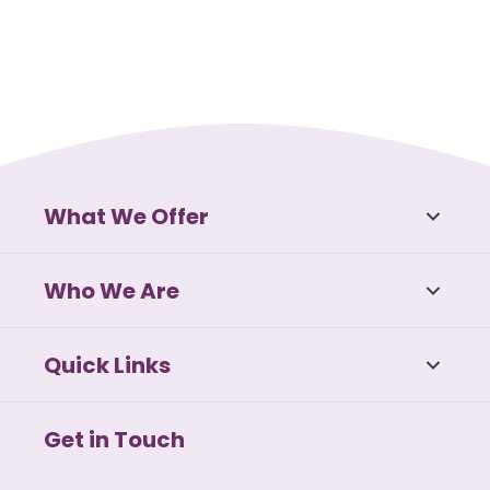
What We Offer
Who We Are
Quick Links
Get in Touch