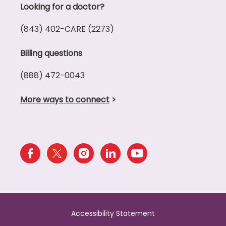
Looking for a doctor?
(843) 402-CARE (2273)
Billing questions
(888) 472-0043
More ways to connect
>
Accessibility Statement