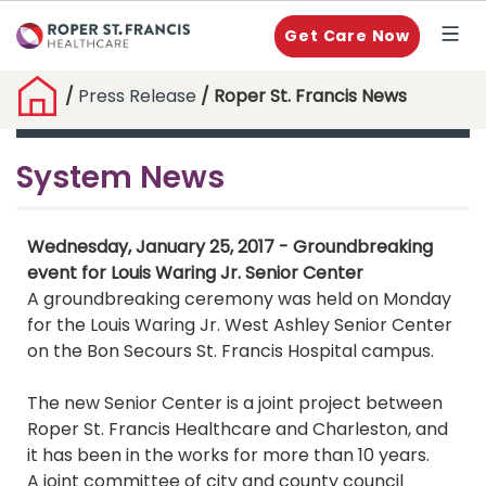
Get Care Now
/
Press Release
/ Roper St. Francis News
System News
Wednesday, January 25, 2017 - Groundbreaking
event for Louis Waring Jr. Senior Center
A groundbreaking ceremony was held on Monday
for the Louis Waring Jr. West Ashley Senior Center
on the Bon Secours St. Francis Hospital campus.
The new Senior Center is a joint project between
Roper St. Francis Healthcare and Charleston, and
it has been in the works for more than 10 years.
A joint committee of city and county council