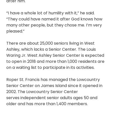
after him.
“I have a whole lot of humility with it,” he said.
“They could have named it after God knows how
many other people, but they chose me. I’m very
pleased.”
There are about 25,000 seniors living in West
Ashley, which lacks a Senior Center. The Louis
Waring Jr. West Ashley Senior Center is expected
to open in 2018 and more than 1,000 residents are
on a waiting list to participate in its activities.
Roper St. Francis has managed the Lowcountry
Senior Center on James Island since it opened in
2002. The Lowcountry Senior Center
serves independent senior adults ages 50 and
older and has more than 1,400 members.