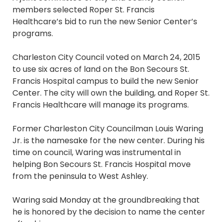
members selected Roper St. Francis
Healthcare’s bid to run the new Senior Center’s
programs.
Charleston City Council voted on March 24, 2015
to use six acres of land on the Bon Secours St.
Francis Hospital campus to build the new Senior
Center. The city will own the building, and Roper St.
Francis Healthcare will manage its programs.
Former Charleston City Councilman Louis Waring
Jr. is the namesake for the new center. During his
time on council, Waring was instrumental in
helping Bon Secours St. Francis Hospital move
from the peninsula to West Ashley.
Waring said Monday at the groundbreaking that
he is honored by the decision to name the center