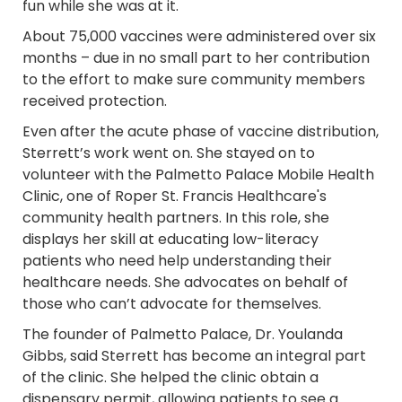
fun while she was at it.
About 75,000 vaccines were administered over six
months – due in no small part to her contribution
to the effort to make sure community members
received protection.
Even after the acute phase of vaccine distribution,
Sterrett’s work went on. She stayed on to
volunteer with the Palmetto Palace Mobile Health
Clinic, one of Roper St. Francis Healthcare's
community health partners. In this role, she
displays her skill at educating low-literacy
patients who need help understanding their
healthcare needs. She advocates on behalf of
those who can’t advocate for themselves.
The founder of Palmetto Palace, Dr. Youlanda
Gibbs, said Sterrett has become an integral part
of the clinic. She helped the clinic obtain a
dispensary permit, allowing patients to see a