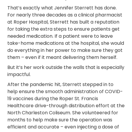
That’s exactly what Jennifer Sterrett has done.
For nearly three decades as a clinical pharmacist
at Roper Hospital, Sterrett has built a reputation
for taking the extra steps to ensure patients get
needed medication. If a patient were to leave
take-home medications at the hospital, she would
do everything in her power to make sure they got
them – even if it meant delivering them herself.
But it’s her work outside the walls that is especially
impactful.
After the pandemic hit, Sterrett stepped in to
help ensure the smooth administration of COVID-
19 vaccines during the Roper St. Francis
Healthcare drive-through distribution effort at the
North Charleston Coliseum. She volunteered for
months to help make sure the operation was
efficient and accurate – even injecting a dose of