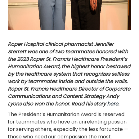
Roper Hospital clinical pharmacist Jennifer
Sterrett was one of two teammates honored with
the 2023 Roper St. Francis Healthcare President’s
Humanitarian Award, the highest honor bestowed
by the healthcare system that recognizes selfless
work by teammates inside and outside the walls.
Roper St. Francis Healthcare Director of Corporate
Communications and Content Strategy Andy
Lyons also won the honor. Read his story
here
.
The President’s Humanitarian Award is reserved
for teammates who have an unrelenting passion
for serving others, especially the less fortunate —
those who need our compassion the most.