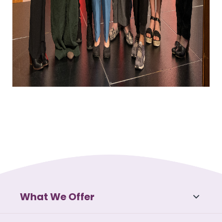
What We Offer