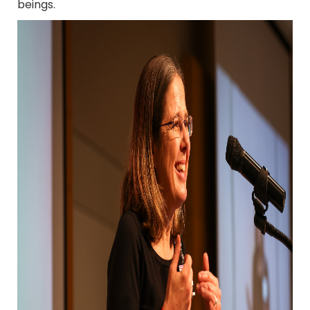
beings.