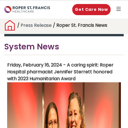
Get Care Now
/
Press Release
/ Roper St. Francis News
System News
Friday, February 16, 2024 - A caring spirit: Roper
Hospital pharmacist Jennifer Sterrett honored
with 2023 Humanitarian Award