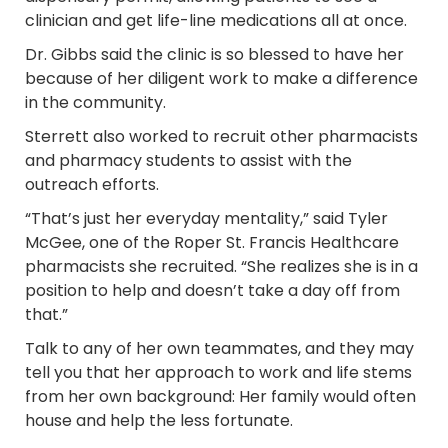
clinician and get life-line medications all at once.
Dr. Gibbs said the clinic is so blessed to have her
because of her diligent work to make a difference
in the community.
Sterrett also worked to recruit other pharmacists
and pharmacy students to assist with the
outreach efforts.
“That’s just her everyday mentality,” said Tyler
McGee, one of the Roper St. Francis Healthcare
pharmacists she recruited. “She realizes she is in a
position to help and doesn’t take a day off from
that.”
Talk to any of her own teammates, and they may
tell you that her approach to work and life stems
from her own background: Her family would often
house and help the less fortunate.