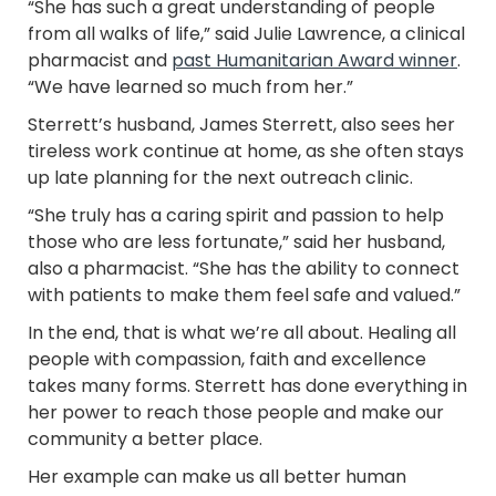
“She has such a great understanding of people
from all walks of life,” said Julie Lawrence, a clinical
pharmacist and
past Humanitarian Award winner
.
“We have learned so much from her.”
Sterrett’s husband, James Sterrett, also sees her
tireless work continue at home, as she often stays
up late planning for the next outreach clinic.
“She truly has a caring spirit and passion to help
those who are less fortunate,” said her husband,
also a pharmacist. “She has the ability to connect
with patients to make them feel safe and valued.”
In the end, that is what we’re all about. Healing all
people with compassion, faith and excellence
takes many forms. Sterrett has done everything in
her power to reach those people and make our
community a better place.
Her example can make us all better human