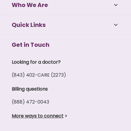
Who We Are
Quick Links
Get in Touch
Looking for a doctor?
(843) 402-CARE (2273)
Billing questions
(888) 472-0043
More ways to connect
>