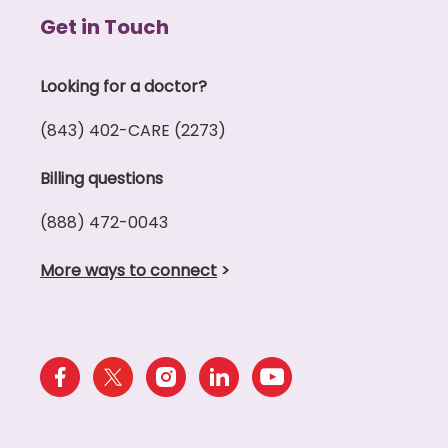
Get in Touch
Looking for a doctor?
(843) 402-CARE (2273)
Billing questions
(888) 472-0043
More ways to connect
>