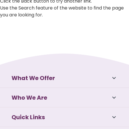
Click the Back button to try another link.
Use the Search feature of the website to find the page
you are looking for.
What We Offer
Who We Are
Quick Links