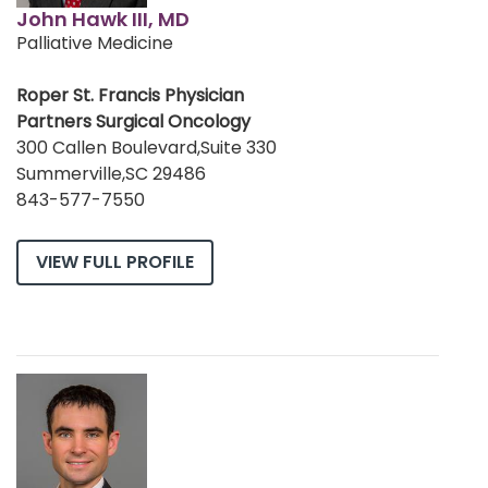
John Hawk III, MD
Palliative Medicine
Roper St. Francis Physician
Partners Surgical Oncology
300 Callen Boulevard,Suite 330
Summerville,SC 29486
843-577-7550
VIEW FULL PROFILE