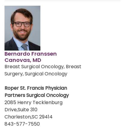
Bernardo Franssen
Canovas, MD
Breast Surgical Oncology, Breast
Surgery, Surgical Oncology
Roper St. Francis Physician
Partners Surgical Oncology
2085 Henry Tecklenburg
Drive,Suite 310
Charleston,SC 29414
843-577-7550