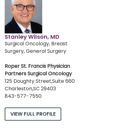
Stanley Wilson, MD
Surgical Oncology, Breast
Surgery, General Surgery
Roper St. Francis Physician
Partners Surgical Oncology
125 Doughty Street,Suite 660
Charleston,SC 29403
843-577-7550
VIEW FULL PROFILE