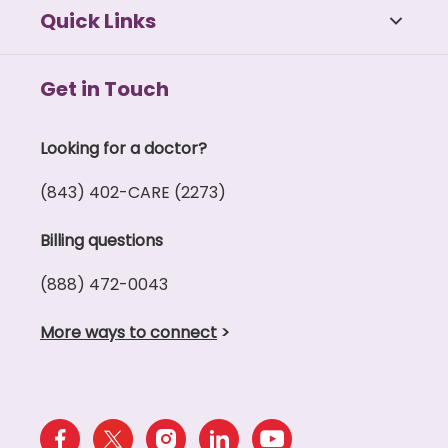
Quick Links
Get in Touch
Looking for a doctor?
(843) 402-CARE (2273)
Billing questions
(888) 472-0043
More ways to connect
>