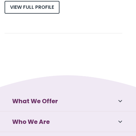
VIEW FULL PROFILE
What We Offer
Who We Are