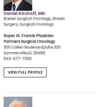
Daniel Kirchoff, MD
Breast Surgical Oncology, Breast
Surgery, Surgical Oncology
Roper St. Francis Physician
Partners Surgical Oncology
300 Callen Boulevard,Suite 330
Summerville,SC 29486
843-577-7550
VIEW FULL PROFILE