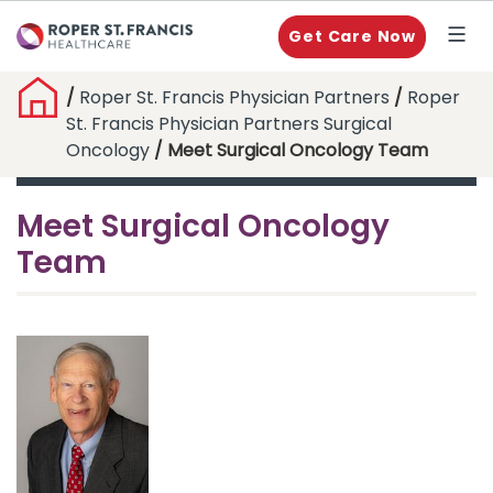
Get Care Now
/
Roper St. Francis Physician Partners
/
Roper
St. Francis Physician Partners Surgical
Oncology
/ Meet Surgical Oncology Team
Meet Surgical Oncology
Team