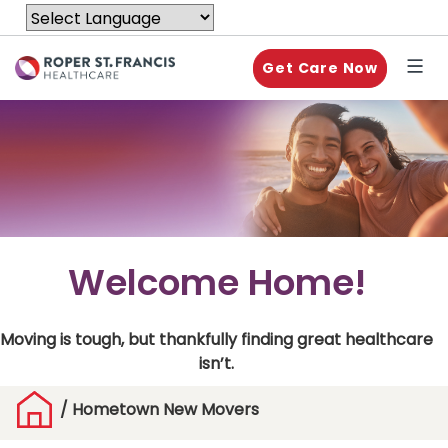
Get Care Now
Welcome Home!
Moving is tough, but thankfully finding great healthcare
isn’t.
/
Hometown New Movers