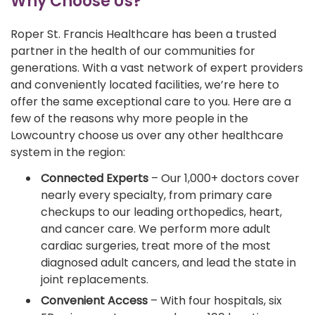
Why Choose Us?
Roper St. Francis Healthcare has been a trusted
partner in the health of our communities for
generations. With a vast network of expert providers
and conveniently located facilities, we’re here to
offer the same exceptional care to you. Here are a
few of the reasons why more people in the
Lowcountry choose us over any other healthcare
system in the region:
Connected Experts
– Our 1,000+ doctors cover
nearly every specialty, from primary care
checkups to our leading orthopedics, heart,
and cancer care. We perform more adult
cardiac surgeries, treat more of the most
diagnosed adult cancers, and lead the state in
joint replacements.
Convenient Access
– With four hospitals, six