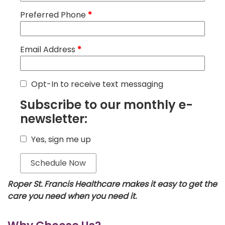
Preferred Phone
*
Email Address
*
Opt-In to receive text messaging
Subscribe to our monthly e-
newsletter:
Yes, sign me up
Roper St. Francis Healthcare makes it easy to get the
care you need when you need it.