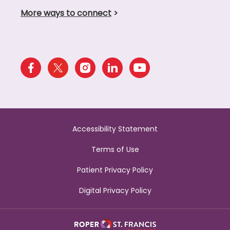
More ways to connect
>
Accessibility Statement
Terms of Use
Patient Privacy Policy
Digital Privacy Policy