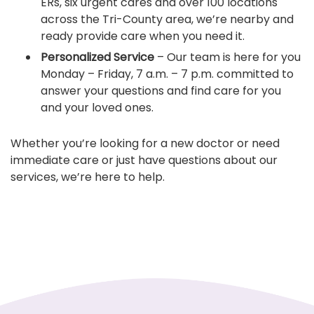
ERs, six urgent cares and over 100 locations
across the Tri-County area, we’re nearby and
ready provide care when you need it.
Personalized Service
– Our team is here for you
Monday – Friday, 7 a.m. – 7 p.m. committed to
answer your questions and find care for you
and your loved ones.
Whether you’re looking for a new doctor or need
immediate care or just have questions about our
services, we’re here to help.