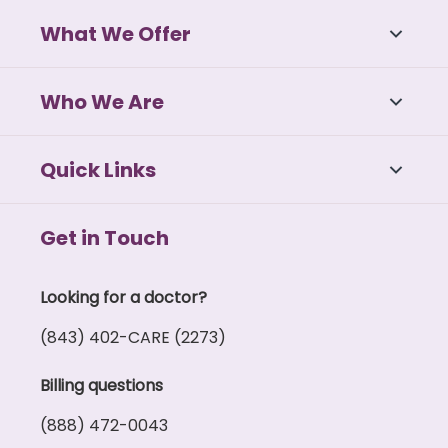
What We Offer
Who We Are
Quick Links
Get in Touch
Looking for a doctor?
(843) 402-CARE (2273)
Billing questions
(888) 472-0043