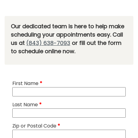
Our dedicated team is here to help make
scheduling your appointments easy. Call
us at
(843) 638-7093
or fill out the form
to schedule online now.
First Name
*
Last Name
*
Zip or Postal Code
*