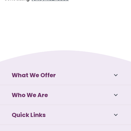
What We Offer
Who We Are
Quick Links