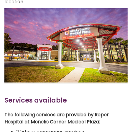
location.
Services available
The following services are provided by Roper
Hospital at Moncks Corner Medical Plaza:
24-hour emergency services