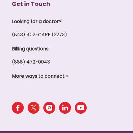
Get in Touch
Looking for a doctor?
(843) 402-CARE (2273)
Billing questions
(888) 472-0043
More ways to connect
>