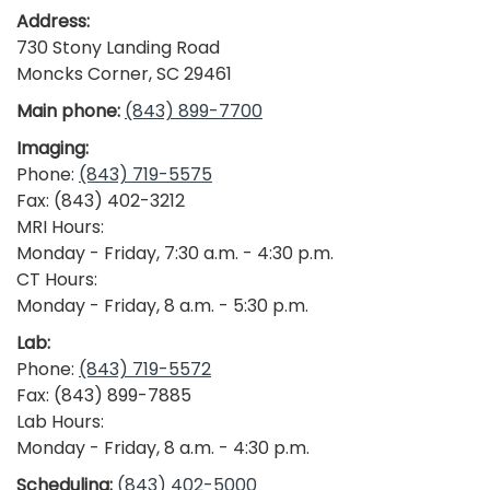
Address:
730 Stony Landing Road
Moncks Corner, SC 29461
Main phone:
(843) 899-7700
Imaging:
Phone:
(843) 719-5575
Fax: (843) 402-3212
MRI Hours:
Monday - Friday, 7:30 a.m. - 4:30 p.m.
CT Hours:
Monday - Friday, 8 a.m. - 5:30 p.m.
Lab:
Phone:
(843) 719-5572
Fax: (843) 899-7885
Lab Hours:
Monday - Friday, 8 a.m. - 4:30 p.m.
Scheduling:
(843) 402-5000