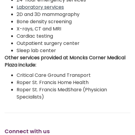
Laboratory services
2D and 3D mammography
Bone density screening
X-rays, CT and MRI
Cardiac testing
Outpatient surgery center
Sleep lab center
Other services provided at Moncks Corner Medical
Plaza include:
Critical Care Ground Transport
Roper St. Francis Home Health
Roper St. Francis MedShare (Physician
Specialists)
Connect with us