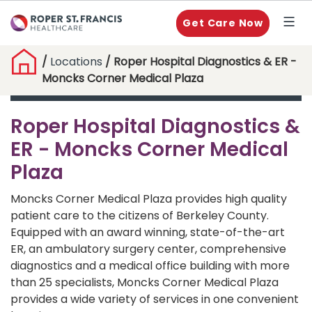
Get Care Now
/
Locations
/ Roper Hospital Diagnostics & ER -
Moncks Corner Medical Plaza
Roper Hospital Diagnostics &
ER - Moncks Corner Medical
Plaza
Moncks Corner Medical Plaza provides high quality
patient care to the citizens of Berkeley County.
Equipped with an award winning, state-of-the-art
ER, an ambulatory surgery center, comprehensive
diagnostics and a medical office building with more
than 25 specialists, Moncks Corner Medical Plaza
provides a wide variety of services in one convenient