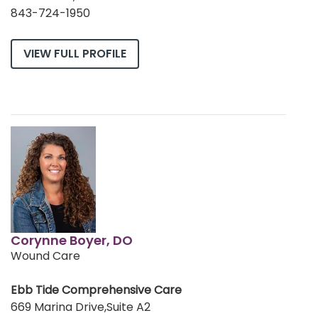
843-724-1950
VIEW FULL PROFILE
Corynne Boyer, DO
Wound Care
Ebb Tide Comprehensive Care
669 Marina Drive,Suite A2