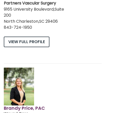
Partners Vascular Surgery
9165 University Boulevard,Suite
200
North Charleston,SC 29406
843-724-1950
VIEW FULL PROFILE
Brandy Price, PAC