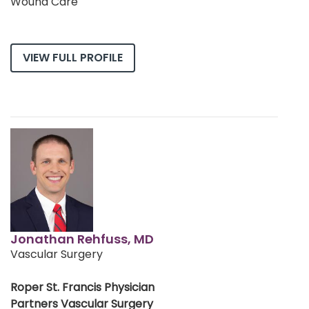
Wound Care
VIEW FULL PROFILE
Jonathan Rehfuss, MD
Vascular Surgery
Roper St. Francis Physician
Partners Vascular Surgery