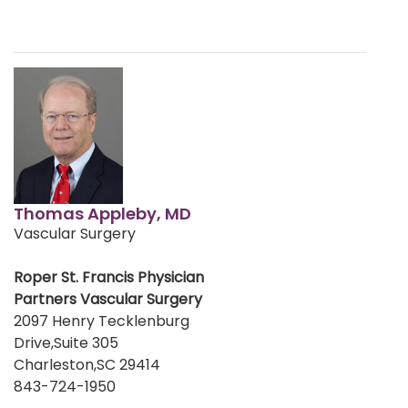
Thomas Appleby, MD
Vascular Surgery
Roper St. Francis Physician
Partners Vascular Surgery
2097 Henry Tecklenburg
Drive,Suite 305
Charleston,SC 29414
843-724-1950