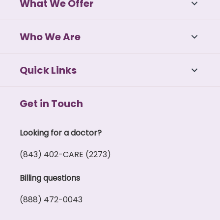
What We Offer
Who We Are
Quick Links
Get in Touch
Looking for a doctor?
(843) 402-CARE (2273)
Billing questions
(888) 472-0043