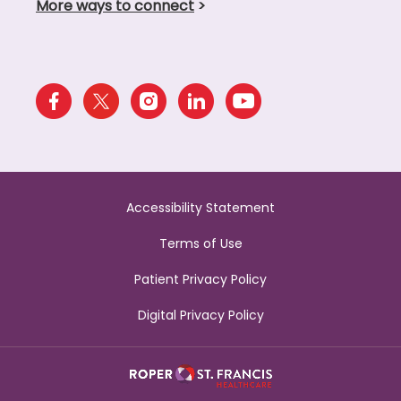
More ways to connect
>
Accessibility Statement
Terms of Use
Patient Privacy Policy
Digital Privacy Policy