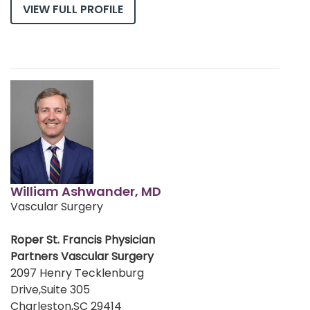
VIEW FULL PROFILE
William Ashwander, MD
Vascular Surgery
Roper St. Francis Physician
Partners Vascular Surgery
2097 Henry Tecklenburg
Drive,Suite 305
Charleston,SC 29414