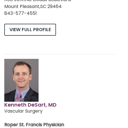
Mount Pleasant,SC 29464
843-577-4551
VIEW FULL PROFILE
Kenneth DeSart, MD
Vascular Surgery
Roper St. Francis Physician