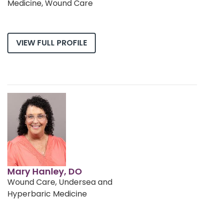
Medicine, Wound Care
VIEW FULL PROFILE
Mary Hanley, DO
Wound Care, Undersea and
Hyperbaric Medicine