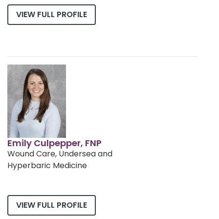
VIEW FULL PROFILE
Emily Culpepper, FNP
Wound Care, Undersea and
Hyperbaric Medicine
VIEW FULL PROFILE