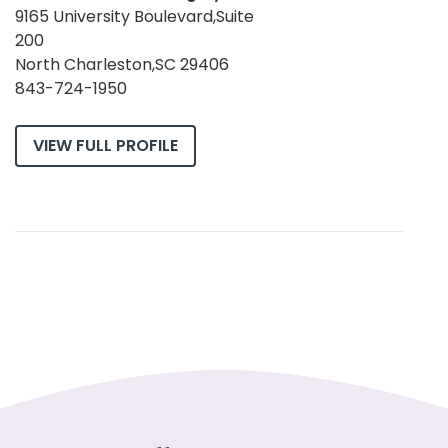
9165 University Boulevard,Suite
200
North Charleston,SC 29406
843-724-1950
VIEW FULL PROFILE