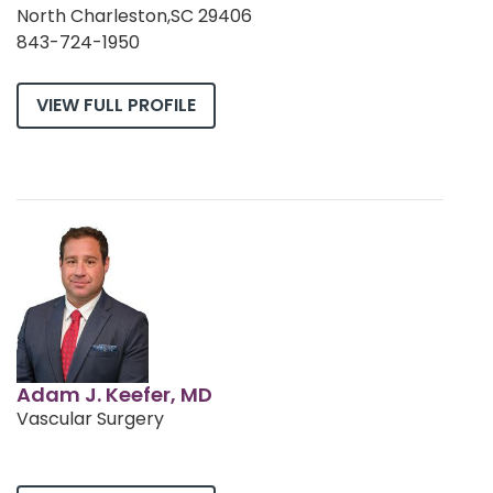
North Charleston,SC 29406
843-724-1950
VIEW FULL PROFILE
Adam J. Keefer, MD
Vascular Surgery