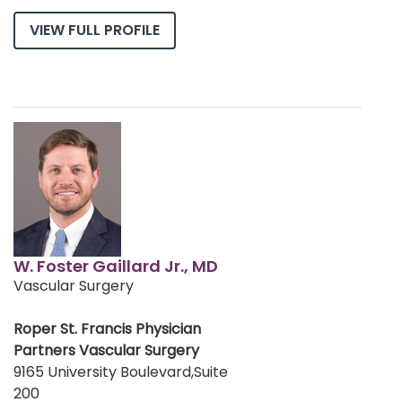
VIEW FULL PROFILE
W. Foster Gaillard Jr., MD
Vascular Surgery
Roper St. Francis Physician
Partners Vascular Surgery
9165 University Boulevard,Suite
200