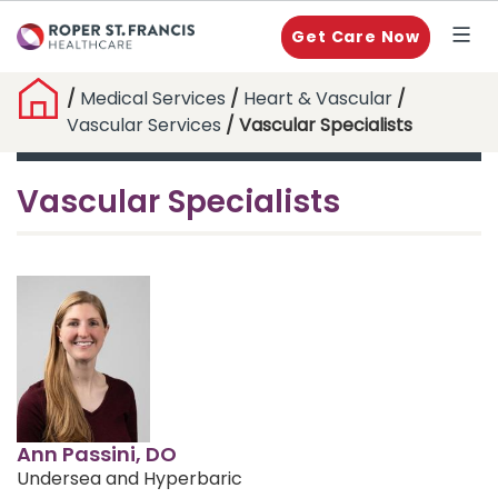
Get Care Now
/
Medical Services
/
Heart & Vascular
/
Vascular Services
/ Vascular Specialists
Vascular Specialists
Ann Passini, DO
Undersea and Hyperbaric