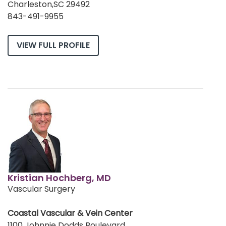
Charleston,SC 29492
843-491-9955
VIEW FULL PROFILE
Kristian Hochberg, MD
Vascular Surgery
Coastal Vascular & Vein Center
1100 Johnnie Dodds Boulevard