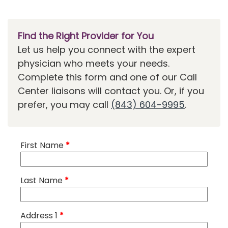
Find the Right Provider for You
Let us help you connect with the expert
physician who meets your needs.
Complete this form and one of our Call
Center liaisons will contact you. Or, if you
prefer, you may call
(843) 604-9995
.
First Name
*
Last Name
*
Address 1
*