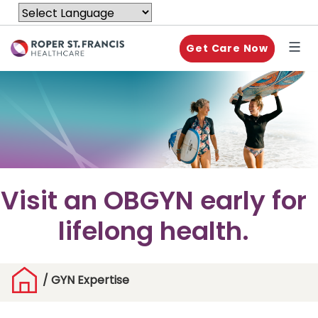
Get Care Now
Visit an OBGYN early for
lifelong health.
/
GYN Expertise