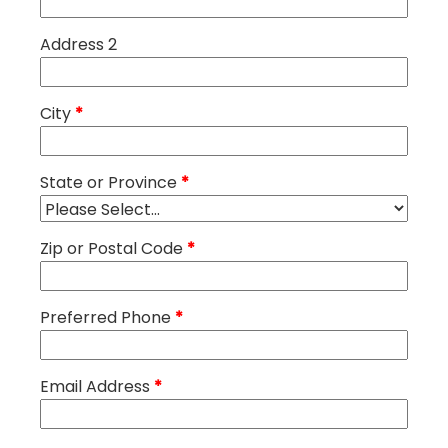
Address 2
City
*
State or Province
*
Zip or Postal Code
*
Preferred Phone
*
Email Address
*