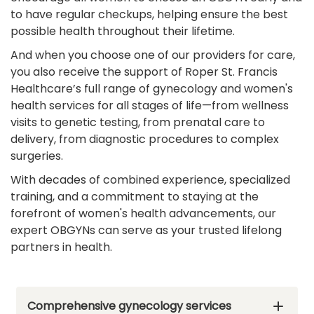
to have regular checkups, helping ensure the best
possible health throughout their lifetime.
And when you choose one of our providers for care,
you also receive the support of Roper St. Francis
Healthcare’s full range of gynecology and women's
health services for all stages of life—from wellness
visits to genetic testing, from prenatal care to
delivery, from diagnostic procedures to complex
surgeries.
With decades of combined experience, specialized
training, and a commitment to staying at the
forefront of women's health advancements, our
expert OBGYNs can serve as your trusted lifelong
partners in health.
Comprehensive gynecology services