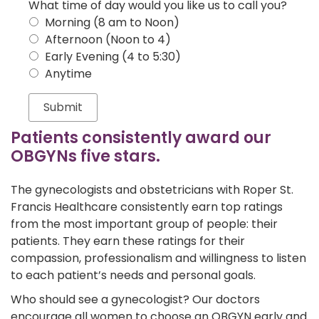
What time of day would you like us to call you?
Morning (8 am to Noon)
Afternoon (Noon to 4)
Early Evening (4 to 5:30)
Anytime
Patients consistently award our
OBGYNs five stars.
The gynecologists and obstetricians with Roper St.
Francis Healthcare consistently earn top ratings
from the most important group of people: their
patients. They earn these ratings for their
compassion, professionalism and willingness to listen
to each patient’s needs and personal goals.
Who should see a gynecologist? Our doctors
encourage all women to choose an OBGYN early and