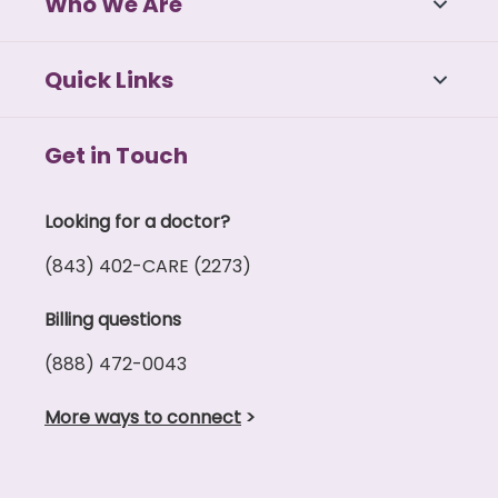
Who We Are
Pelvic floor issues (incontinence, chronic
pelvic pain)
Uterine fibroids
Quick Links
The effects of peri-menopause and
menopause
Get in Touch
If needed, our physicians can provide gynecologic
surgery.
Looking for a doctor?
For women of childbirth age who are considering a
(843) 402-CARE (2273)
pregnancy or are pregnant, our physicians offer
full pregnancy and newborn care.
Billing questions
(888) 472-0043
More ways to connect
>