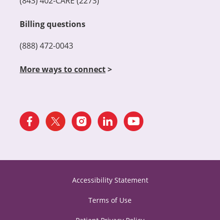
(843) 402-CARE (2273)
Billing questions
(888) 472-0043
More ways to connect
>
Accessibility Statement
Terms of Use