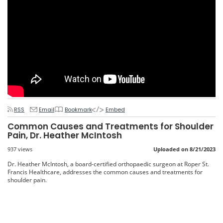
RSS
Email
Bookmark
Embed
Common Causes and Treatments for Shoulder
Pain, Dr. Heather McIntosh
937 views
Uploaded on 8/21/2023
Dr. Heather McIntosh, a board-certified orthopaedic surgeon at Roper St.
Francis Healthcare, addresses the common causes and treatments for
shoulder pain.