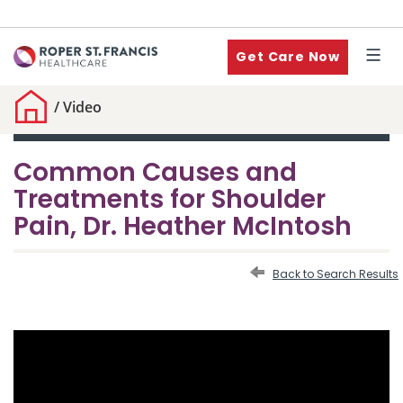
Get Care Now
/
Video
Common Causes and
Treatments for Shoulder
Pain, Dr. Heather McIntosh
Back to Search Results