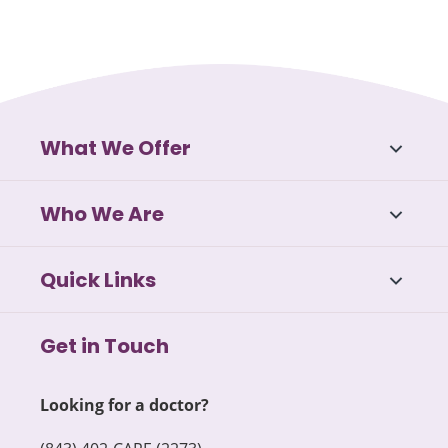
What We Offer
Who We Are
Quick Links
Get in Touch
Looking for a doctor?