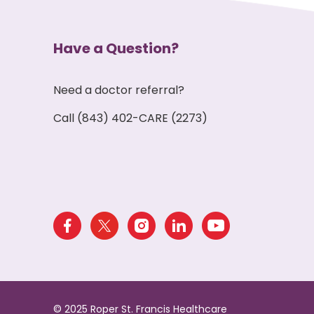
Have a Question?
Need a doctor referral?
Call (843) 402-CARE (2273)
© 2025 Roper St. Francis Healthcare