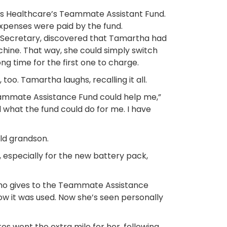
cis Healthcare’s Teammate Assistant Fund.
expenses were paid by the fund.
nit Secretary, discovered that Tamartha had
hine. That way, she could simply switch
ng time for the first one to charge.
. Tamartha laughs, recalling it all.
ammate Assistance Fund could help me,”
 what the fund could do for me. I have
old grandson.
especially for the new battery pack,
who gives to the Teammate Assistance
how it was used. Now she’s seen personally
s went the extra mile for her, following