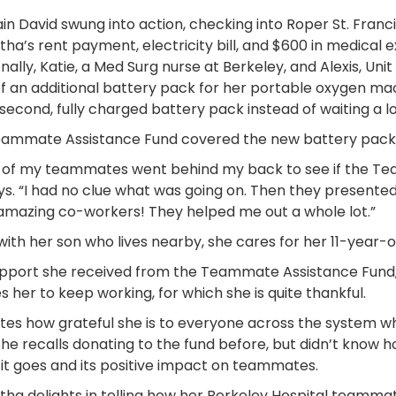
in David swung into action, checking into Roper St. Fran
ha’s rent payment, electricity bill, and $600 in medical 
onally, Katie, a Med Surg nurse at Berkeley, and Alexis, U
f an additional battery pack for her portable oxygen mac
 second, fully charged battery pack instead of waiting a lo
ammate Assistance Fund covered the new battery pack, too
of my teammates went behind my back to see if the Te
ys. “I had no clue what was going on. Then they presented
mazing co-workers! They helped me out a whole lot.”
with her son who lives nearby, she cares for her 11-year-
pport she received from the Teammate Assistance Fund, 
s her to keep working, for which she is quite thankful.
tes how grateful she is to everyone across the system 
She recalls donating to the fund before, but didn’t know 
it goes and its positive impact on teammates.
ha delights in telling how her Berkeley Hospital teammate