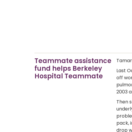
Teammate assistance
Tamart
fund helps Berkeley
Last O
Hospital Teammate
off wo
pulmon
2003 a
Then s
underl
proble
pack, 
drop w