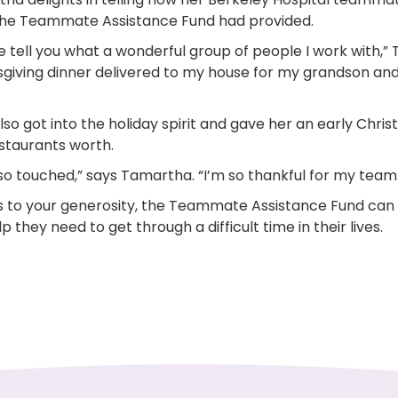
he Teammate Assistance Fund had provided.
e tell you what a wonderful group of people I work with,
giving dinner delivered to my house for my grandson an
so got into the holiday spirit and gave her an early Chris
staurants worth.
 so touched,” says Tamartha. “I’m so thankful for my team
 to your generosity, the Teammate Assistance Fund ca
p they need to get through a difficult time in their lives.