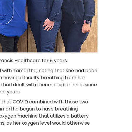
ancis Healthcare for 8 years.
d with Tamartha, noting that she had been
having difficulty breathing from her
e had dealt with rheumatoid arthritis since
al years.
d that COVID combined with those two
 Tamartha began to have breathing
oxygen machine that utilizes a battery
ins, as her oxygen level would otherwise