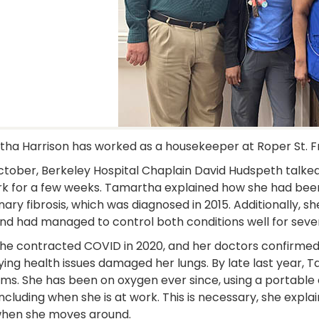
ha Harrison has worked as a housekeeper at Roper St. Fr
ctober, Berkeley Hospital Chaplain David Hudspeth talke
rk for a few weeks. Tamartha explained how she had been 
ary fibrosis, which was diagnosed in 2015. Additionally, sh
nd had managed to control both conditions well for sever
he contracted COVID in 2020, and her doctors confirme
ying health issues damaged her lungs. By late last year,
ms. She has been on oxygen ever since, using a portable 
including when she is at work. This is necessary, she expla
hen she moves around.