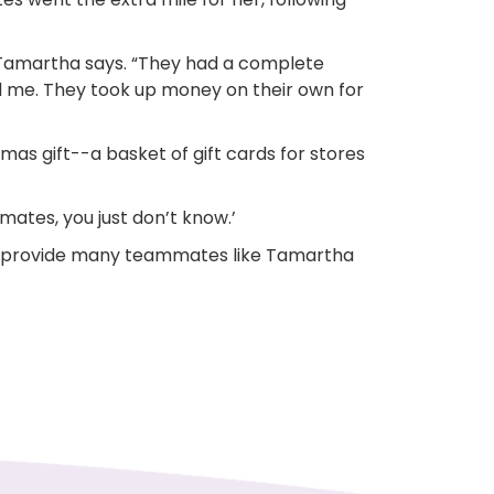
” Tamartha says. “They had a complete
d me. They took up money on their own for
tmas gift--a basket of gift cards for stores
mates, you just don’t know.’
n provide many teammates like Tamartha