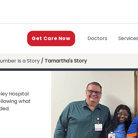
(current)
Doctors
Service
Get Care Now
umber Is a Story
/ Tamartha's Story
ley Hospital
ollowing what
ded.