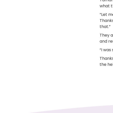
what t
“Let m
Thanks
that.”
They al
and re
“I was
Thanks
the hel