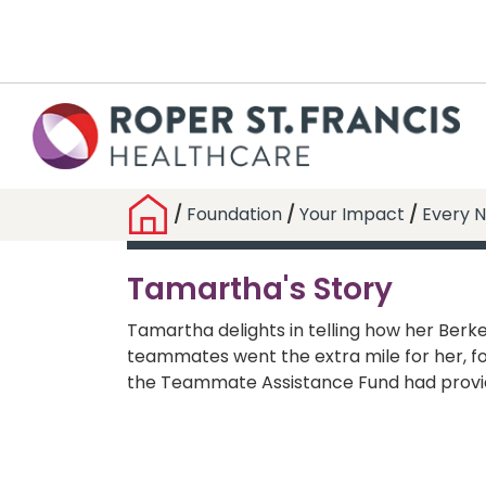
/
Foundation
/
Your Impact
/
Every N
Tamartha's Story
Tamartha delights in telling how her Berke
teammates went the extra mile for her, f
the Teammate Assistance Fund had provi