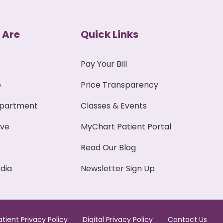
 Are
Quick Links
Pay Your Bill
p
Price Transparency
epartment
Classes & Events
ive
MyChart Patient Portal
Read Our Blog
dia
Newsletter Sign Up
atient Privacy Policy
Digital Privacy Policy
Contact Us