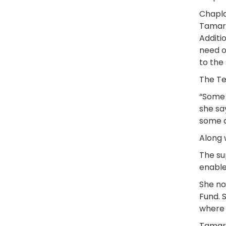
Chapla
Tamart
Additi
need o
to the
The Te
“Some 
she sa
some a
Along 
The su
enable
She no
Fund. 
where 
Tamart