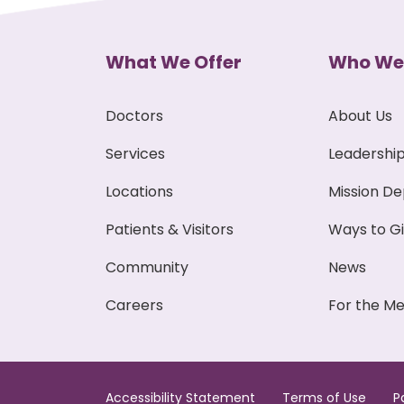
What We Offer
Who We
Doctors
About Us
Services
Leadershi
Locations
Mission D
Patients & Visitors
Ways to G
Community
News
Careers
For the Me
Accessibility Statement
Terms of Use
P