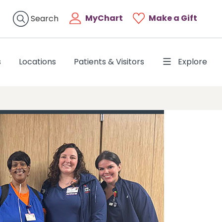
MyChart
Make a Gift
Search
s
Locations
Patients & Visitors
Explore