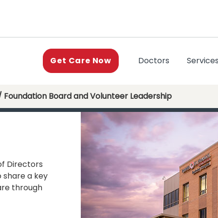
(current)
Doctors
Service
Get Care Now
/ Foundation Board and Volunteer Leadership
of Directors
o share a key
re through