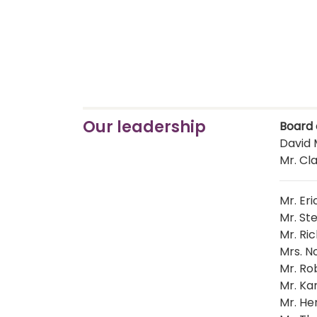
Our leadership
Board 
David M
Mr. Cla
Mr. Eri
Mr. St
Mr. Ri
Mrs. N
Mr. Ro
Mr. Ka
Mr. He