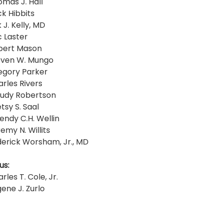
omas J. Hall
ck Hibbits
 J. Kelly, MD
c Laster
obert Mason
even W. Mungo
egory Parker
arles Rivers
rudy Robertson
tsy S. Saal
endy C.H. Wellin
emy N. Willits
derick Worsham, Jr., MD
us:
rles T. Cole, Jr.
ene J. Zurlo