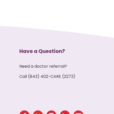
Have a Question?
Need a doctor referral?
Call (843) 402-CARE (2273)