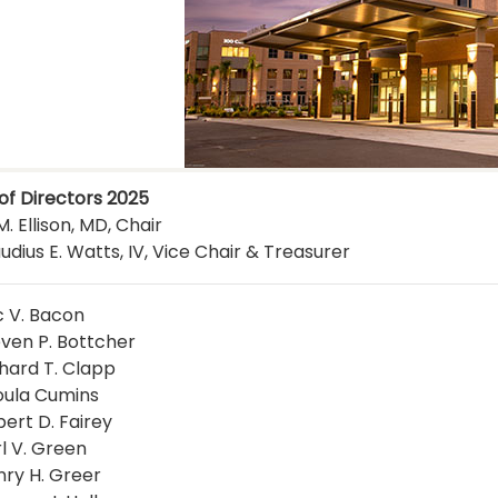
of Directors 2025
. Ellison, MD, Chair
udius E. Watts, IV, Vice Chair & Treasurer
c V. Bacon
even P. Bottcher
chard T. Clapp
oula Cumins
bert D. Fairey
rl V. Green
nry H. Greer