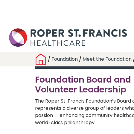
/
Foundation
/
Meet the Foundation
Foundation Board and
Volunteer Leadership
The Roper St. Francis Foundation’s Board 
represents a diverse group of leaders wh
passion — enhancing community healthca
world-class philanthropy.