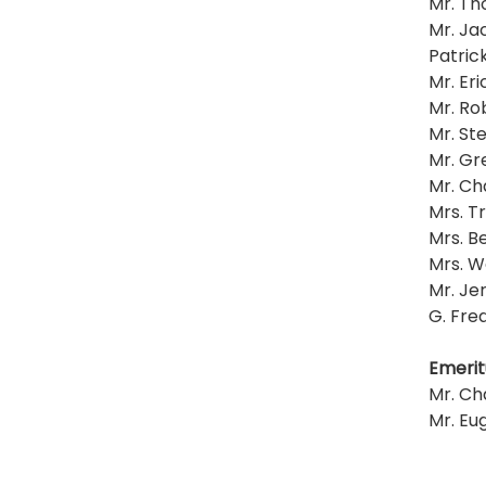
Mr. Th
Mr. Ja
Patrick
Mr. Eri
Mr. R
Mr. St
Mr. Gr
Mr. Ch
Mrs. T
Mrs. Be
Mrs. W
Mr. Jer
G. Fre
Emerit
Mr. Cha
Mr. Eug