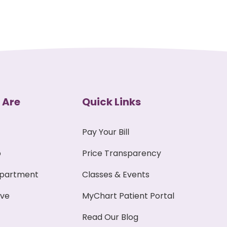
 Are
Quick Links
Pay Your Bill
p
Price Transparency
epartment
Classes & Events
ive
MyChart Patient Portal
Read Our Blog