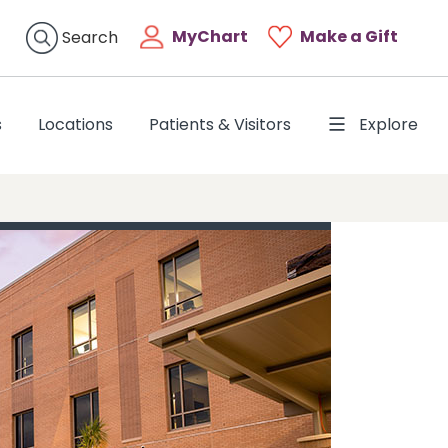
MyChart
Make a Gift
Search
s
Locations
Patients & Visitors
Explore