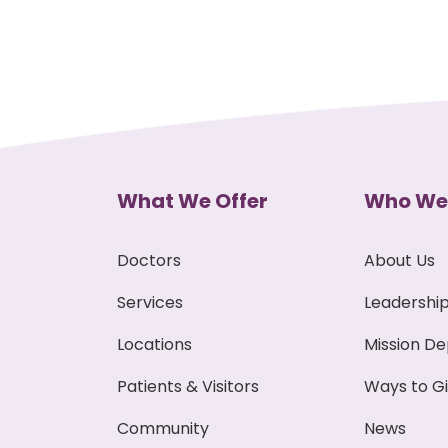
What We Offer
Who We
Doctors
About Us
Services
Leadershi
Locations
Mission D
Patients & Visitors
Ways to G
Community
News