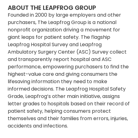
ABOUT THE LEAPFROG GROUP
Founded in 2000 by large employers and other
purchasers, The Leapfrog Group is a national
nonprofit organization driving a movement for
giant leaps for patient safety. The flagship
Leapfrog Hospital Survey and Leapfrog
Ambulatory Surgery Center (ASC) Survey collect
and transparently report hospital and ASC
performance, empowering purchasers to find the
highest-value care and giving consumers the
lifesaving information they need to make
informed decisions. The Leapfrog Hospital Safety
Grade, Leapfrog’s other main initiative, assigns
letter grades to hospitals based on their record of
patient safety, helping consumers protect
themselves and their families from errors, injuries,
accidents and infections.