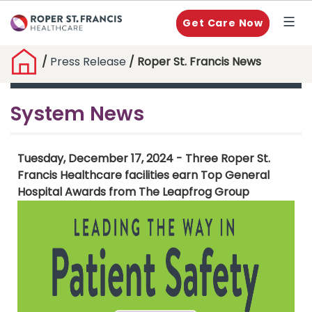
Get Care Now
/
Press Release
/ Roper St. Francis News
System News
Tuesday, December 17, 2024 - Three Roper St.
Francis Healthcare facilities earn Top General
Hospital Awards from The Leapfrog Group