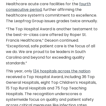
Healthcare acute care facilities for the
fourth
consecutive period
, further affirming the
healthcare system’s commitment to excellence.
The Leapfrog Group issues grades twice annually.
“The Top Hospital Award is another testament to
the best-in-class care offered by Roper St.
Francis Healthcare,” DeLeon continued.
“Exceptional, safe patient care is the focus of all
we do. We are proud to be leaders in South
Carolina and beyond for exceeding quality
standards.”
This year, only
134 hospitals across the nation
received a Top Hospital Award, including 36 Top
General Hospitals, eight Top Children’s Hospitals,
15 Top Rural Hospitals and 75 Top Teaching
Hospitals. The recognition underscores a
systemwide focus on quality and patient safety
across critical measures like infection rates,