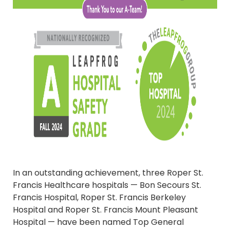
In an outstanding achievement, three Roper St.
Francis Healthcare hospitals — Bon Secours St.
Francis Hospital, Roper St. Francis Berkeley
Hospital and Roper St. Francis Mount Pleasant
Hospital — have been named Top General