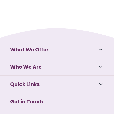
What We Offer
Who We Are
Quick Links
Get in Touch