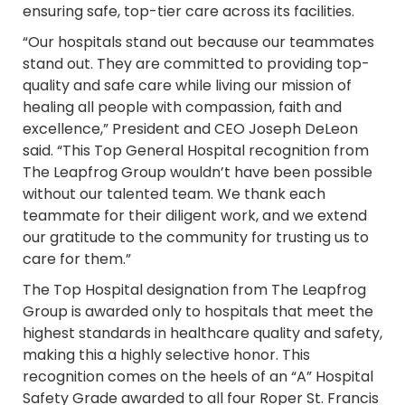
ensuring safe, top-tier care across its facilities.
“Our hospitals stand out because our teammates
stand out. They are committed to providing top-
quality and safe care while living our mission of
healing all people with compassion, faith and
excellence,” President and CEO Joseph DeLeon
said. “This Top General Hospital recognition from
The Leapfrog Group wouldn’t have been possible
without our talented team. We thank each
teammate for their diligent work, and we extend
our gratitude to the community for trusting us to
care for them.”
The Top Hospital designation from The Leapfrog
Group is awarded only to hospitals that meet the
highest standards in healthcare quality and safety,
making this a highly selective honor. This
recognition comes on the heels of an “A” Hospital
Safety Grade awarded to all four Roper St. Francis