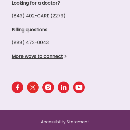
Looking for a doctor?
(843) 402-CARE (2273)
Billing questions
(888) 472-0043
More ways to connect
>
Accessibility Statement