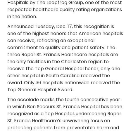
Hospitals by The Leapfrog Group, one of the most
respected healthcare quality rating organizations
in the nation.
Announced Tuesday, Dec. 17, this recognition is
one of the highest honors that American hospitals
can receive, reflecting an exceptional
commitment to quality and patient safety. The
three Roper St. Francis Healthcare hospitals are
the only facilities in the Charleston region to
receive the Top General Hospital honor; only one
other hospital in South Carolina received the
award. Only 36 hospitals nationwide received the
Top General Hospital Award.
The accolade marks the fourth consecutive year
in which Bon Secours St. Francis Hospital has been
recognized as a Top Hospital, underscoring Roper
St. Francis Healthcare’s unwavering focus on
protecting patients from preventable harm and