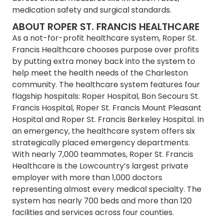
medication safety and surgical standards.
ABOUT ROPER ST. FRANCIS HEALTHCARE
As a not-for-profit healthcare system, Roper St.
Francis Healthcare chooses purpose over profits
by putting extra money back into the system to
help meet the health needs of the Charleston
community. The healthcare system features four
flagship hospitals: Roper Hospital, Bon Secours St.
Francis Hospital, Roper St. Francis Mount Pleasant
Hospital and Roper St. Francis Berkeley Hospital. In
an emergency, the healthcare system offers six
strategically placed emergency departments.
With nearly 7,000 teammates, Roper St. Francis
Healthcare is the Lowcountry’s largest private
employer with more than 1,000 doctors
representing almost every medical specialty. The
system has nearly 700 beds and more than 120
facilities and services across four counties.