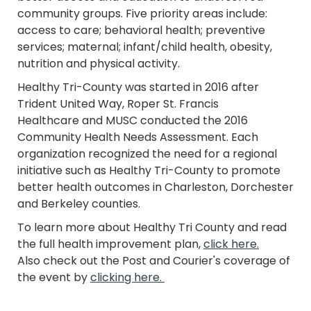
community groups. Five priority areas include:
access to care; behavioral health; preventive
services; maternal; infant/child health, obesity,
nutrition and physical activity.
Healthy Tri-County was started in 2016 after
Trident United Way, Roper St. Francis
Healthcare and MUSC conducted the 2016
Community Health Needs Assessment. Each
organization recognized the need for a regional
initiative such as Healthy Tri-County to promote
better health outcomes in Charleston, Dorchester
and Berkeley counties.
To learn more about Healthy Tri County and read
the full health improvement plan,
click here.
Also check out the Post and Courier's coverage of
the event by
clicking here.