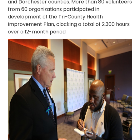
and Dorchester counties. More than 80 volunteers
from 60 organizations participated in
development of the Tri-County Health
Improvement Plan, clocking a total of 2,300 hours
over a 12-month period.