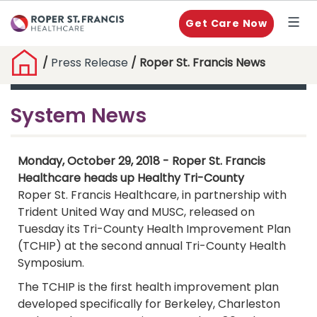
Get Care Now
/
Press Release
/ Roper St. Francis News
System News
Monday, October 29, 2018 - Roper St. Francis
Healthcare heads up Healthy Tri-County
Roper St. Francis Healthcare, in partnership with
Trident United Way and MUSC, released on
Tuesday its Tri-County Health Improvement Plan
(TCHIP) at the second annual Tri-County Health
Symposium.
The TCHIP is the first health improvement plan
developed specifically for Berkeley, Charleston