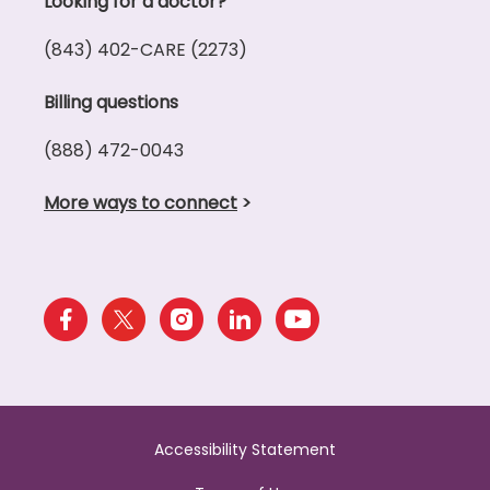
Looking for a doctor?
(843) 402-CARE (2273)
Billing questions
(888) 472-0043
More ways to connect
>
Accessibility Statement