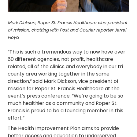
Mark Dickson,
Roper St. Francis Healthcare vice president
of mission,
chatting with Post and Courier reporter Jerrel
Floyd
“This is such a tremendous way to now have over
60 different agencies, not profit, healthcare
related, all of the clinics and everybody in our tri
county area working together in the same
direction,” said Mark Dickson, vice president of
mission for Roper St. Francis Healthcare at the
event’s press conference. “We’re going to be so
much healthier as a community and Roper St.
Francis is proud to be a founding member in this
effort.”
The Health Improvement Plan aims to provide
better access and education to underserved