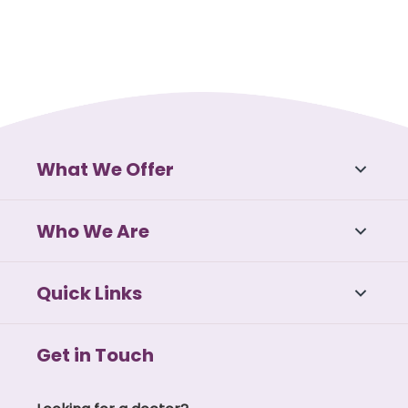
What We Offer
Who We Are
Quick Links
Get in Touch