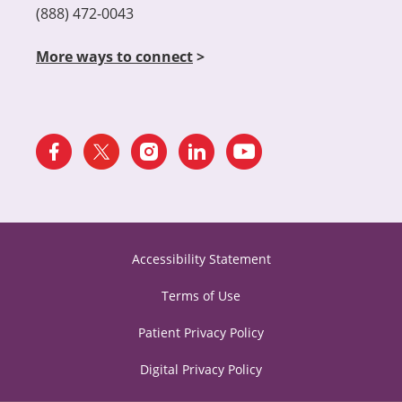
(888) 472-0043
More ways to connect
>
Accessibility Statement
Terms of Use
Patient Privacy Policy
Digital Privacy Policy