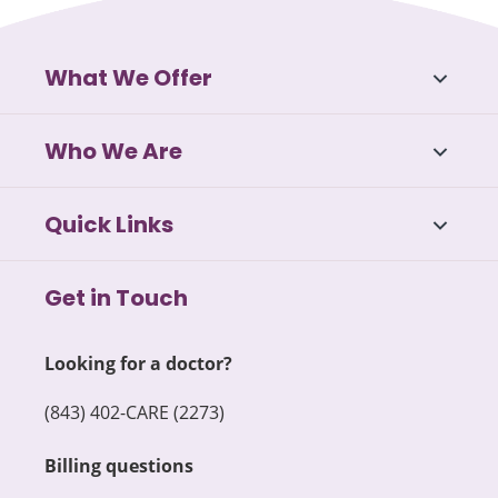
What We Offer
Who We Are
Quick Links
Get in Touch
Looking for a doctor?
(843) 402-CARE (2273)
Billing questions