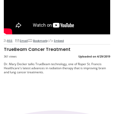
RSS
Email
Bookmark
Embed
TrueBeam Cancer Treatment
361 views
Uploaded on 4/29/2019
Dr. Mary Decker talks TrueBeam technology, one of Roper St. Francis
Healthcare's latest advances in radiation therapy that is improving brain
and lung cancer treatments.