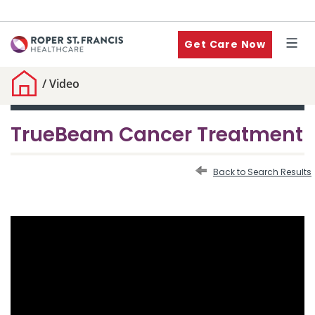
Get Care Now
/
Video
TrueBeam Cancer Treatment
Back to Search Results