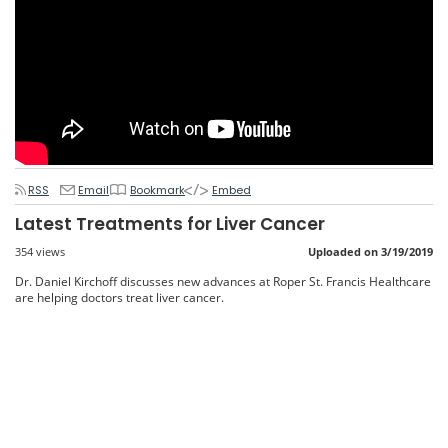
RSS
Email
Bookmark
Embed
Latest Treatments for Liver Cancer
354 views
Uploaded on 3/19/2019
Dr. Daniel Kirchoff discusses new advances at Roper St. Francis Healthcare
are helping doctors treat liver cancer.