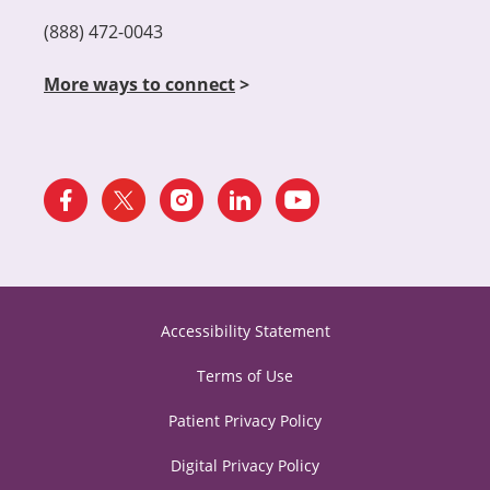
(888) 472-0043
More ways to connect
>
Accessibility Statement
Terms of Use
Patient Privacy Policy
Digital Privacy Policy