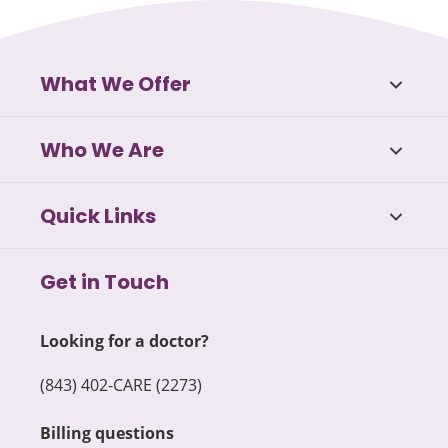
What We Offer
Who We Are
Quick Links
Get in Touch
Looking for a doctor?
(843) 402-CARE (2273)
Billing questions