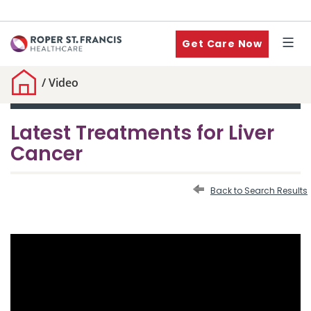
Get Care Now
/
Video
Latest Treatments for Liver
Cancer
Back to Search Results