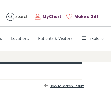
MyChart
Make a Gift
Search
es
Locations
Patients & Visitors
Explore
Back to Search Results