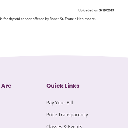
Uploaded on 3/19/2019
 for thyroid cancer offered by Roper St. Francis Healthcare.
 Are
Quick Links
Pay Your Bill
Price Transparency
Classes & Events