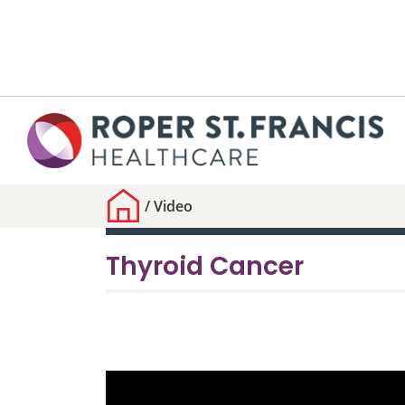
/
Video
Thyroid Cancer