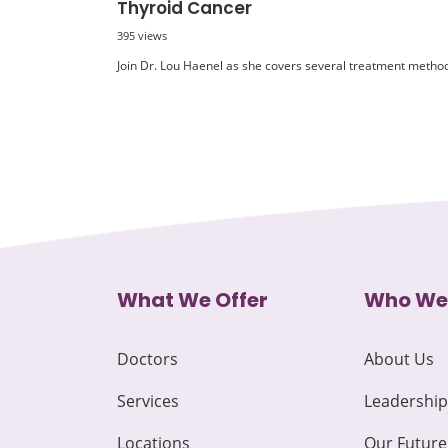
Thyroid Cancer
395 views
Join Dr. Lou Haenel as she covers several treatment methods
What We Offer
Who We
Doctors
About Us
Services
Leadership
Locations
Our Future