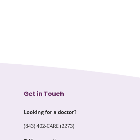
Get in Touch
Looking for a doctor?
(843) 402-CARE (2273)