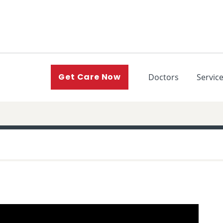
(current)
Get Care Now
Doctors
Servic