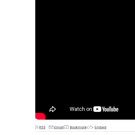
RSS
Email
Bookmark
Embed