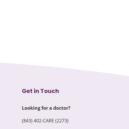
Get in Touch
Looking for a doctor?
(843) 402-CARE (2273)