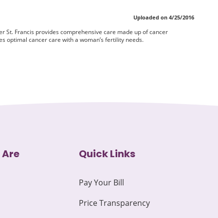
Uploaded on 4/25/2016
r St. Francis provides comprehensive care made up of cancer
s optimal cancer care with a woman’s fertility needs.
 Are
Quick Links
Pay Your Bill
Price Transparency