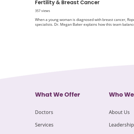
Fertility & Breast Cancer
357 views
When a young woman is diagnosed with breast cancer, Rope
specialists. Dr. Megan Baker explains how this team balance
What We Offer
Who We
Doctors
About Us
Services
Leadership