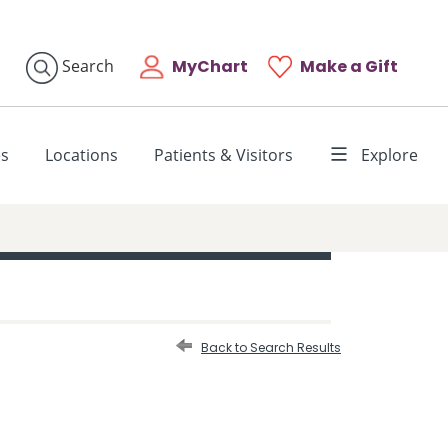
MyChart
Make a Gift
Search
es
Locations
Patients & Visitors
Explore
Back to Search Results