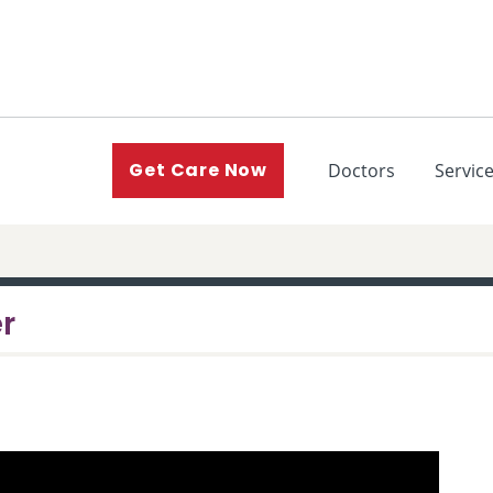
(current)
Get Care Now
Doctors
Servic
er