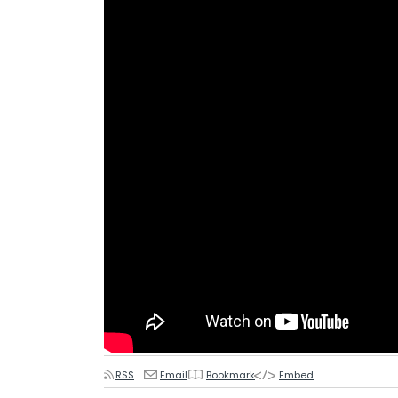
RSS
Email
Bookmark
Embed