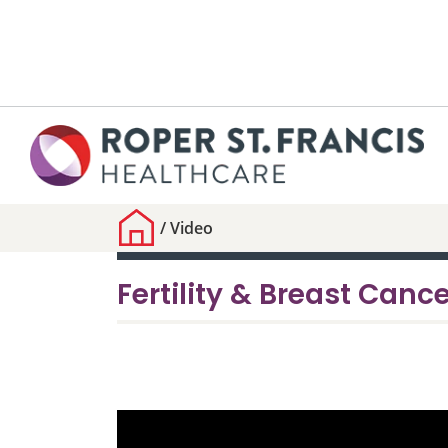
/
Video
Fertility & Breast Canc