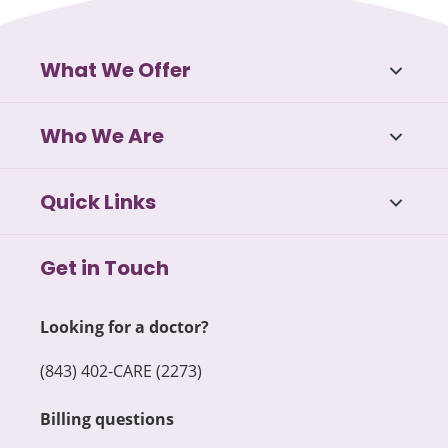
What We Offer
Who We Are
Quick Links
Get in Touch
Looking for a doctor?
(843) 402-CARE (2273)
Billing questions