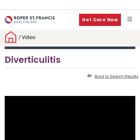
Get Care Now
/
Video
Diverticulitis
Back to Search Results