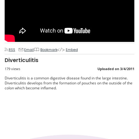
RSS
Email
Bookmark
Embed
Diverticulitis
179 views
Uploaded on 3/4/2011
Diverticulitis is a common digestive disease found in the large intestine.
Diverticulitis develops from the formation of pouches on the outside of the
colon which become inflamed.