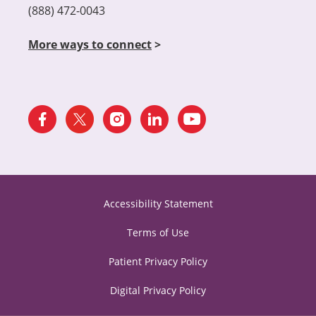
(888) 472-0043
More ways to connect
>
Accessibility Statement
Terms of Use
Patient Privacy Policy
Digital Privacy Policy