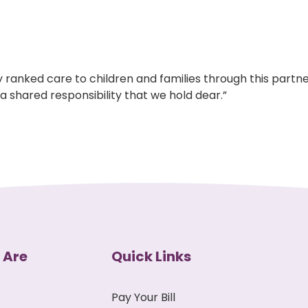
 ranked care to children and families through this partne
a shared responsibility that we hold dear.”
 Are
Quick Links
Pay Your Bill