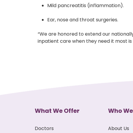
Mild pancreatitis (inflammation).
Ear, nose and throat surgeries.
“We are honored to extend our nationally
inpatient care when they need it most is 
What We Offer
Who We
Doctors
About Us