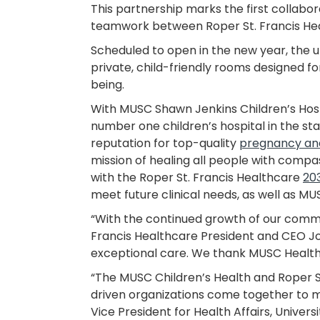
This partnership marks the first collabora
teamwork between Roper St. Francis Heal
Scheduled to open in the new year, the un
private, child-friendly rooms designed 
being.
With MUSC Shawn Jenkins Children’s Hospi
number one children’s hospital in the sta
reputation for top-quality
pregnancy an
mission of healing all people with compas
with the Roper St. Francis Healthcare
20
meet future clinical needs, as well as 
“With the continued growth of our commun
Francis Healthcare President and CEO Jo
exceptional care. We thank MUSC Health f
“The MUSC Children’s Health and Roper S
driven organizations come together to m
Vice President for Health Affairs, Univers