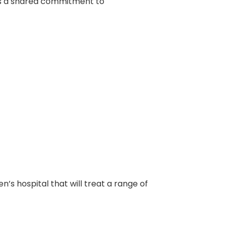
ts a shared commitment to
s hospital that will treat a range of