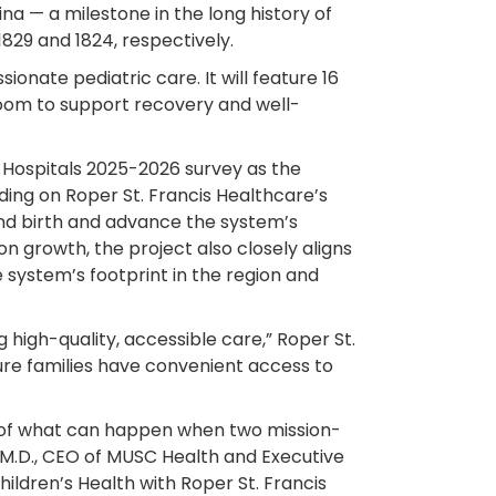
ina — a milestone in the long history of
829 and 1824, respectively.
onate pediatric care. It will feature 16
room to support recovery and well-
 Hospitals 2025-2026 survey as the
lding on Roper St. Francis Healthcare’s
yond birth and advance the system’s
on growth, the project also closely aligns
he system’s footprint in the region and
high-quality, accessible care,” Roper St.
re families have convenient access to
e of what can happen when two mission-
 M.D., CEO of MUSC Health and Executive
hildren’s Health with Roper St. Francis