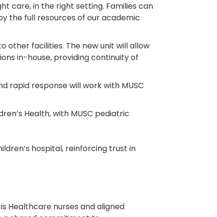
care, in the right setting. Families can
by the full resources of our academic
 other facilities. The new unit will allow
ions in-house, providing continuity of
and rapid response will work with MUSC
dren’s Health, with MUSC pediatric
en’s hospital, reinforcing trust in
.
ncis Healthcare nurses and aligned