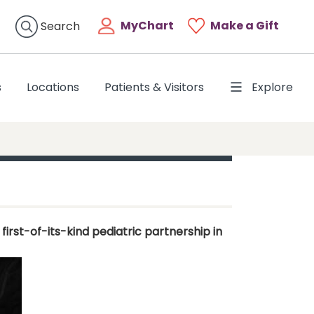
MyChart
Make a Gift
Search
s
Locations
Patients & Visitors
Explore
rst-of-its-kind pediatric partnership in