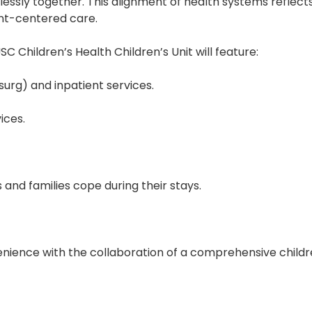
ssly together. This alignment of health systems reflec
ent-centered care.
 Children’s Health Children’s Unit will feature:
urg) and inpatient services.
ices.
ts and families cope during their stays.
ence with the collaboration of a comprehensive children’