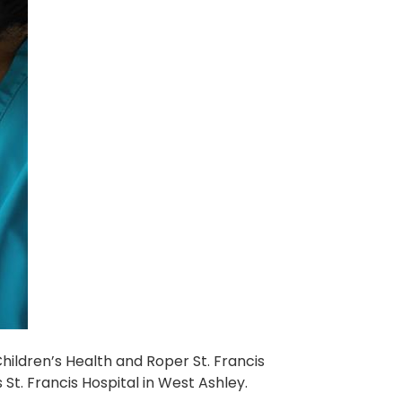
hildren’s Health and Roper St. Francis
St. Francis Hospital in West Ashley.