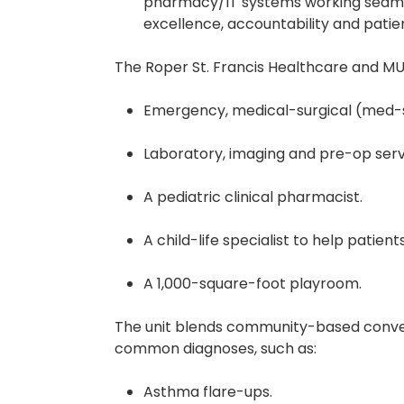
pharmacy/IT systems working seamle
excellence, accountability and pati
The Roper St. Francis Healthcare and MUSC
Emergency, medical-surgical (med-s
Laboratory, imaging and pre-op serv
A pediatric clinical pharmacist.
A child-life specialist to help patien
A 1,000-square-foot playroom.
The unit blends community-based conveni
common diagnoses, such as:
Asthma flare-ups.