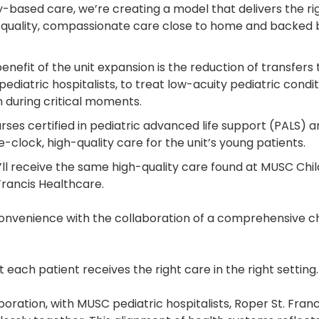
ed care, we’re creating a model that delivers the right 
igh-quality, compassionate care close to home and backed 
nefit of the unit expansion is the reduction of transfers to
ediatric hospitalists, to treat low-acuity pediatric condit
 during critical moments.
urses certified in pediatric advanced life support (PALS) 
e-clock, high-quality care for the unit’s young patients.
’ll receive the same high-quality care found at MUSC Chil
 Francis Healthcare.
enience with the collaboration of a comprehensive childr
 each patient receives the right care in the right setting
laboration, with MUSC pediatric hospitalists, Roper St. Fra