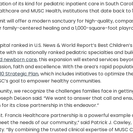
tion of its kind for pediatric inpatient care in South Carol
thcare and MUSC Health, institutions that date back to 1
it will offer a modern sanctuary for high-quality, compassi
for family-centered healing and a 1,000-square-foot play
tal ranked in U.S. News & World Report’s Best Children’s
te with six nationally ranked pediatric specialties and bui
d newborn care
, this expansion will extend services be
sion, faith and excellence. With the area’s rapid populati
30 Strategic Plan
, which includes initiatives to optimize t
MUSC’s goal to empower healthy communities.
ity, we recognize the challenges families face in getting 
seph DeLeon said. “We want to answer that call and ensu
or its close partnership in this endeavor.”
t. Francis Healthcare partnership is a powerful exampl
eet the needs of our community,” said Patrick J. Cawley,
ity. “By combining the trusted clinical expertise of MUSC C