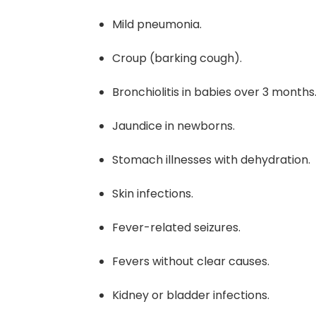
Mild pneumonia.
Croup (barking cough).
Bronchiolitis in babies over 3 months
Jaundice in newborns.
Stomach illnesses with dehydration.
Skin infections.
Fever-related seizures.
Fevers without clear causes.
Kidney or bladder infections.