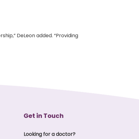
rship,” DeLeon added. “Providing
Get in Touch
Looking for a doctor?