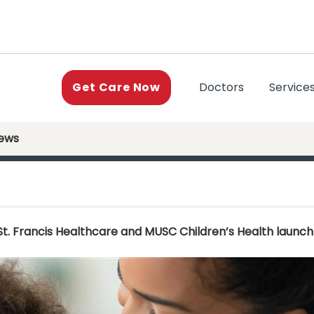
(current)
Doctors
Service
Get Care Now
News
 Francis Healthcare and MUSC Children’s Health launch fi