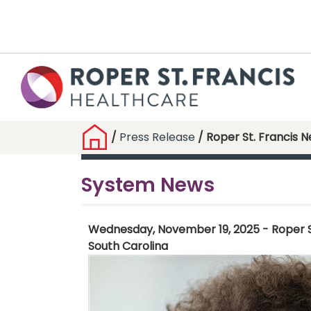
/
Press Release
/ Roper St. Francis 
System News
Wednesday, November 19, 2025 - Roper St.
South Carolina