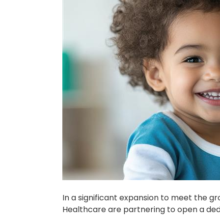
In a significant expansion to meet the g
Healthcare are partnering to open a dedi