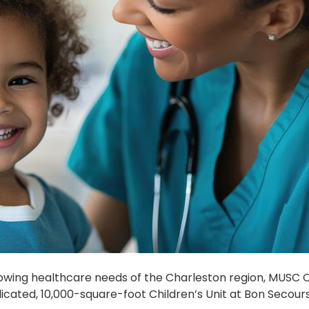
rowing healthcare needs of the Charleston region, MUSC C
cated, 10,000-square-foot Children’s Unit at Bon Secours 