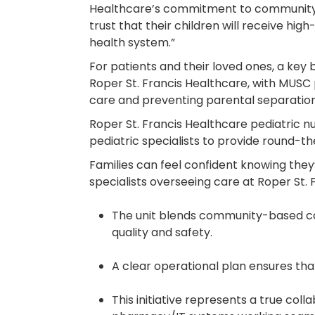
Healthcare’s commitment to community-bas
trust that their children will receive h
health system.”
For patients and their loved ones, a key be
Roper St. Francis Healthcare, with MUSC p
care and preventing parental separation
Roper St. Francis Healthcare pediatric n
pediatric specialists to provide round-th
Families can feel confident knowing they
specialists overseeing care at Roper St.
The unit blends community-based conv
quality and safety.
A clear operational plan ensures that
This initiative represents a true col