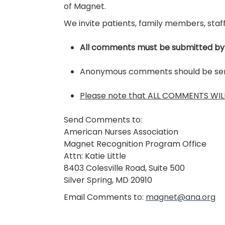
of Magnet.
We invite patients, family members, staff
All comments must be submitted by
Anonymous comments should be sent 
Please note that ALL COMMENTS WILL 
Send Comments to:
American Nurses Association
Magnet Recognition Program Office
Attn: Katie Little
8403 Colesville Road, Suite 500
Silver Spring, MD 20910
Email Comments to:
magnet@ana.org