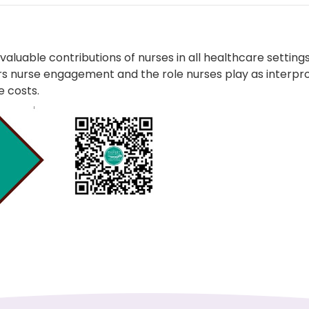
luable contributions of nurses in all healthcare settings
sters nurse engagement and the role nurses play as inte
 costs.