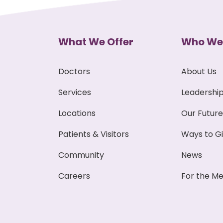
What We Offer
Who We
Doctors
About Us
Services
Leadershi
Locations
Our Future
Patients & Visitors
Ways to G
Community
News
Careers
For the Me