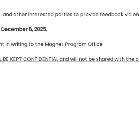
, and other interested parties to provide feedback via ema
 December 8, 2025.
in writing to the Magnet Program Office.
BE KEPT CONFIDENTIAL and will not be shared with the or