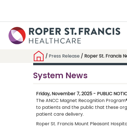
/
Press Release
/ Roper St. Francis 
System News
Friday, November 7, 2025 - PUBLIC NOTI
The ANCC Magnet Recognition Program® is
to patients and the public that these or
patient care delivery.
Roper St. Francis Mount Pleasant Hospita