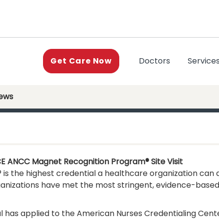
(current)
Doctors
Service
Get Care Now
News
CE ANCC Magnet Recognition Program® Site Visit
 the highest credential a healthcare organization can a
ganizations have met the most stringent, evidence-based
l has applied to the American Nurses Credentialing Cent