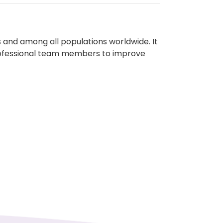
 and among all populations worldwide. It
rprofessional team members to improve