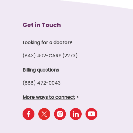
Get in Touch
Looking for a doctor?
(843) 402-CARE (2273)
Billing questions
(888) 472-0043
More ways to connect
>