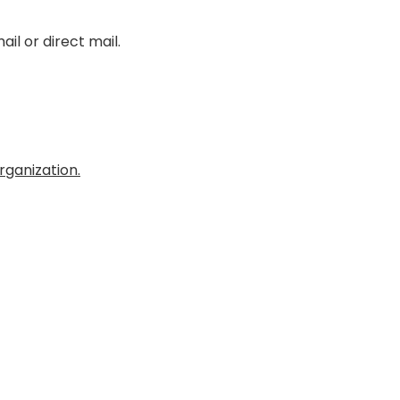
il or direct mail.
ganization.