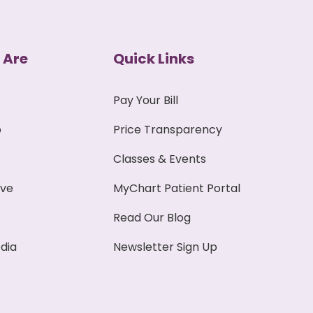
 Are
Quick Links
Pay Your Bill
p
Price Transparency
Classes & Events
ive
MyChart Patient Portal
Read Our Blog
dia
Newsletter Sign Up