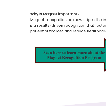
Why is Magnet important?
Magnet recognition acknowledges the inva
is a results-driven recognition that fo
patient outcomes and reduce healthcare