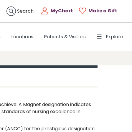
MyChart
Make a Gift
Search
s
Locations
Patients & Visitors
Explore
chieve. A Magnet designation indicates
 standards of nursing excellence in
er (ANCC) for the prestigious designation