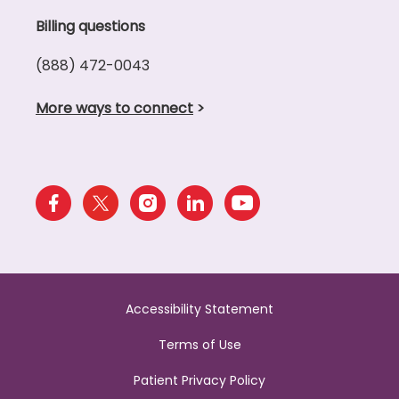
Billing questions
(888) 472-0043
More ways to connect
>
Accessibility Statement
Terms of Use
Patient Privacy Policy