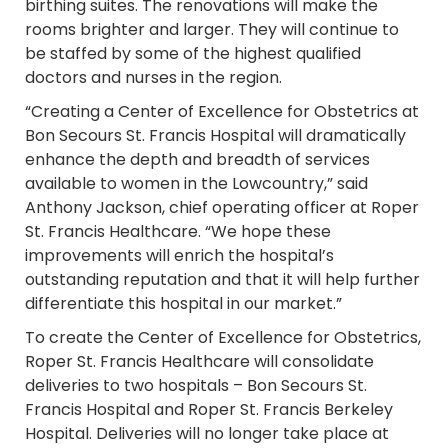
birthing suites. The renovations will make the
rooms brighter and larger. They will continue to
be staffed by some of the highest qualified
doctors and nurses in the region.
“Creating a Center of Excellence for Obstetrics at
Bon Secours St. Francis Hospital will dramatically
enhance the depth and breadth of services
available to women in the Lowcountry,” said
Anthony Jackson, chief operating officer at Roper
St. Francis Healthcare. “We hope these
improvements will enrich the hospital’s
outstanding reputation and that it will help further
differentiate this hospital in our market.”
To create the Center of Excellence for Obstetrics,
Roper St. Francis Healthcare will consolidate
deliveries to two hospitals – Bon Secours St.
Francis Hospital and Roper St. Francis Berkeley
Hospital. Deliveries will no longer take place at