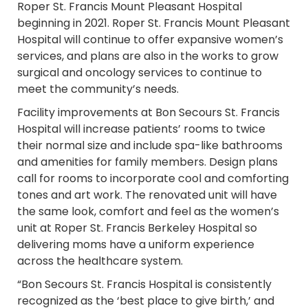
Roper St. Francis Mount Pleasant Hospital
beginning in 2021. Roper St. Francis Mount Pleasant
Hospital will continue to offer expansive women’s
services, and plans are also in the works to grow
surgical and oncology services to continue to
meet the community’s needs.
Facility improvements at Bon Secours St. Francis
Hospital will increase patients’ rooms to twice
their normal size and include spa-like bathrooms
and amenities for family members. Design plans
call for rooms to incorporate cool and comforting
tones and art work. The renovated unit will have
the same look, comfort and feel as the women’s
unit at Roper St. Francis Berkeley Hospital so
delivering moms have a uniform experience
across the healthcare system.
“Bon Secours St. Francis Hospital is consistently
recognized as the ‘best place to give birth,’ and