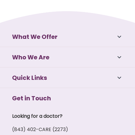
What We Offer
Who We Are
Quick Links
Get in Touch
Looking for a doctor?
(843) 402-CARE (2273)