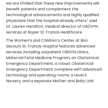
we are thrilled that these new improvements will
benefit patients and complement the
technological advancements and highly qualified
physicians that the hospital already offers,” said
Dr. Lauren Hamilton, medical director of OB/GYN
services at Roper St. Francis Healthcare.
The Women’s and Children’s Center at Bon
Secours St. Francis Hospital features advanced
services, including outpatient OBGYN clinics,
Maternal Fetal Medicine Program, an Obstetrical
Emergency Department, a robust Obstetrical
Emergency Department complete with advanced
technology and operating rooms, a Level II
Nursery, and a separate Mother and Baby Unit.