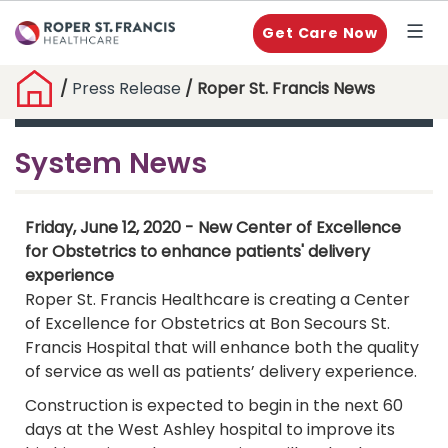
Get Care Now
/
Press Release
/ Roper St. Francis News
System News
Friday, June 12, 2020 - New Center of Excellence
for Obstetrics to enhance patients' delivery
experience
Roper St. Francis Healthcare is creating a Center
of Excellence for Obstetrics at Bon Secours St.
Francis Hospital that will enhance both the quality
of service as well as patients’ delivery experience.
Construction is expected to begin in the next 60
days at the West Ashley hospital to improve its