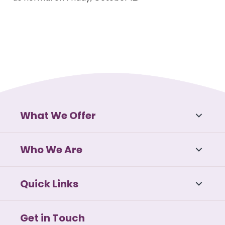
What We Offer
Who We Are
Quick Links
Get in Touch