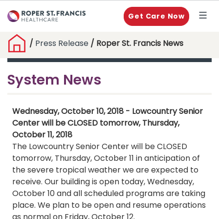
Get Care Now
/
Press Release
/ Roper St. Francis News
System News
Wednesday, October 10, 2018 - Lowcountry Senior
Center will be CLOSED tomorrow, Thursday,
October 11, 2018
The Lowcountry Senior Center will be CLOSED
tomorrow, Thursday, October 11 in anticipation of
the severe tropical weather we are expected to
receive. Our building is open today, Wednesday,
October 10 and all scheduled programs are taking
place. We plan to be open and resume operations
as normal on Friday, October 12.