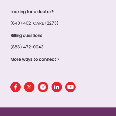
Looking for a doctor?
(843) 402-CARE (2273)
Billing questions
(888) 472-0043
More ways to connect
>