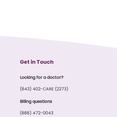
Get in Touch
Looking for a doctor?
(843) 402-CARE (2273)
Billing questions
(888) 472-0043