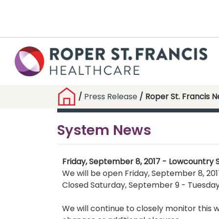
/
Press Release
/ Roper St. Francis 
System News
Friday, September 8, 2017 - Lowcountry 
We will be open Friday, September 8, 2017
Closed Saturday, September 9 - Tuesday
We will continue to closely monitor thi