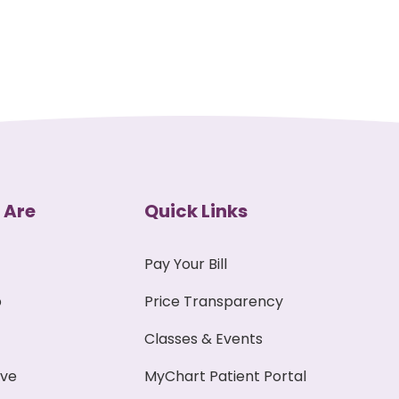
 Are
Quick Links
Pay Your Bill
p
Price Transparency
Classes & Events
ive
MyChart Patient Portal