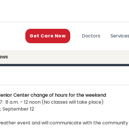
(current)
Doctors
Service
Get Care Now
News
Senior Center change of hours for the weekend
: 8 a.m. – 12 noon (No classes will take place)
, September 12
s weather event and will communicate with the community