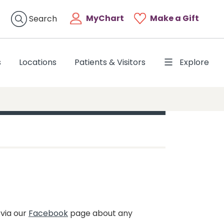
MyChart
Make a Gift
Search
s
Locations
Patients & Visitors
Explore
 via our
Facebook
page about any