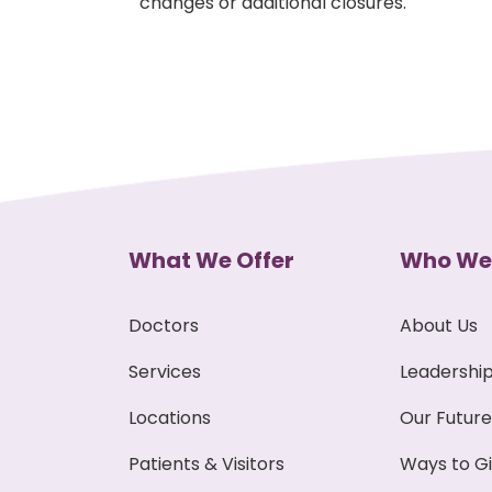
changes or additional closures.
What We Offer
Who We
Doctors
About Us
Services
Leadershi
Locations
Our Future
Patients & Visitors
Ways to G