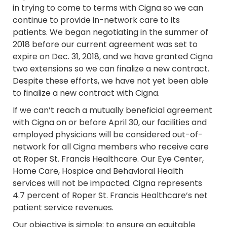
in trying to come to terms with Cigna so we can
continue to provide in-network care to its
patients. We began negotiating in the summer of
2018 before our current agreement was set to
expire on Dec. 31, 2018, and we have granted Cigna
two extensions so we can finalize a new contract.
Despite these efforts, we have not yet been able
to finalize a new contract with Cigna.
If we can’t reach a mutually beneficial agreement
with Cigna on or before April 30, our facilities and
employed physicians will be considered out-of-
network for all Cigna members who receive care
at Roper St. Francis Healthcare. Our Eye Center,
Home Care, Hospice and Behavioral Health
services will not be impacted. Cigna represents
4.7 percent of Roper St. Francis Healthcare’s net
patient service revenues.
Our objective is simple: to ensure an equitable