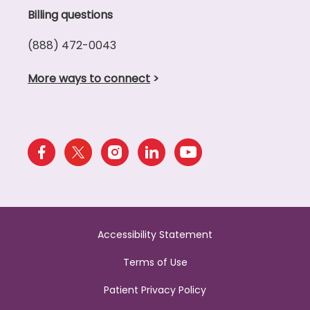
Billing questions
(888) 472-0043
More ways to connect
>
Accessibility Statement
Terms of Use
Patient Privacy Policy