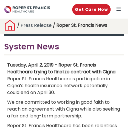
Get Care Now
/
Press Release
/ Roper St. Francis News
System News
Tuesday, April 2, 2019 - Roper St. Francis
Healthcare trying to finalize contract with Cigna
Roper St. Francis Healthcare’s participation in
Cigna’s health insurance network potentially
could end on April 30.
We are committed to working in good faith to
reach an agreement with Cigna while also seeking
a fair and long-term partnership.
Roper St. Francis Healthcare has been relentless