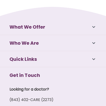
What We Offer
Who We Are
Quick Links
Get in Touch
Looking for a doctor?
(843) 402-CARE (2273)