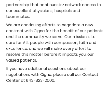
partnership that continues in-network access to
our excellent physicians, hospitals and
teammates.
We are continuing efforts to negotiate a new
contract with Cigna for the benefit of our patients
and the community we serve. Our mission is to
care for ALL people with compassion, faith and
excellence, and we will make every effort to
resolve this matter before it impacts you, our
valued patients.
If you have additional questions about our
negotiations with Cigna, please call our Contact
Center at 843-823-2000.